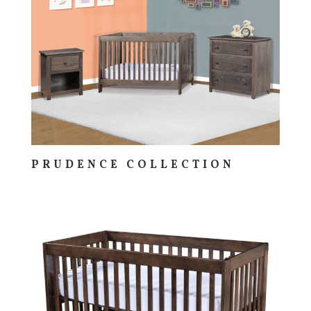
PRUDENCE COLLECTION