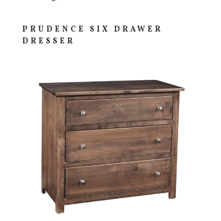
PRUDENCE SIX DRAWER
DRESSER