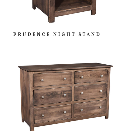
PRUDENCE NIGHT STAND