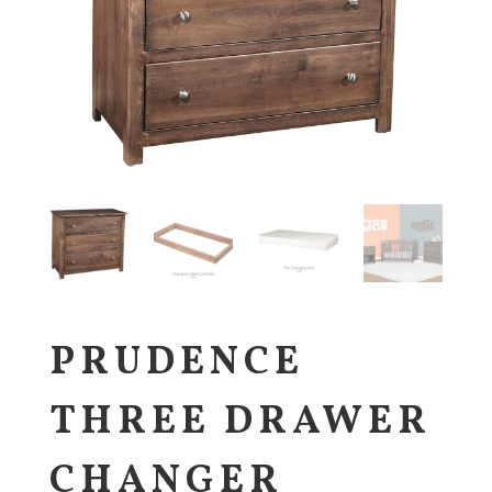
PRUDENCE
THREE DRAWER
CHANGER