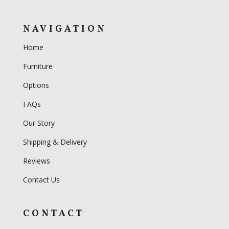
NAVIGATION
Home
Furniture
Options
FAQs
Our Story
Shipping & Delivery
Reviews
Contact Us
CONTACT