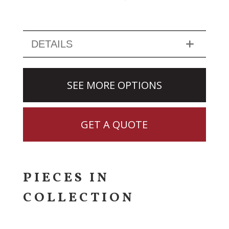
DETAILS
SEE MORE OPTIONS
GET A QUOTE
PIECES IN
COLLECTION