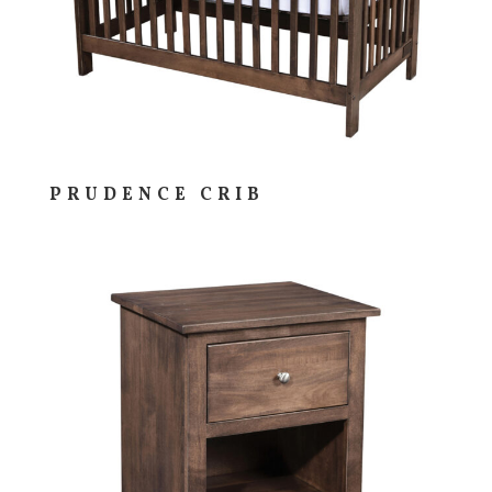
PRUDENCE CRIB