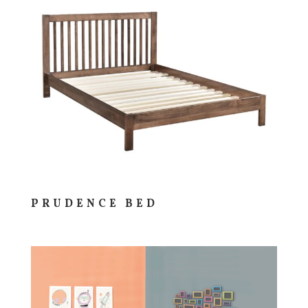
PRUDENCE BED