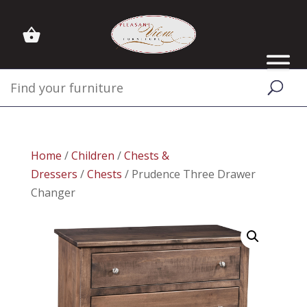
Home
/
Children
/
Chests &
Dressers
/
Chests
/ Prudence Three Drawer
Changer