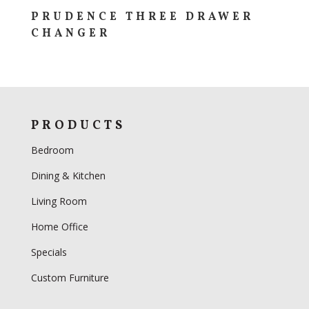
PRUDENCE THREE DRAWER
CHANGER
PRODUCTS
Bedroom
Dining & Kitchen
Living Room
Home Office
Specials
Custom Furniture