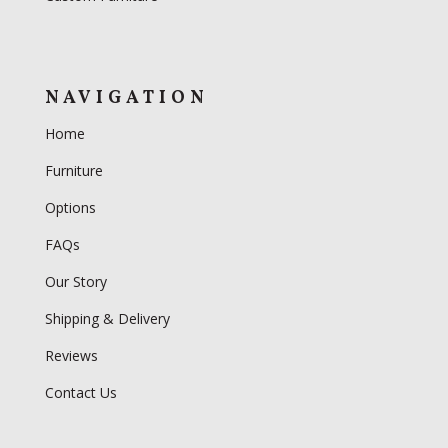
NAVIGATION
Home
Furniture
Options
FAQs
Our Story
Shipping & Delivery
Reviews
Contact Us