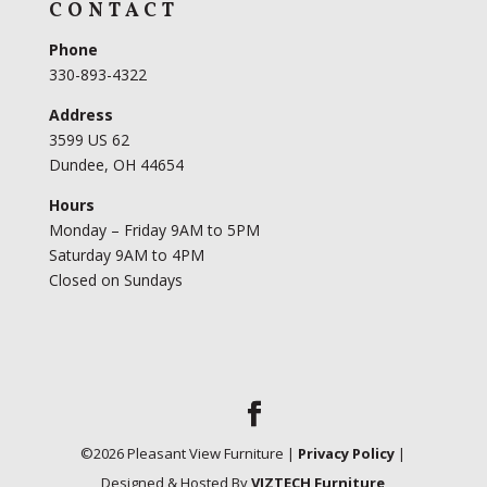
CONTACT
Phone
330-893-4322
Address
3599 US 62
Dundee, OH 44654
Hours
Monday – Friday 9AM to 5PM
Saturday 9AM to 4PM
Closed on Sundays
©
2026
Pleasant View Furniture |
Privacy Policy
|
Designed & Hosted By
VIZTECH Furniture