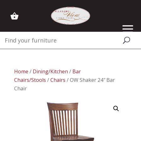
Home
/
Dining/Kitchen
/
Bar
Chairs/Stools
/
Chairs
/ OW Shaker 24″ Bar
Chair