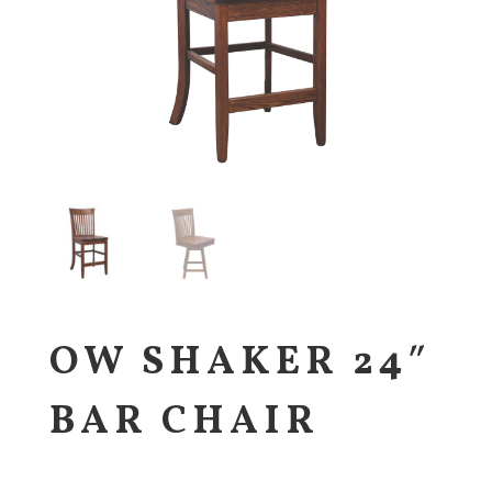
OW SHAKER 24″
BAR CHAIR