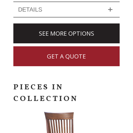
DETAILS
SEE MORE OPTIONS
GET A QUOTE
PIECES IN
COLLECTION