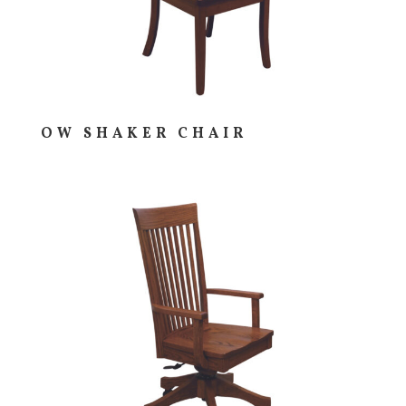
OW SHAKER CHAIR