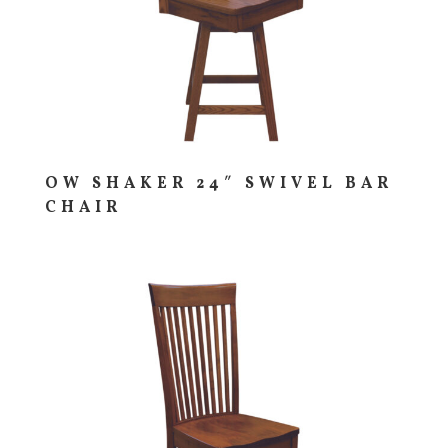
OW SHAKER 24″ SWIVEL BAR
CHAIR