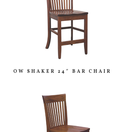
OW SHAKER 24″ BAR CHAIR