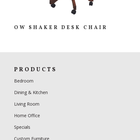
OW SHAKER DESK CHAIR
PRODUCTS
Bedroom
Dining & Kitchen
Living Room
Home Office
Specials
Custom Furniture