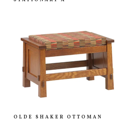
OLDE SHAKER OTTOMAN