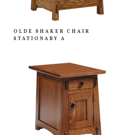
OLDE SHAKER CHAIR
STATIONARY A