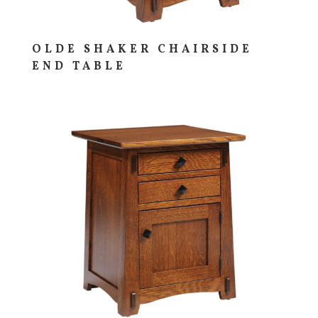
OLDE SHAKER CHAIRSIDE
END TABLE