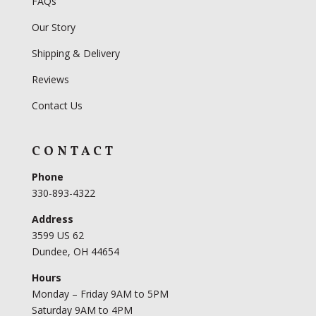
FAQs
Our Story
Shipping & Delivery
Reviews
Contact Us
CONTACT
Phone
330-893-4322
Address
3599 US 62
Dundee, OH 44654
Hours
Monday – Friday 9AM to 5PM
Saturday 9AM to 4PM