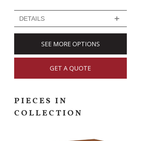
DETAILS
SEE MORE OPTIONS
GET A QUOTE
PIECES IN
COLLECTION