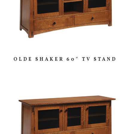
OLDE SHAKER 60″ TV STAND