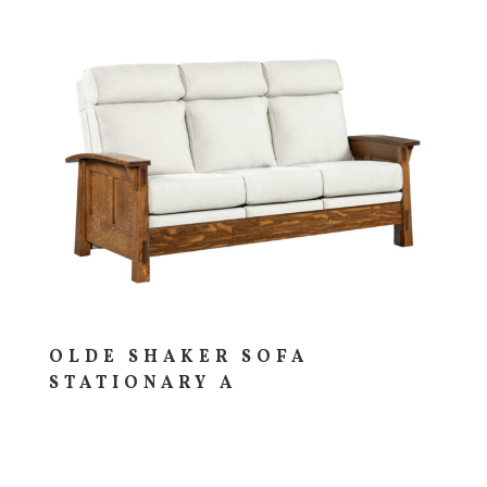
OLDE SHAKER SOFA
STATIONARY A