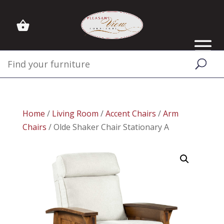
Home
/
Living Room
/
Accent Chairs
/
Arm
Chairs
/ Olde Shaker Chair Stationary A