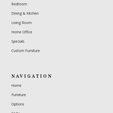
Bedroom
Dining & Kitchen
Living Room
Home Office
Specials
Custom Furniture
NAVIGATION
Home
Furniture
Options