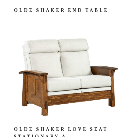
OLDE SHAKER END TABLE
OLDE SHAKER LOVE SEAT
STATIONARY A