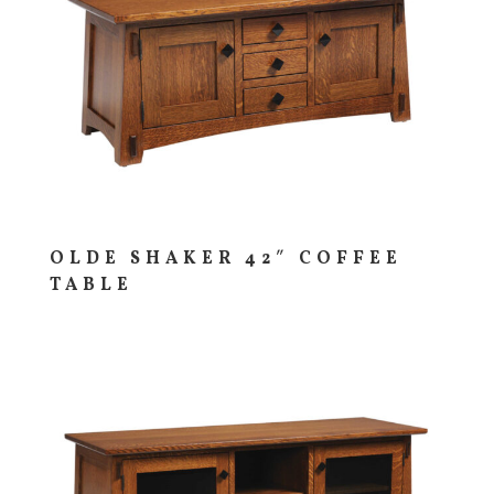
OLDE SHAKER 42″ COFFEE
TABLE