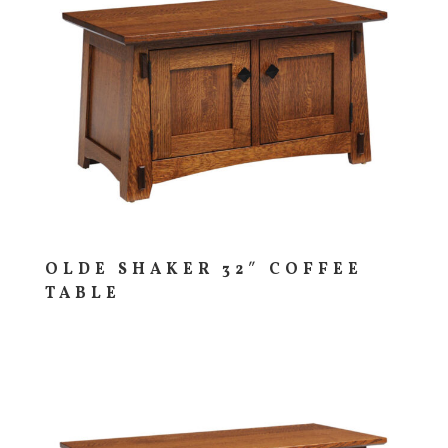
OLDE SHAKER 32″ COFFEE
TABLE