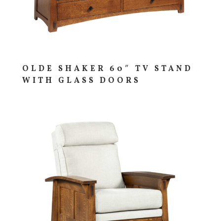
OLDE SHAKER 60″ TV STAND
WITH GLASS DOORS