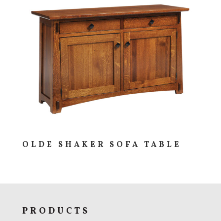
OLDE SHAKER SOFA TABLE
PRODUCTS