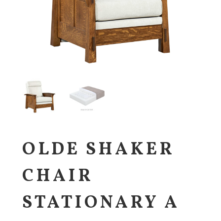
OLDE SHAKER
CHAIR
STATIONARY A