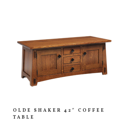
OLDE SHAKER 42″ COFFEE
TABLE