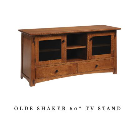
OLDE SHAKER 60″ TV STAND