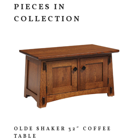
PIECES IN
COLLECTION
OLDE SHAKER 32″ COFFEE
TABLE