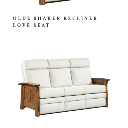
OLDE SHAKER RECLINER
LOVE SEAT