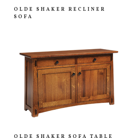
OLDE SHAKER RECLINER
SOFA
OLDE SHAKER SOFA TABLE