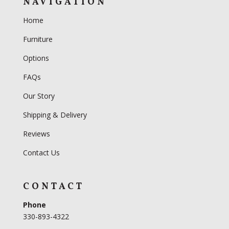
NAVIGATION
Home
Furniture
Options
FAQs
Our Story
Shipping & Delivery
Reviews
Contact Us
CONTACT
Phone
330-893-4322