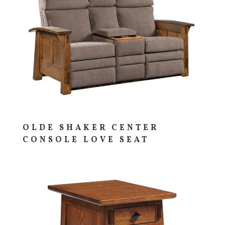
OLDE SHAKER CENTER
CONSOLE LOVE SEAT