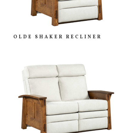
OLDE SHAKER RECLINER