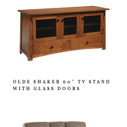
OLDE SHAKER 60″ TV STAND
WITH GLASS DOORS