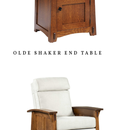
OLDE SHAKER END TABLE