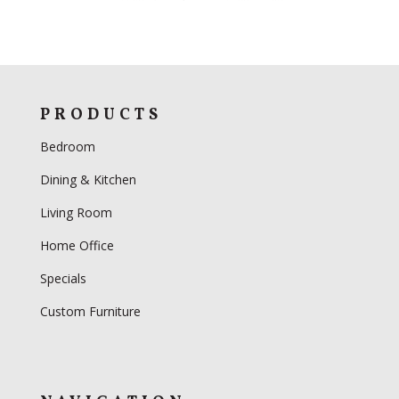
PRODUCTS
Bedroom
Dining & Kitchen
Living Room
Home Office
Specials
Custom Furniture