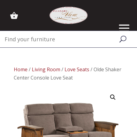
Home
/
Living Room
/
Love Seats
/ Olde Shaker
Center Console Love Seat