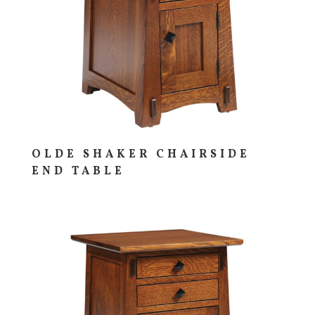
OLDE SHAKER CHAIRSIDE
END TABLE