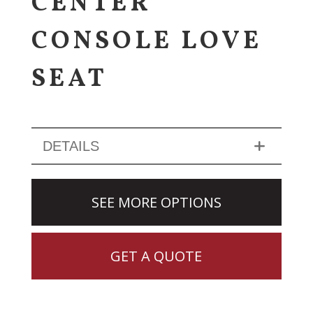
CENTER
CONSOLE LOVE
SEAT
DETAILS
SEE MORE OPTIONS
GET A QUOTE