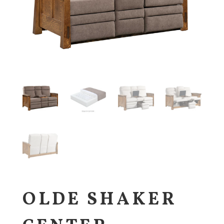
OLDE SHAKER