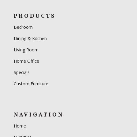
PRODUCTS
Bedroom
Dining & Kitchen
Living Room
Home Office
Specials
Custom Furniture
NAVIGATION
Home