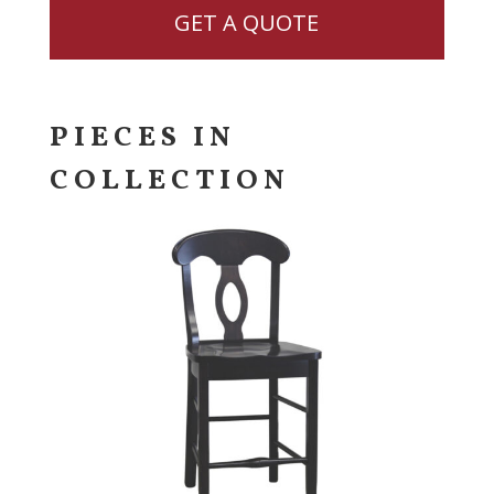
GET A QUOTE
PIECES IN
COLLECTION