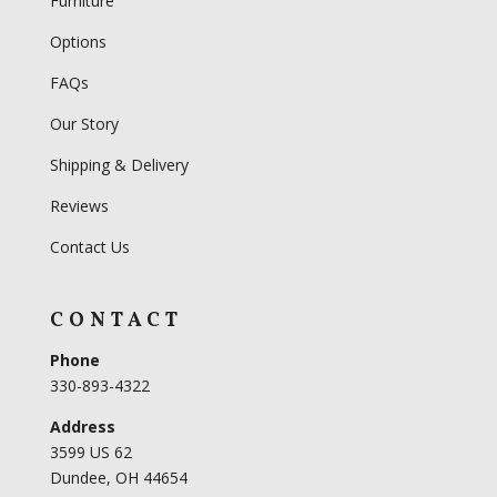
Furniture
Options
FAQs
Our Story
Shipping & Delivery
Reviews
Contact Us
CONTACT
Phone
330-893-4322
Address
3599 US 62
Dundee, OH 44654