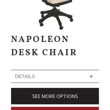
NAPOLEON
DESK CHAIR
DETAILS
SEE MORE OPTIONS