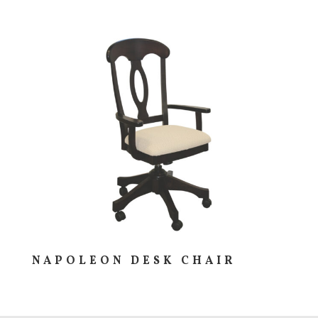
NAPOLEON DESK CHAIR