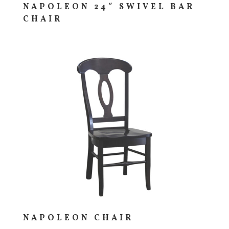
NAPOLEON 24″ SWIVEL BAR
CHAIR
NAPOLEON CHAIR