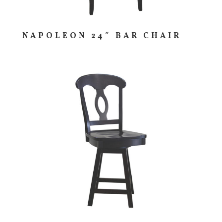
NAPOLEON 24″ BAR CHAIR