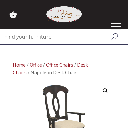
Home
/
Office
/
Office Chairs
/
Desk
Chairs
/ Napoleon Desk Chair