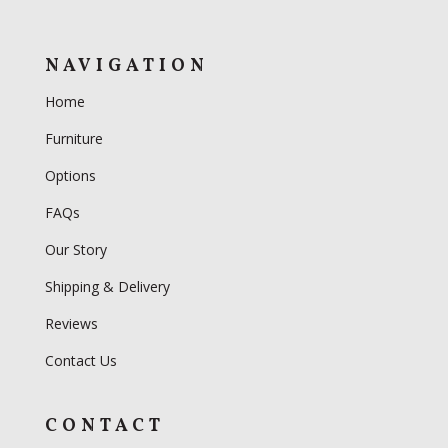
NAVIGATION
Home
Furniture
Options
FAQs
Our Story
Shipping & Delivery
Reviews
Contact Us
CONTACT