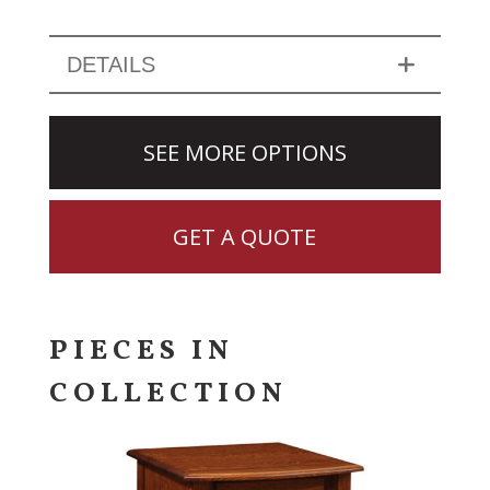
DETAILS
SEE MORE OPTIONS
GET A QUOTE
PIECES IN
COLLECTION