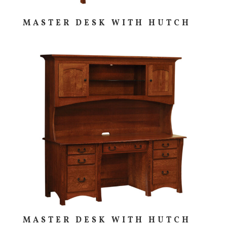
MASTER DESK WITH HUTCH
MASTER DESK WITH HUTCH