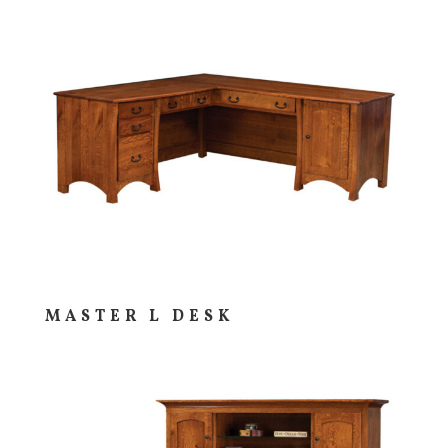
MASTER L DESK