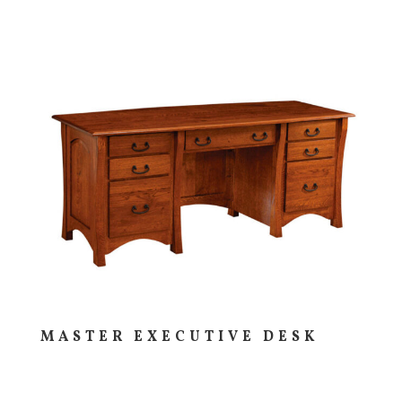
MASTER EXECUTIVE DESK