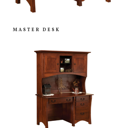
MASTER DESK