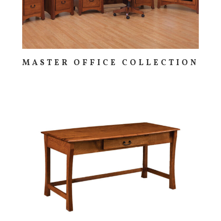
MASTER OFFICE COLLECTION