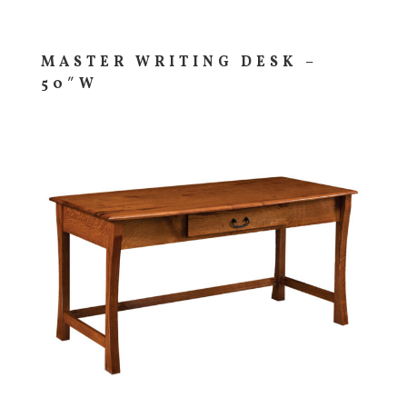
MASTER WRITING DESK –
50″W