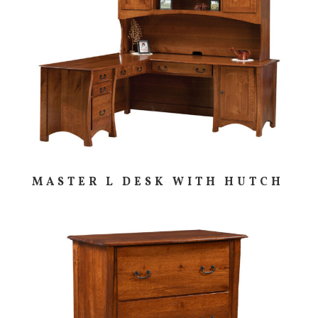
MASTER L DESK WITH HUTCH