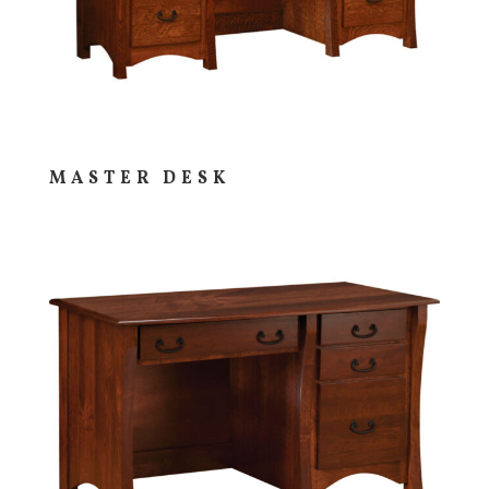
MASTER DESK