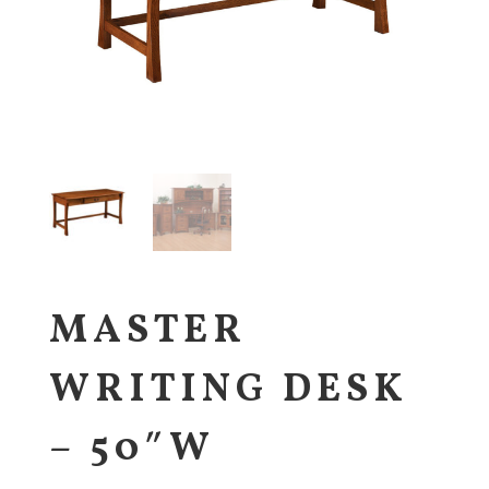
MASTER
WRITING DESK
– 50″W