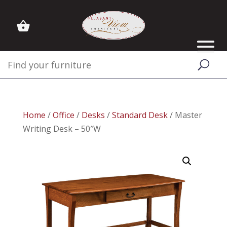
Home
/
Office
/
Desks
/
Standard Desk
/ Master
Writing Desk – 50″W