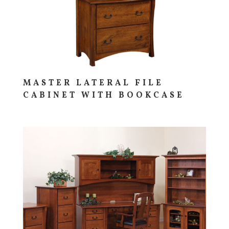
MASTER LATERAL FILE
CABINET WITH BOOKCASE