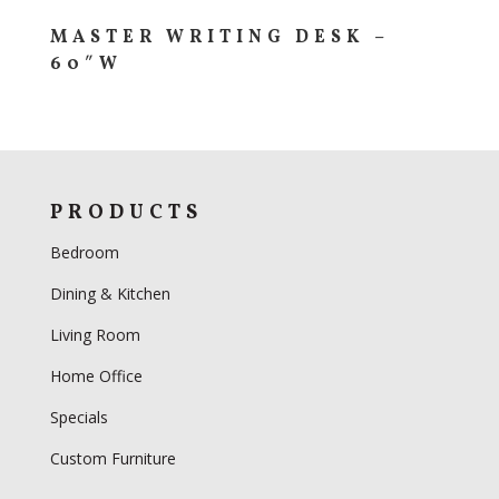
MASTER WRITING DESK –
60″W
PRODUCTS
Bedroom
Dining & Kitchen
Living Room
Home Office
Specials
Custom Furniture