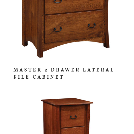
MASTER 2 DRAWER LATERAL
FILE CABINET