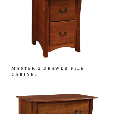
MASTER 2 DRAWER FILE
CABINET