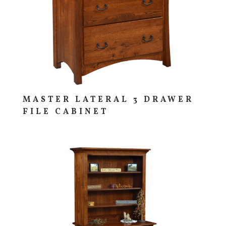
MASTER LATERAL 3 DRAWER
FILE CABINET