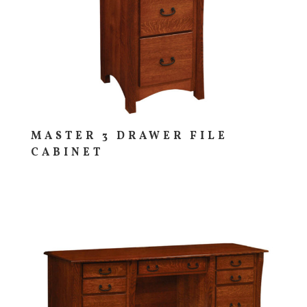
MASTER 3 DRAWER FILE
CABINET