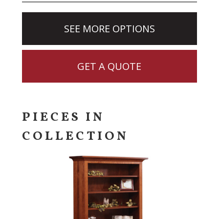
SEE MORE OPTIONS
GET A QUOTE
PIECES IN
COLLECTION