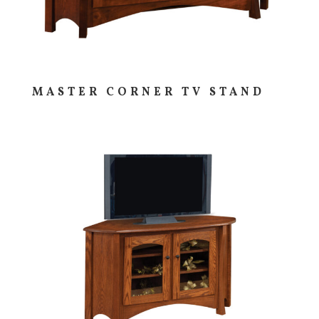
MASTER CORNER TV STAND