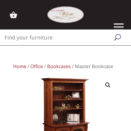
Home
/
Office
/
Bookcases
/ Master Bookcase