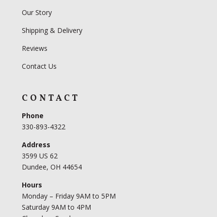
Our Story
Shipping & Delivery
Reviews
Contact Us
CONTACT
Phone
330-893-4322
Address
3599 US 62
Dundee, OH 44654
Hours
Monday – Friday 9AM to 5PM
Saturday 9AM to 4PM