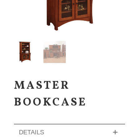
MASTER
BOOKCASE
DETAILS