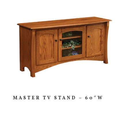
MASTER TV STAND – 60″W