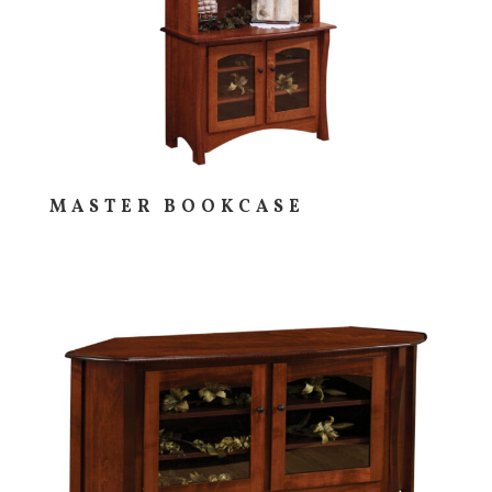
MASTER BOOKCASE