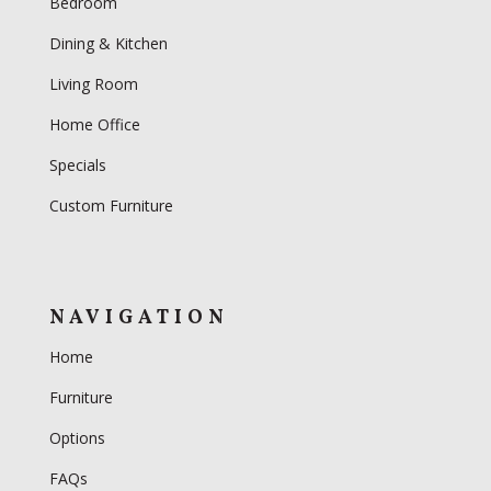
Bedroom
Dining & Kitchen
Living Room
Home Office
Specials
Custom Furniture
NAVIGATION
Home
Furniture
Options
FAQs