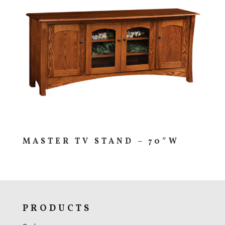
MASTER TV STAND – 70″W
PRODUCTS