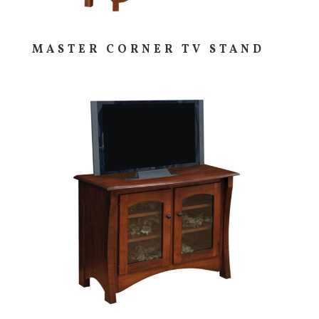
MASTER CORNER TV STAND