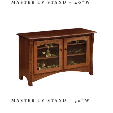
MASTER TV STAND – 40″W
MASTER TV STAND – 50″W