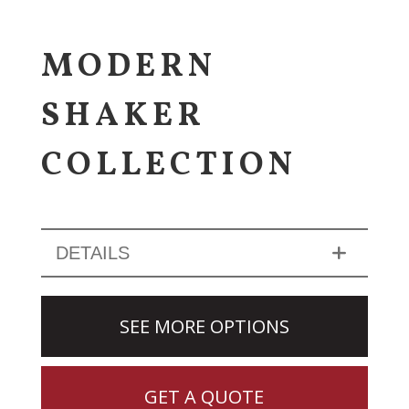
MODERN
SHAKER
COLLECTION
DETAILS
SEE MORE OPTIONS
GET A QUOTE