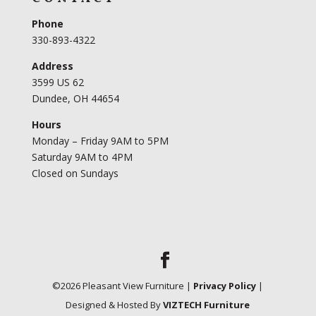
Phone
330-893-4322
Address
3599 US 62
Dundee, OH 44654
Hours
Monday – Friday 9AM to 5PM
Saturday 9AM to 4PM
Closed on Sundays
©
2026
Pleasant View Furniture |
Privacy Policy
|
Designed & Hosted By
VIZTECH Furniture