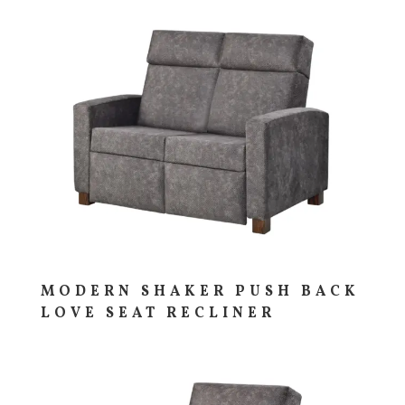
MODERN SHAKER PUSH BACK
LOVE SEAT RECLINER