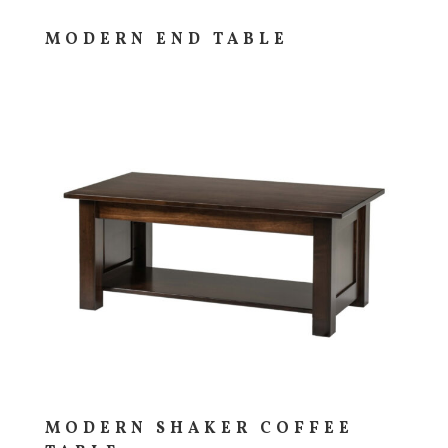
MODERN END TABLE
MODERN SHAKER COFFEE