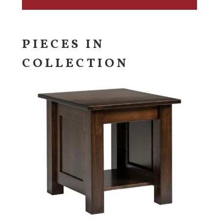
PIECES IN
COLLECTION