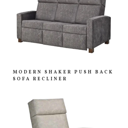
MODERN SHAKER PUSH BACK
SOFA RECLINER