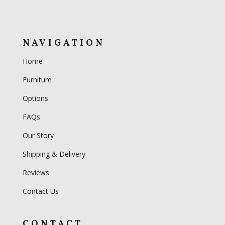
NAVIGATION
Home
Furniture
Options
FAQs
Our Story
Shipping & Delivery
Reviews
Contact Us
CONTACT