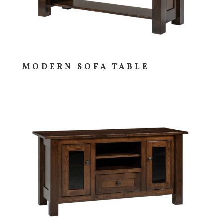
MODERN SOFA TABLE