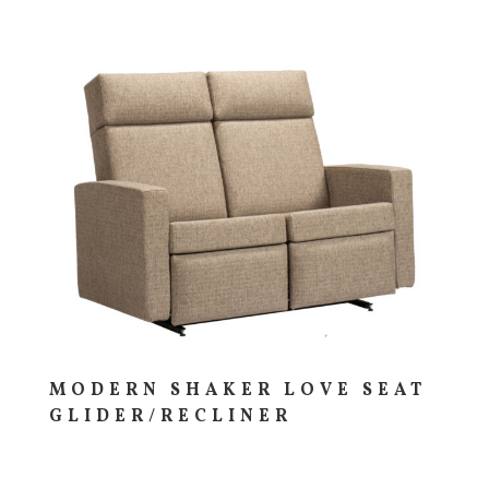
MODERN SHAKER LOVE SEAT
GLIDER/RECLINER