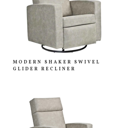
MODERN SHAKER SWIVEL
GLIDER RECLINER