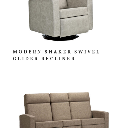
MODERN SHAKER SWIVEL
GLIDER RECLINER