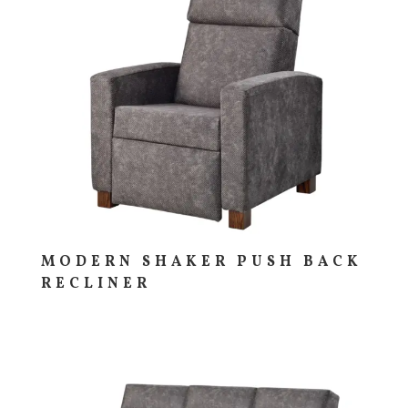
MODERN SHAKER PUSH BACK
RECLINER