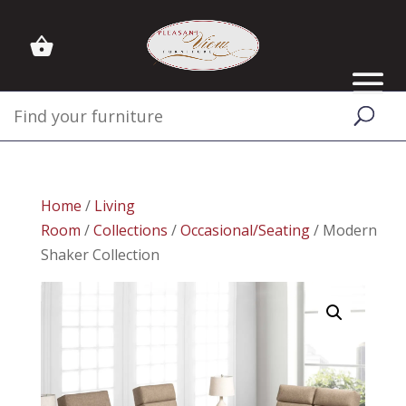
Home
/
Living
Room
/
Collections
/
Occasional/Seating
/ Modern
Shaker Collection