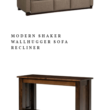
MODERN SHAKER
WALLHUGGER SOFA
RECLINER