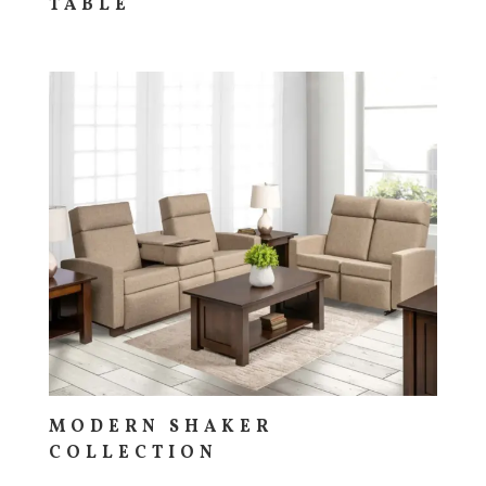
TABLE
MODERN SHAKER
COLLECTION