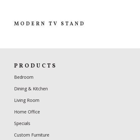
MODERN TV STAND
PRODUCTS
Bedroom
Dining & Kitchen
Living Room
Home Office
Specials
Custom Furniture