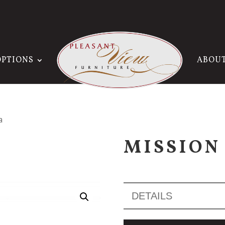
OPTIONS
ABOU
a
MISSION
DETAILS