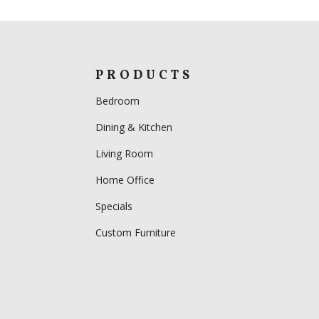
PRODUCTS
Bedroom
Dining & Kitchen
Living Room
Home Office
Specials
Custom Furniture