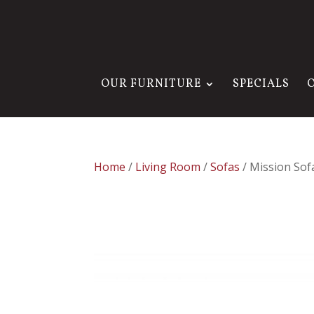
OUR FURNITURE
SPECIALS
Home
/
Living Room
/
Sofas
/ Mission Sof