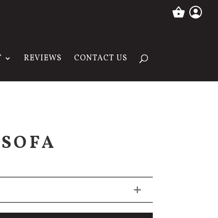
T
REVIEWS
CONTACT US
 SOFA