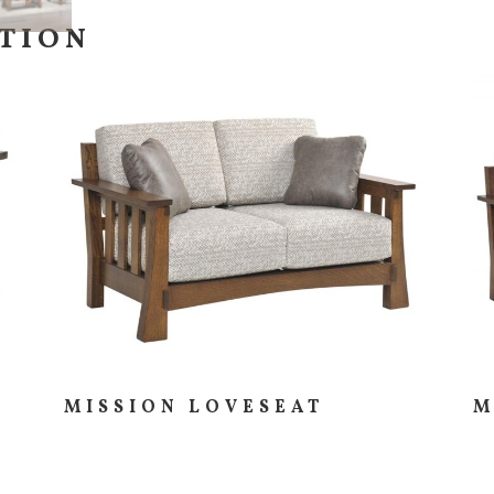
CTION
MISSION LOVESEAT
M