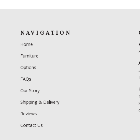
NAVIGATION
Home
Furniture
Options
FAQs
Our Story
Shipping & Delivery
Reviews
Contact Us