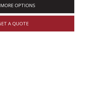
 MORE OPTIONS
GET A QUOTE