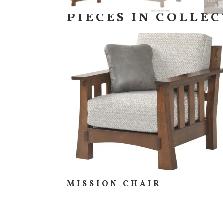
PIECES IN COLLE
MISSION CHAIR