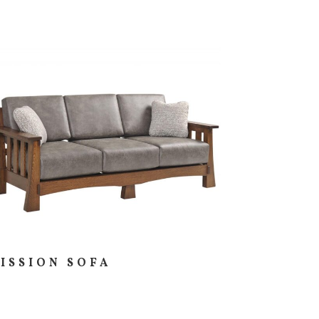
ISSION SOFA