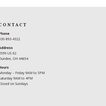
CONTACT
Phone
330-893-4322
Address
3599 US 62
Dundee, OH 44654
Hours
Monday – Friday 9AM to 5PM
Saturday 9AM to 4PM
Closed on Sundays