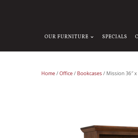
OUR FURNITURE
SPECIALS
Home
/
Office
/
Bookcases
/ Mission 36″ 