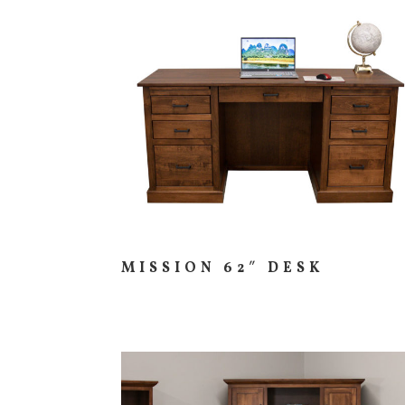
MISSION 62″ DESK