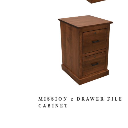
PIECES IN COLLE
MISSION 2 DRAWER FILE
CABINET