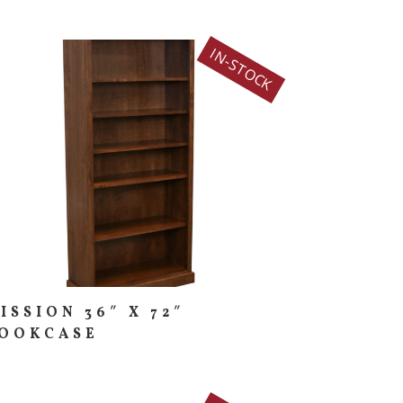
IN-STOCK
ISSION 36″ X 72″
OOKCASE