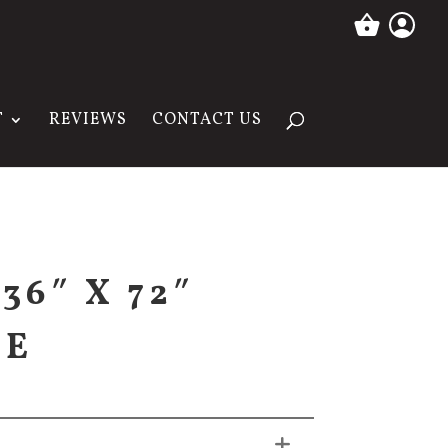
T
REVIEWS
CONTACT US
36″ X 72″
SE