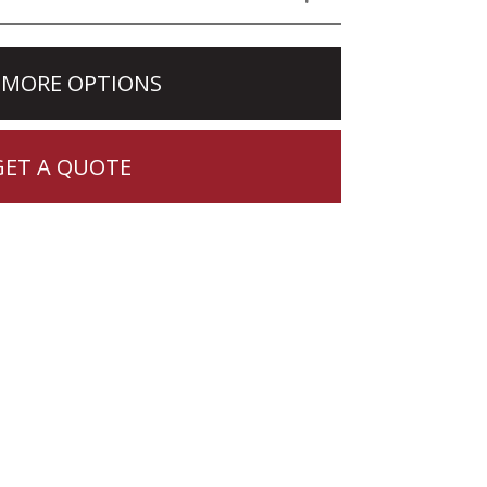
 MORE OPTIONS
GET A QUOTE