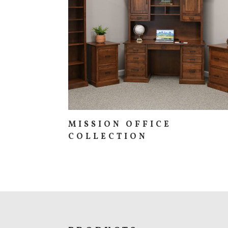
MISSION OFFICE
COLLECTION