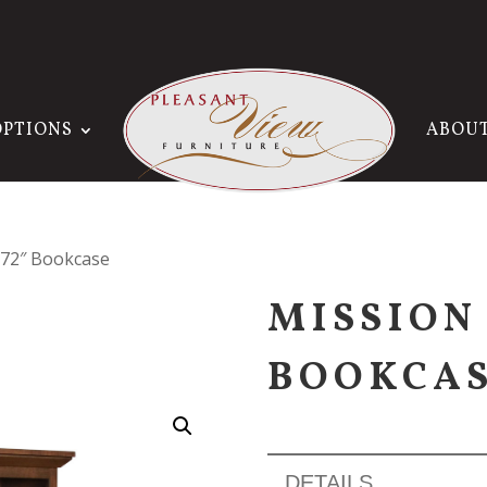
OPTIONS
ABOU
x 72″ Bookcase
MISSION 
BOOKCA
DETAILS