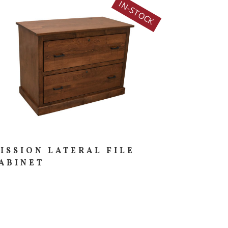
IN-STOCK
ISSION LATERAL FILE
ABINET