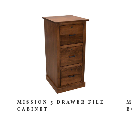
CTION
MISSION 3 DRAWER FILE
M
CABINET
B