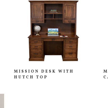
MISSION DESK WITH
M
HUTCH TOP
C