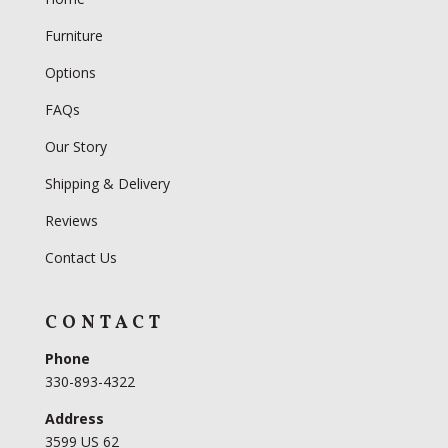
Furniture
Options
FAQs
Our Story
Shipping & Delivery
Reviews
Contact Us
CONTACT
Phone
330-893-4322
Address
3599 US 62