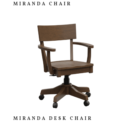
MIRANDA CHAIR
MIRANDA DESK CHAIR