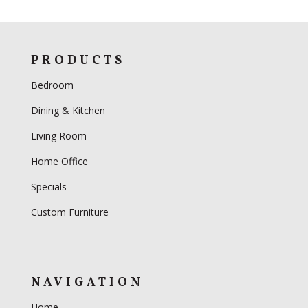
PRODUCTS
Bedroom
Dining & Kitchen
Living Room
Home Office
Specials
Custom Furniture
NAVIGATION
Home