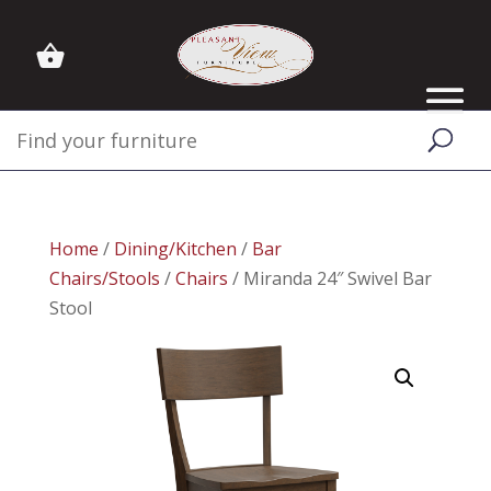
Home
/
Dining/Kitchen
/
Bar
Chairs/Stools
/
Chairs
/ Miranda 24″ Swivel Bar
Stool