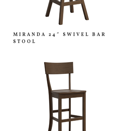
MIRANDA 24″ SWIVEL BAR
STOOL