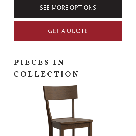
SEE MORE OPTIONS
GET A QUOTE
PIECES IN
COLLECTION