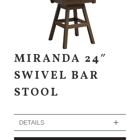
MIRANDA 24″
SWIVEL BAR
STOOL
DETAILS