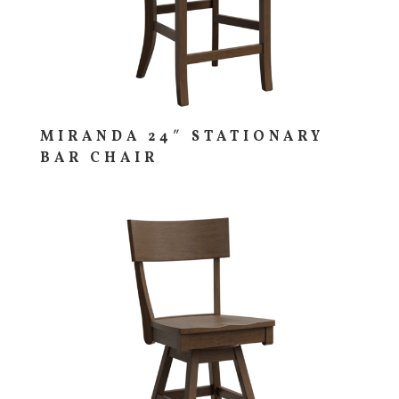
MIRANDA 24″ STATIONARY
BAR CHAIR