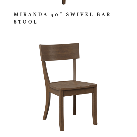
MIRANDA 30″ SWIVEL BAR
STOOL