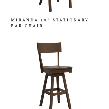
MIRANDA 30″ STATIONARY
BAR CHAIR