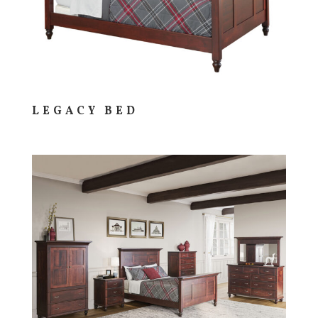
LEGACY BED