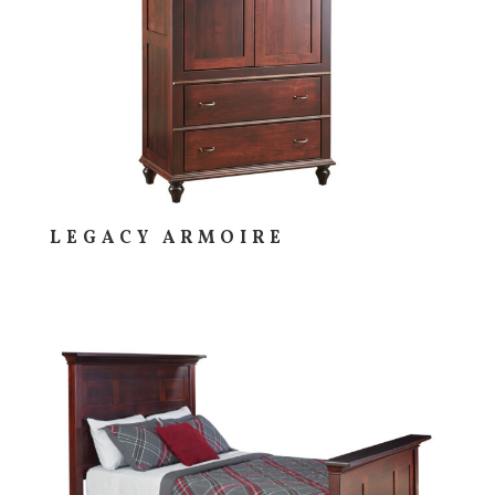
LEGACY ARMOIRE