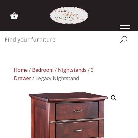
Home
/
Bedroom
/
Nightstands
/
3
Drawer
/ Legacy Nightstand