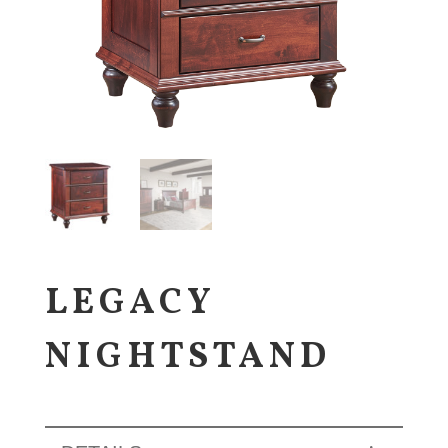
LEGACY
NIGHTSTAND