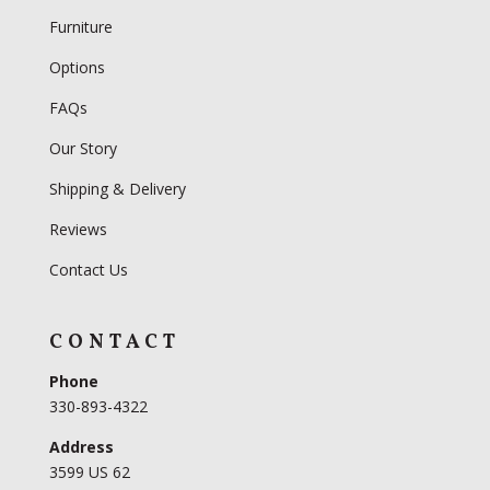
Furniture
Options
FAQs
Our Story
Shipping & Delivery
Reviews
Contact Us
CONTACT
Phone
330-893-4322
Address
3599 US 62