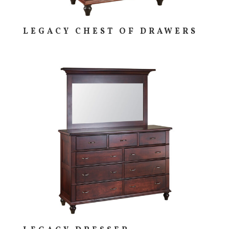
LEGACY CHEST OF DRAWERS