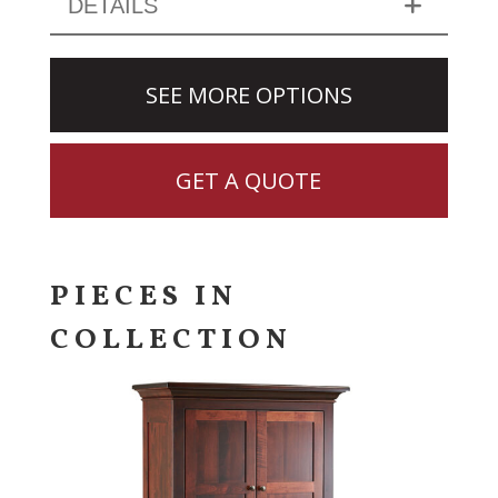
DETAILS
SEE MORE OPTIONS
GET A QUOTE
PIECES IN
COLLECTION