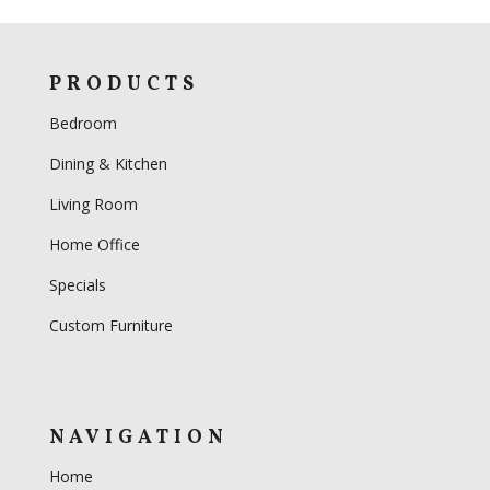
PRODUCTS
Bedroom
Dining & Kitchen
Living Room
Home Office
Specials
Custom Furniture
NAVIGATION
Home