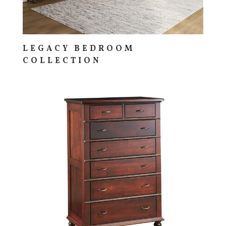
LEGACY BEDROOM
COLLECTION