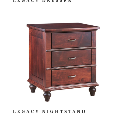
LEGACY DRESSER
LEGACY NIGHTSTAND