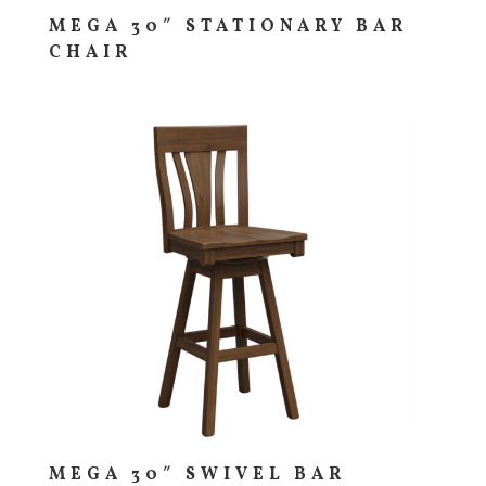
MEGA 30″ STATIONARY BAR
CHAIR
MEGA 30″ SWIVEL BAR