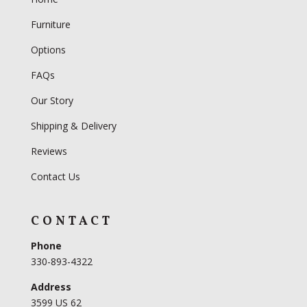
Furniture
Options
FAQs
Our Story
Shipping & Delivery
Reviews
Contact Us
CONTACT
Phone
330-893-4322
Address
3599 US 62