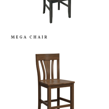
MEGA CHAIR