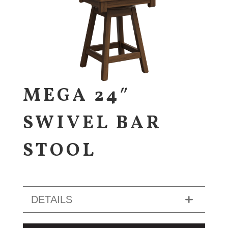
MEGA 24″
SWIVEL BAR
STOOL
DETAILS