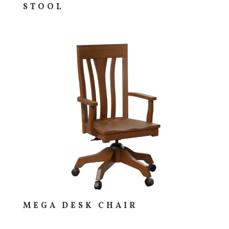
STOOL
MEGA DESK CHAIR