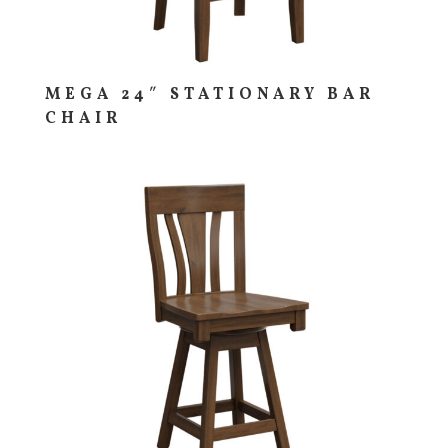
MEGA 24″ STATIONARY BAR
CHAIR