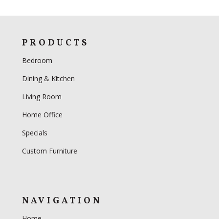
PRODUCTS
Bedroom
Dining & Kitchen
Living Room
Home Office
Specials
Custom Furniture
NAVIGATION
Home