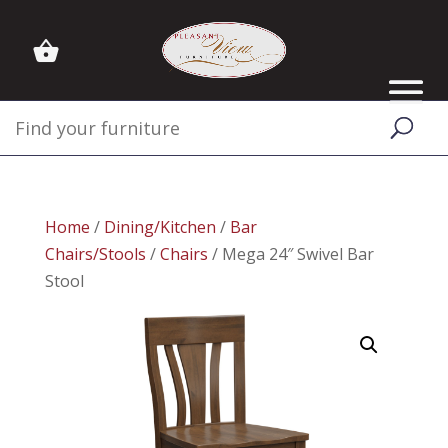
Home
/
Dining/Kitchen
/
Bar
Chairs/Stools
/
Chairs
/ Mega 24″ Swivel Bar
Stool