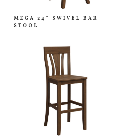
MEGA 24″ SWIVEL BAR
STOOL