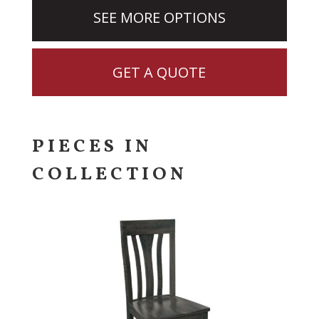
SEE MORE OPTIONS
GET A QUOTE
PIECES IN
COLLECTION