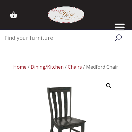
Home
/
Dining/Kitchen
/
Chairs
/ Medford Chair