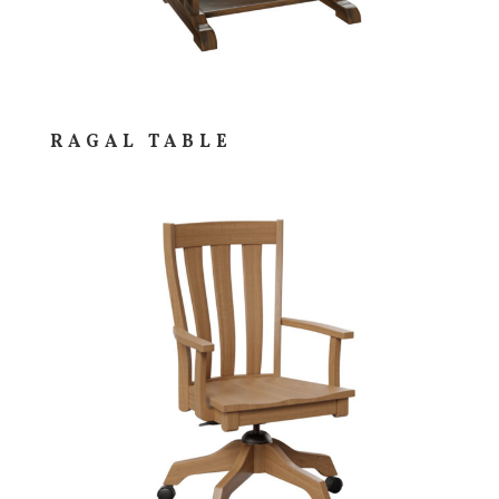
RAGAL TABLE