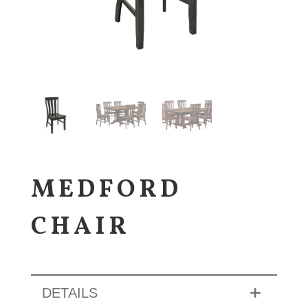
MEDFORD
CHAIR
DETAILS