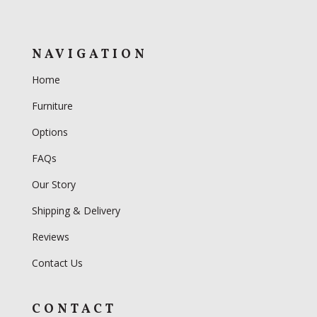
NAVIGATION
Home
Furniture
Options
FAQs
Our Story
Shipping & Delivery
Reviews
Contact Us
CONTACT