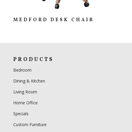
MEDFORD DESK CHAIR
PRODUCTS
Bedroom
Dining & Kitchen
Living Room
Home Office
Specials
Custom Furniture