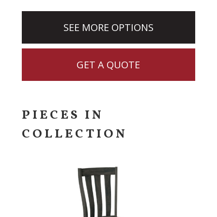
SEE MORE OPTIONS
GET A QUOTE
PIECES IN
COLLECTION