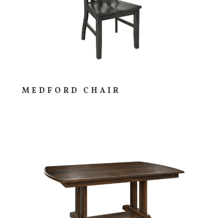
MEDFORD CHAIR