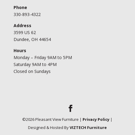
Phone
330-893-4322
Address
3599 US 62
Dundee, OH 44654
Hours
Monday – Friday 9AM to 5PM
Saturday 9AM to 4PM
Closed on Sundays
©
2026
Pleasant View Furniture |
Privacy Policy
|
Designed & Hosted By
VIZTECH Furniture