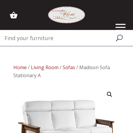
Home
/
Living Room
/
Sofas
/ Madison Sofa
Stationary A