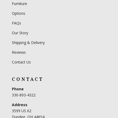
Furniture
Options
FAQs
Our Story
Shipping & Delivery
Reviews
Contact Us
CONTACT
Phone
330-893-4322
Address
3599 US 62
Dundee, OH 44654