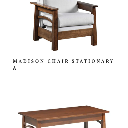
MADISON CHAIR STATIONARY
A