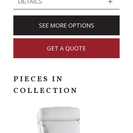
DETAILS
SEE MORE OPTIONS
GET A QUOTE
PIECES IN
COLLECTION