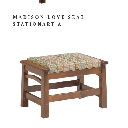
MADISON LOVE SEAT
STATIONARY A