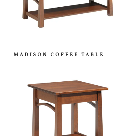
MADISON COFFEE TABLE