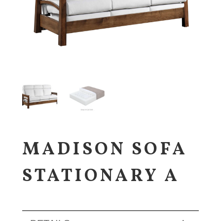
MADISON SOFA
STATIONARY A