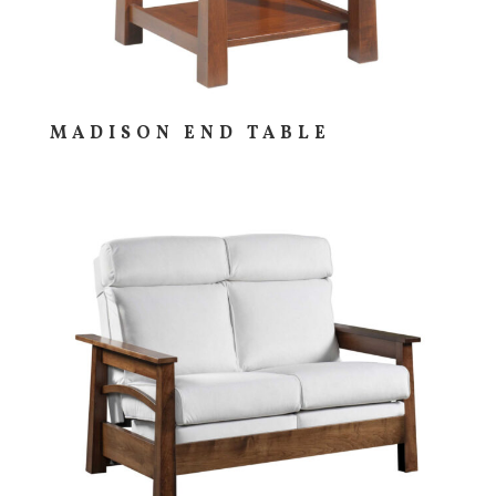
MADISON END TABLE