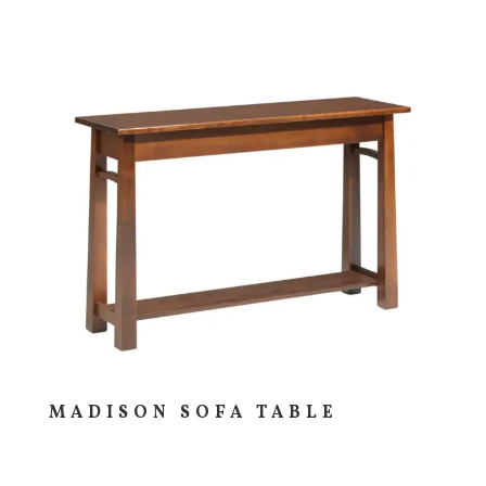
MADISON SOFA TABLE