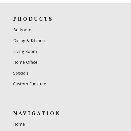
PRODUCTS
Bedroom
Dining & Kitchen
Living Room
Home Office
Specials
Custom Furniture
NAVIGATION
Home