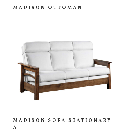
MADISON OTTOMAN
MADISON SOFA STATIONARY
A