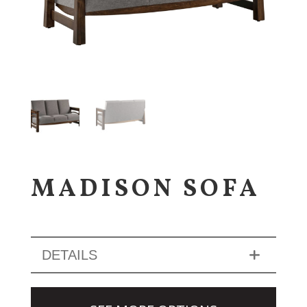
MADISON SOFA
DETAILS