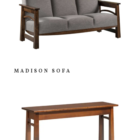
MADISON SOFA