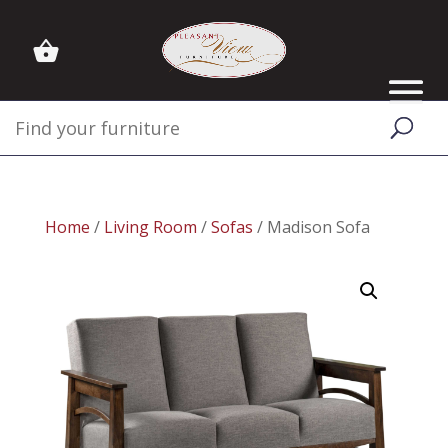
Home
/
Living Room
/
Sofas
/ Madison Sofa