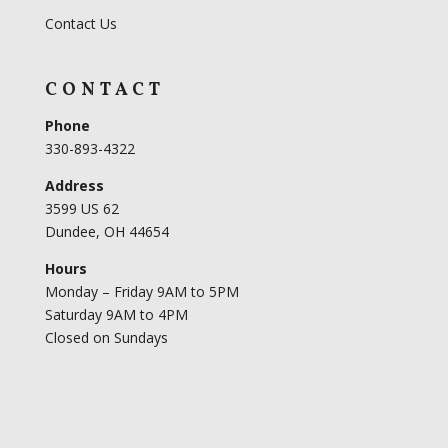
Contact Us
CONTACT
Phone
330-893-4322
Address
3599 US 62
Dundee, OH 44654
Hours
Monday – Friday 9AM to 5PM
Saturday 9AM to 4PM
Closed on Sundays