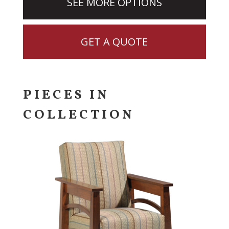
SEE MORE OPTIONS
GET A QUOTE
PIECES IN
COLLECTION