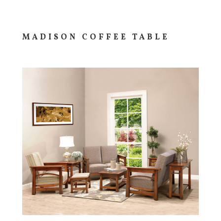
MADISON COFFEE TABLE