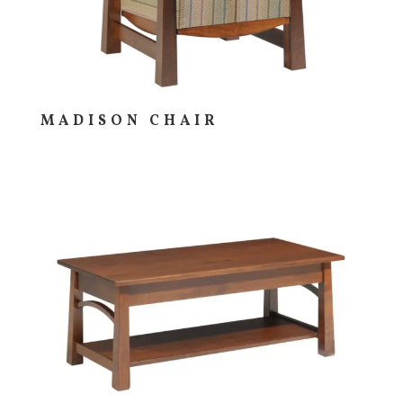
MADISON CHAIR