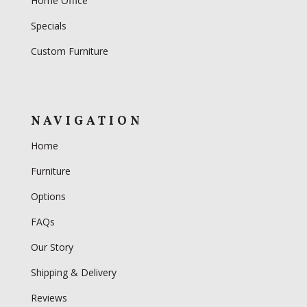
Home Office
Specials
Custom Furniture
NAVIGATION
Home
Furniture
Options
FAQs
Our Story
Shipping & Delivery
Reviews