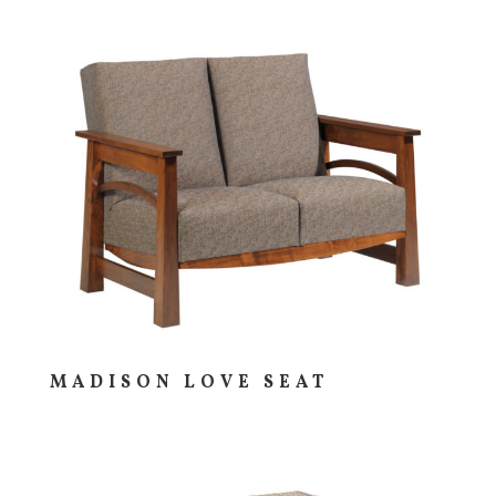
MADISON LOVE SEAT