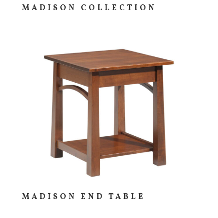
MADISON COLLECTION
MADISON END TABLE