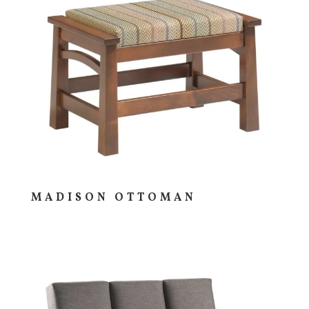
MADISON OTTOMAN