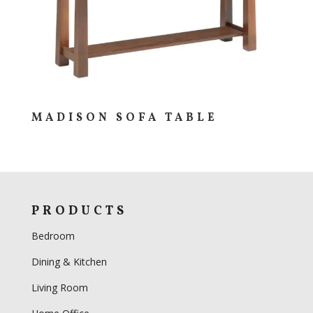
MADISON SOFA TABLE
PRODUCTS
Bedroom
Dining & Kitchen
Living Room