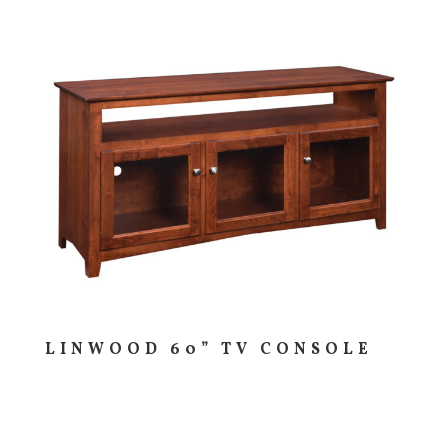
LINWOOD 60” TV CONSOLE