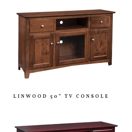
LINWOOD 50” TV CONSOLE