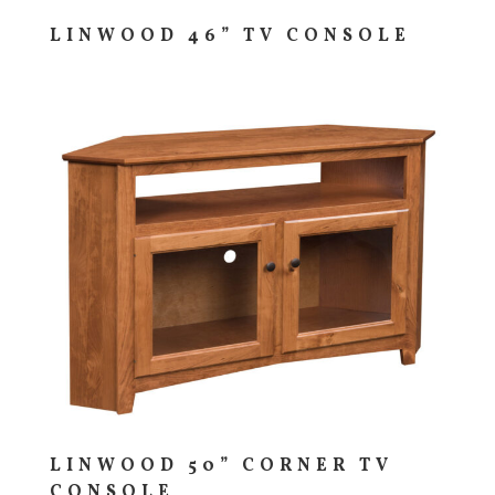
LINWOOD 46” TV CONSOLE
LINWOOD 50” CORNER TV
CONSOLE