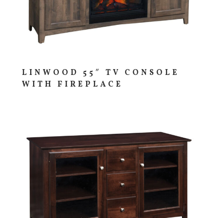
LINWOOD 55″ TV CONSOLE
WITH FIREPLACE