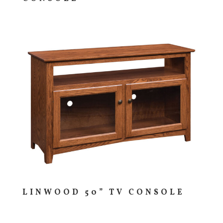
LINWOOD 50” TV CONSOLE