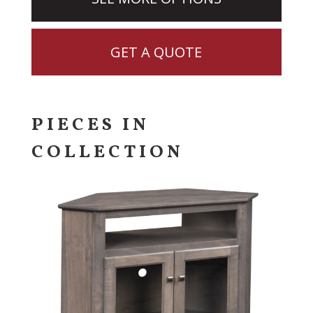
GET A QUOTE
PIECES IN
COLLECTION