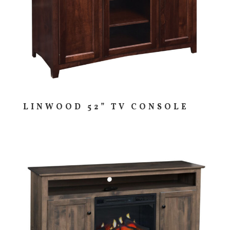
LINWOOD 52” TV CONSOLE