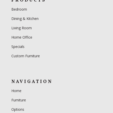
PRODUCTS
Bedroom
Dining & Kitchen
Living Room
Home Office
Specials
Custom Furniture
NAVIGATION
Home
Furniture
Options