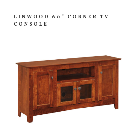
LINWOOD 60” CORNER TV
CONSOLE