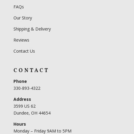
FAQs
Our Story
Shipping & Delivery
Reviews
Contact Us
CONTACT
Phone
330-893-4322
Address
3599 US 62
Dundee, OH 44654
Hours
Monday – Friday 9AM to 5PM