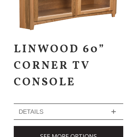
LINWOOD 60”
CORNER TV
CONSOLE
DETAILS
SEE MORE OPTIONS