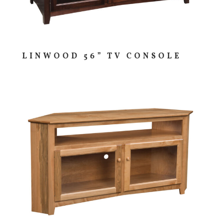
LINWOOD 56” TV CONSOLE