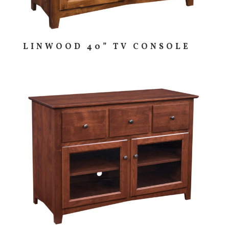
LINWOOD 40” TV CONSOLE