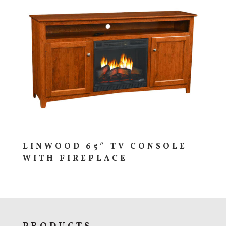
LINWOOD 65″ TV CONSOLE
WITH FIREPLACE