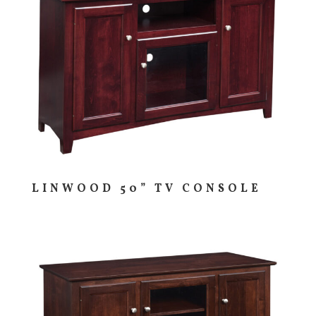
LINWOOD 50” TV CONSOLE