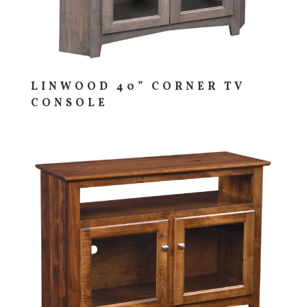
LINWOOD 40” CORNER TV
CONSOLE