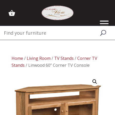
Home
/
Living Room
/
TV Stands
/
Corner TV
Stands
/ Linwood 60” Corner TV Console