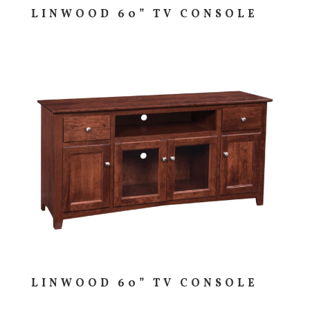
LINWOOD 60” TV CONSOLE
LINWOOD 60” TV CONSOLE