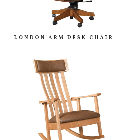
LONDON ARM DESK CHAIR