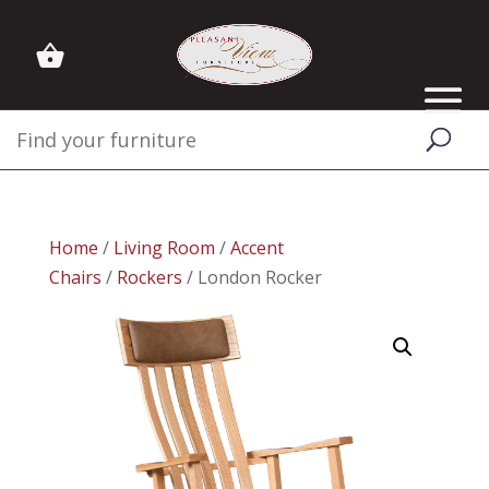
Home
/
Living Room
/
Accent
Chairs
/
Rockers
/ London Rocker