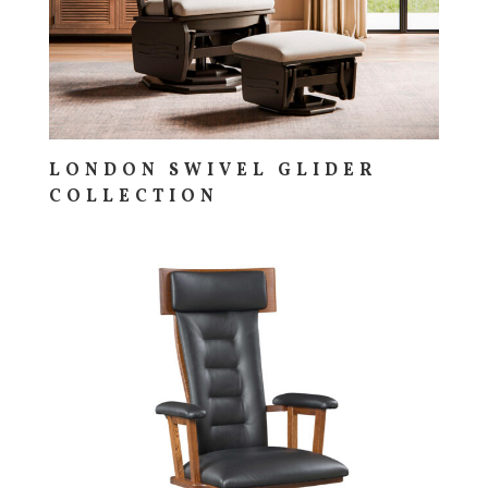
LONDON SWIVEL GLIDER
COLLECTION