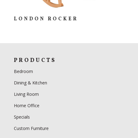
LONDON ROCKER
PRODUCTS
Bedroom
Dining & Kitchen
Living Room
Home Office
Specials
Custom Furniture