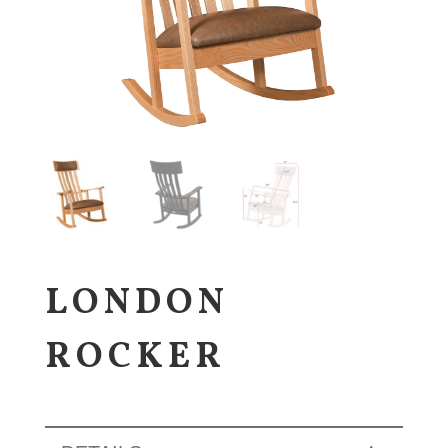
LONDON
ROCKER