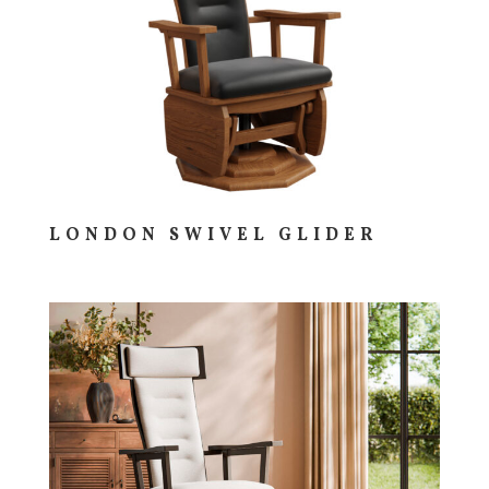
LONDON SWIVEL GLIDER