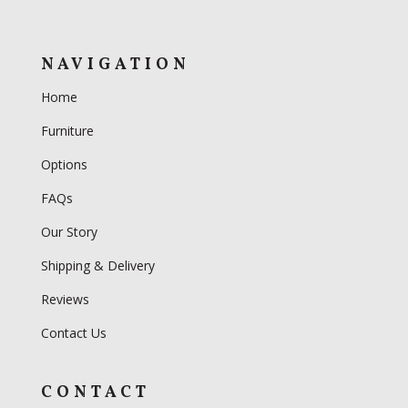
NAVIGATION
Home
Furniture
Options
FAQs
Our Story
Shipping & Delivery
Reviews
Contact Us
CONTACT