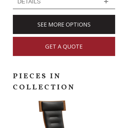
DETAILS
SEE MORE OPTIONS
GET A QUOTE
PIECES IN
COLLECTION