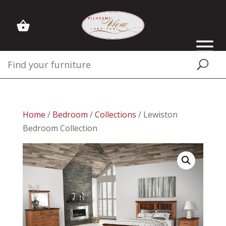
Home
/
Bedroom
/
Collections
/ Lewiston
Bedroom Collection