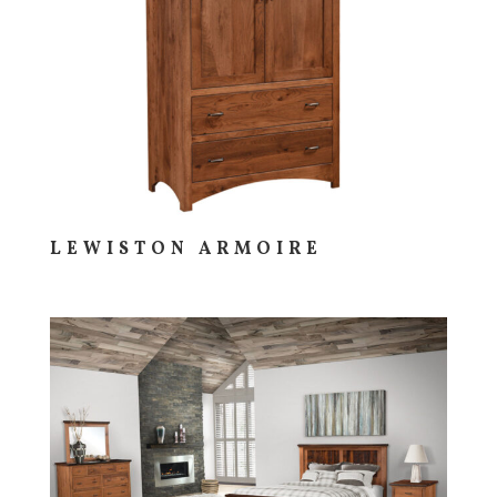
LEWISTON ARMOIRE