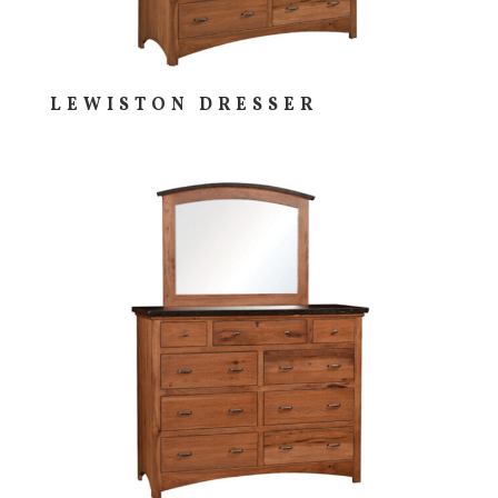
LEWISTON DRESSER