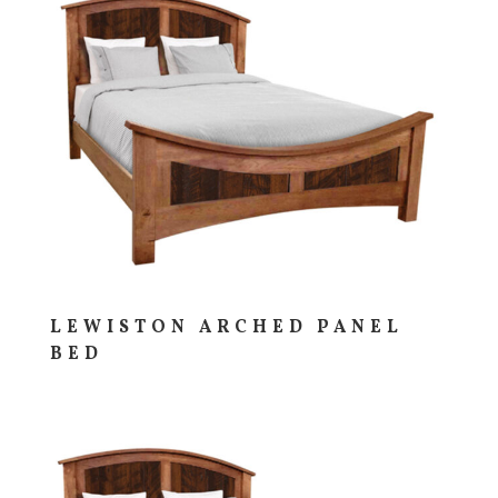
LEWISTON ARCHED PANEL
BED