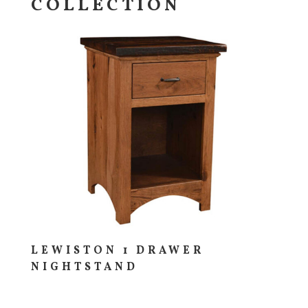
COLLECTION
LEWISTON 1 DRAWER
NIGHTSTAND