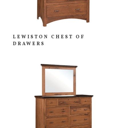
LEWISTON CHEST OF
DRAWERS