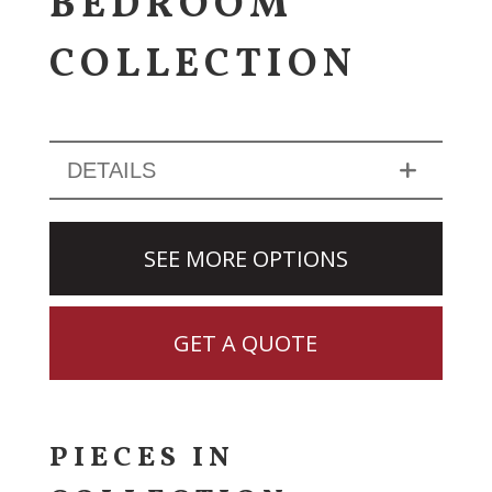
BEDROOM
COLLECTION
DETAILS
SEE MORE OPTIONS
GET A QUOTE
PIECES IN