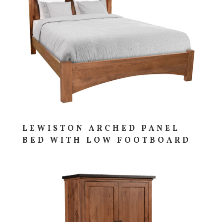
LEWISTON ARCHED PANEL
BED WITH LOW FOOTBOARD