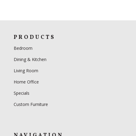
PRODUCTS
Bedroom
Dining & Kitchen
Living Room
Home Office
Specials
Custom Furniture
NAVIGATION