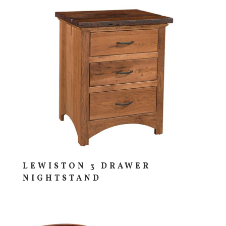
LEWISTON 3 DRAWER
NIGHTSTAND