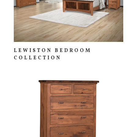
LEWISTON BEDROOM
COLLECTION