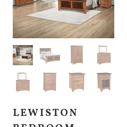
LEWISTON