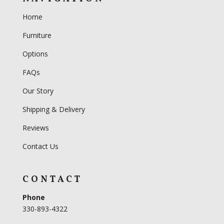
Home
Furniture
Options
FAQs
Our Story
Shipping & Delivery
Reviews
Contact Us
CONTACT
Phone
330-893-4322