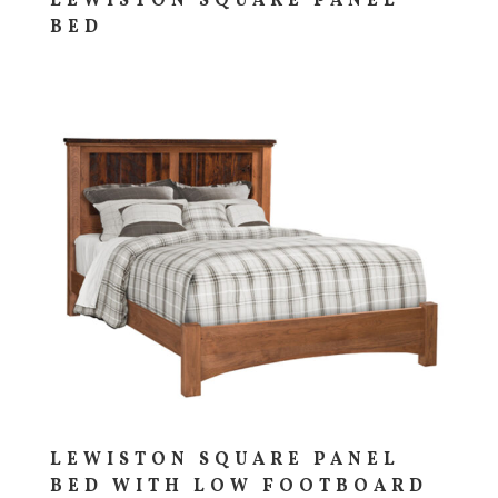
LEWISTON SQUARE PANEL
BED
LEWISTON SQUARE PANEL
BED WITH LOW FOOTBOARD