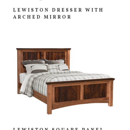
LEWISTON DRESSER WITH
ARCHED MIRROR