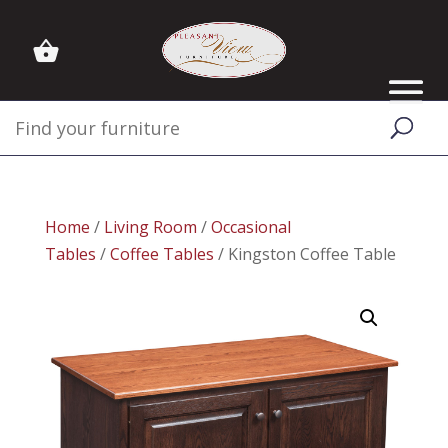
Home
/
Living Room
/
Occasional
Tables
/
Coffee Tables
/ Kingston Coffee Table