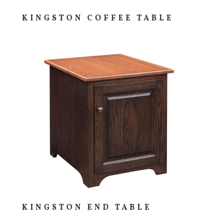
KINGSTON COFFEE TABLE
KINGSTON END TABLE