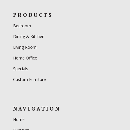
PRODUCTS
Bedroom
Dining & Kitchen
Living Room
Home Office
Specials
Custom Furniture
NAVIGATION
Home