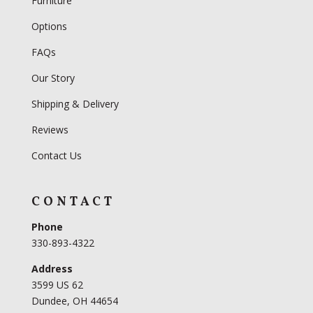
Furniture
Options
FAQs
Our Story
Shipping & Delivery
Reviews
Contact Us
CONTACT
Phone
330-893-4322
Address
3599 US 62
Dundee, OH 44654