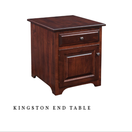
KINGSTON END TABLE