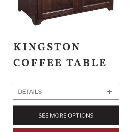
KINGSTON
COFFEE TABLE
DETAILS
SEE MORE OPTIONS