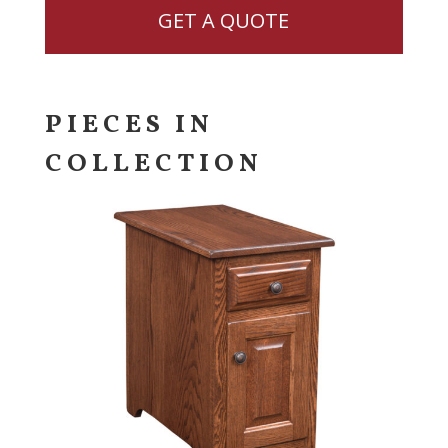
GET A QUOTE
PIECES IN
COLLECTION