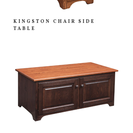
KINGSTON CHAIR SIDE
TABLE