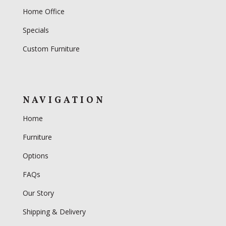
Home Office
Specials
Custom Furniture
NAVIGATION
Home
Furniture
Options
FAQs
Our Story
Shipping & Delivery