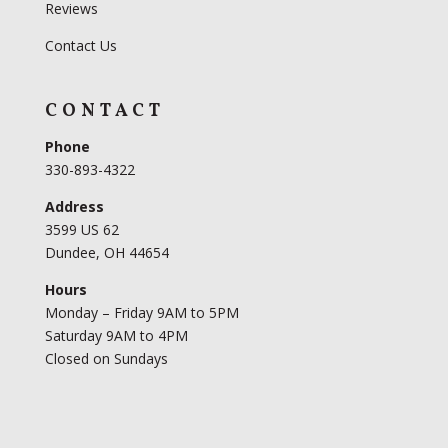
Reviews
Contact Us
CONTACT
Phone
330-893-4322
Address
3599 US 62
Dundee, OH 44654
Hours
Monday – Friday 9AM to 5PM
Saturday 9AM to 4PM
Closed on Sundays