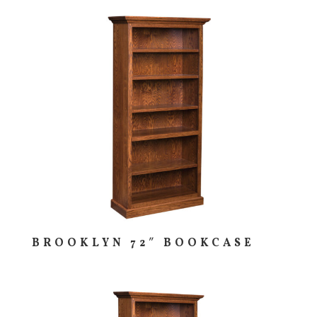
BROOKLYN 72″ BOOKCASE