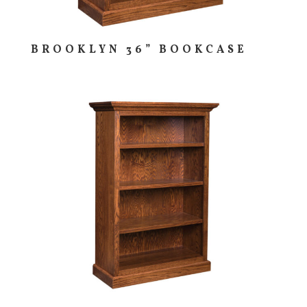
BROOKLYN 36” BOOKCASE