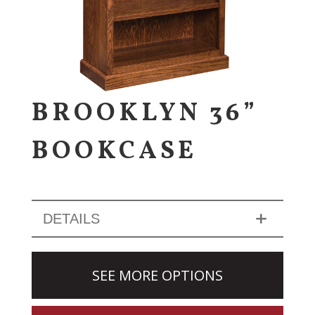
BROOKLYN 36”
BOOKCASE
DETAILS
SEE MORE OPTIONS