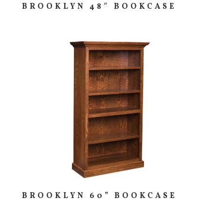
BROOKLYN 48″ BOOKCASE
BROOKLYN 60” BOOKCASE