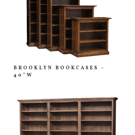
BROOKLYN BOOKCASES –
40″W