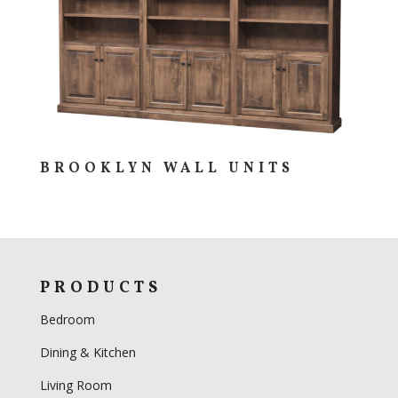
BROOKLYN WALL UNITS
PRODUCTS
Bedroom
Dining & Kitchen
Living Room