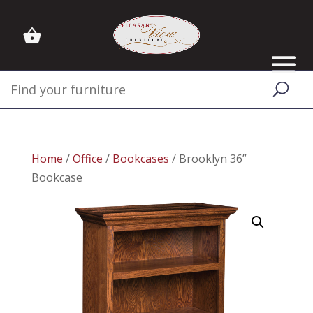
Home
/
Office
/
Bookcases
/ Brooklyn 36”
Bookcase