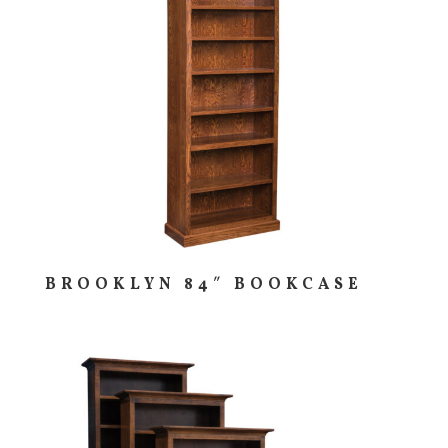
BROOKLYN 84″ BOOKCASE