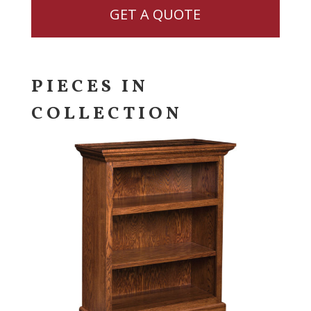
GET A QUOTE
PIECES IN
COLLECTION