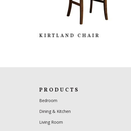
KIRTLAND CHAIR
PRODUCTS
Bedroom
Dining & Kitchen
Living Room