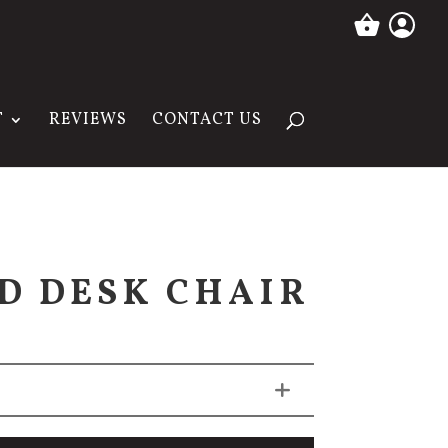
T
REVIEWS
CONTACT US
D DESK CHAIR