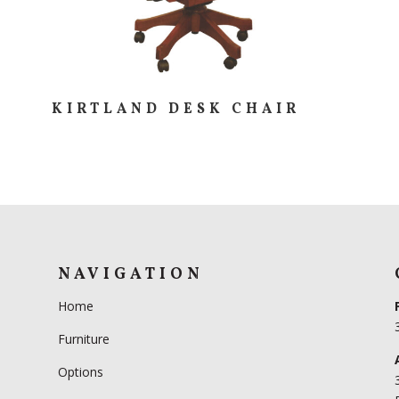
KIRTLAND DESK CHAIR
NAVIGATION
Home
Furniture
Options