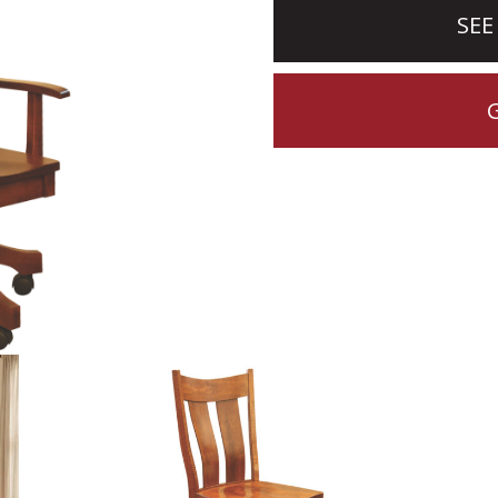
SEE
CTION