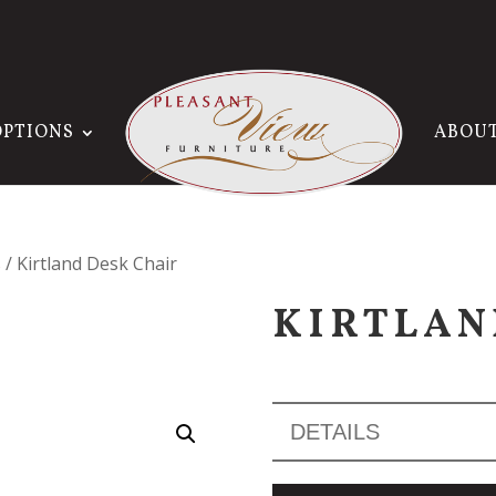
OPTIONS
ABOU
s
/ Kirtland Desk Chair
KIRTLAN
DETAILS