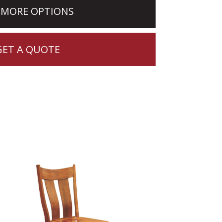
 MORE OPTIONS
GET A QUOTE