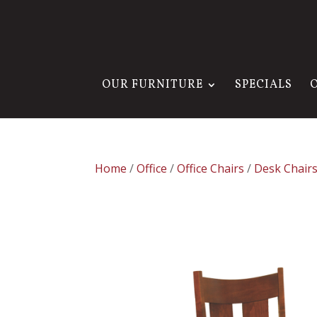
OUR FURNITURE
SPECIALS
Home
/
Office
/
Office Chairs
/
Desk Chair