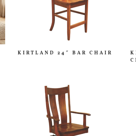
KIRTLAND 24″ BAR CHAIR
K
C