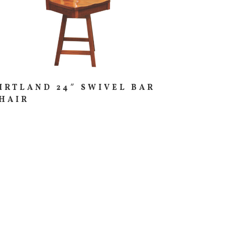
IRTLAND 24″ SWIVEL BAR
HAIR