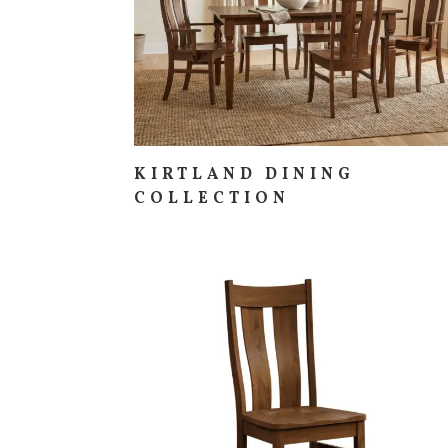
KIRTLAND DINING
COLLECTION