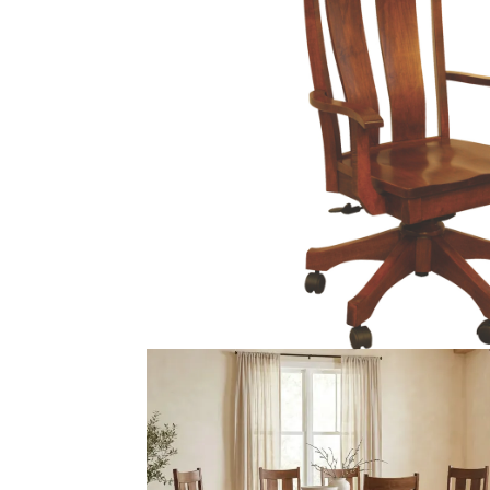
PIECES IN COLLE