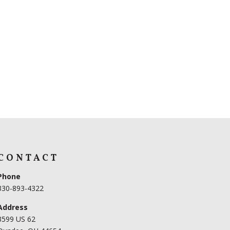
CONTACT
Phone
330-893-4322
Address
3599 US 62