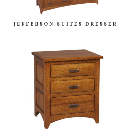
JEFFERSON SUITES DRESSER