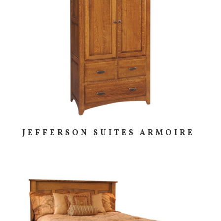
JEFFERSON SUITES ARMOIRE