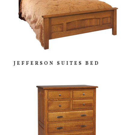
JEFFERSON SUITES BED