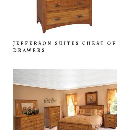
JEFFERSON SUITES CHEST OF
DRAWERS