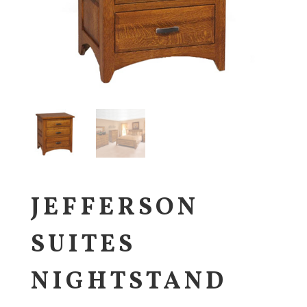
JEFFERSON
SUITES
NIGHTSTAND