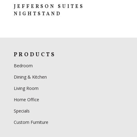
JEFFERSON SUITES
NIGHTSTAND
PRODUCTS
Bedroom
Dining & Kitchen
Living Room
Home Office
Specials
Custom Furniture