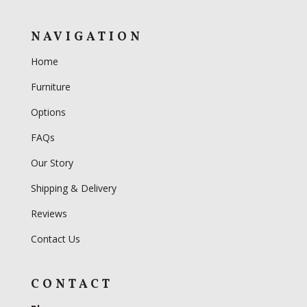
NAVIGATION
Home
Furniture
Options
FAQs
Our Story
Shipping & Delivery
Reviews
Contact Us
CONTACT