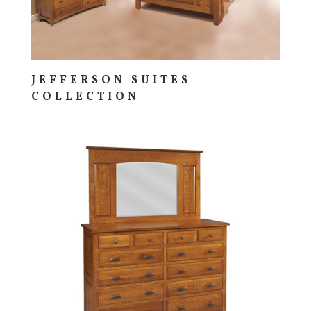
JEFFERSON SUITES
COLLECTION