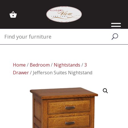
Home
/
Bedroom
/
Nightstands
/
3
Drawer
/ Jefferson Suites Nightstand