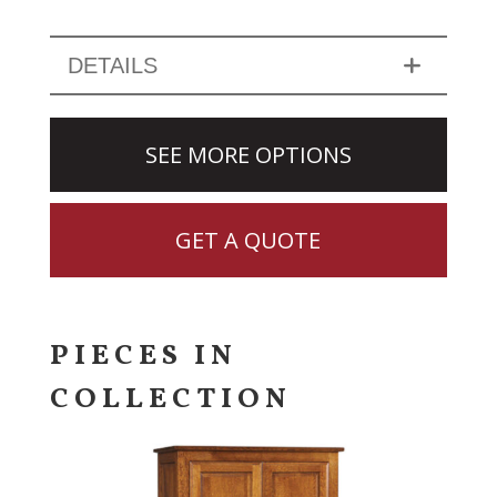
DETAILS
SEE MORE OPTIONS
GET A QUOTE
PIECES IN
COLLECTION