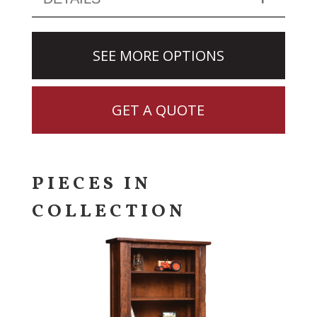
SEE MORE OPTIONS
GET A QUOTE
PIECES IN
COLLECTION