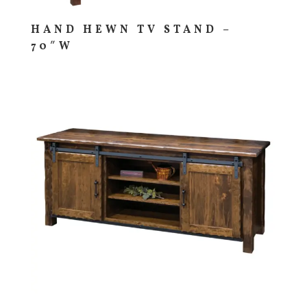
HAND HEWN TV STAND –
70″W