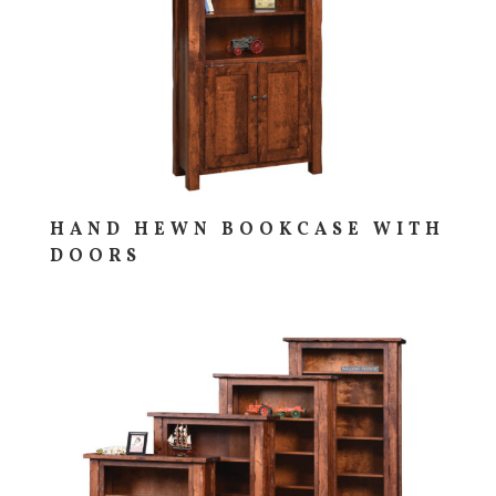
HAND HEWN BOOKCASE WITH
DOORS