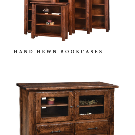
HAND HEWN BOOKCASES