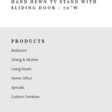
HAND HEWN TV STAND WITH
SLIDING DOOR – 70″W
PRODUCTS
Bedroom
Dining & Kitchen
Living Room
Home Office
Specials
Custom Furniture