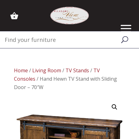
Home
/
Living Room
/
TV Stands
/
TV
Consoles
/ Hand Hewn TV Stand with Sliding
Door – 70″W