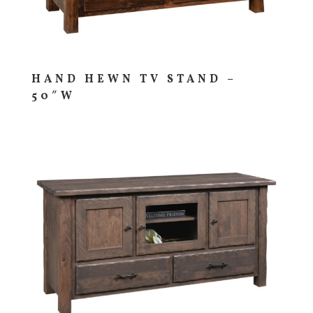
HAND HEWN TV STAND –
50″W