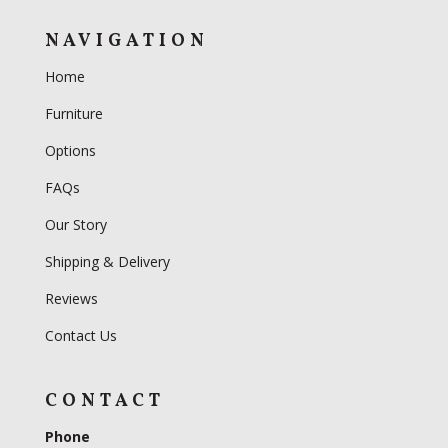
NAVIGATION
Home
Furniture
Options
FAQs
Our Story
Shipping & Delivery
Reviews
Contact Us
CONTACT
Phone