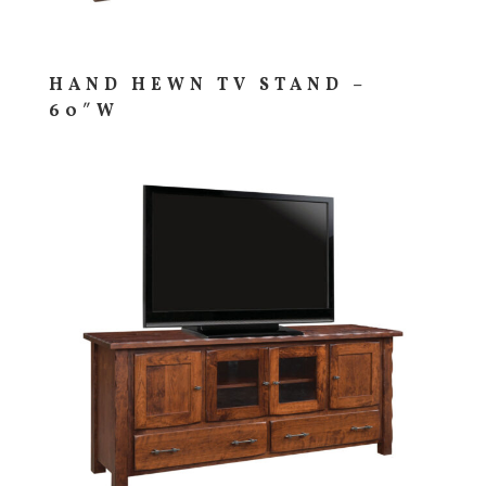
HAND HEWN TV STAND –
60″W