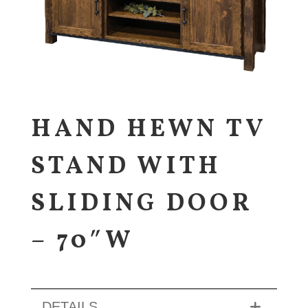
HAND HEWN TV
STAND WITH
SLIDING DOOR
– 70″W
DETAILS