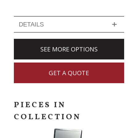
DETAILS
SEE MORE OPTIONS
GET A QUOTE
PIECES IN
COLLECTION