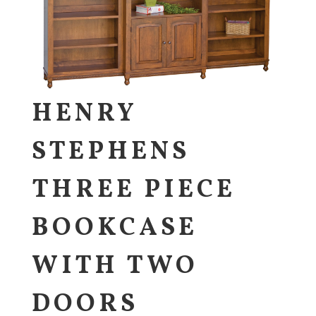
HENRY
STEPHENS
THREE PIECE
BOOKCASE
WITH TWO
DOORS