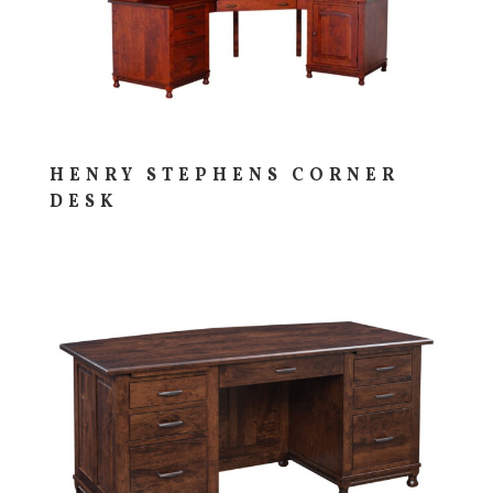
HENRY STEPHENS CORNER
DESK