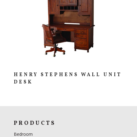
HENRY STEPHENS WALL UNIT
DESK
PRODUCTS
Bedroom