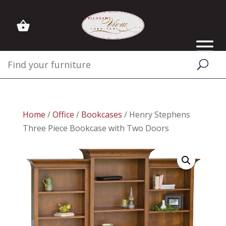
Home
/
Office
/
Bookcases
/ Henry Stephens
Three Piece Bookcase with Two Doors