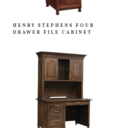
HENRY STEPHENS FOUR
DRAWER FILE CABINET