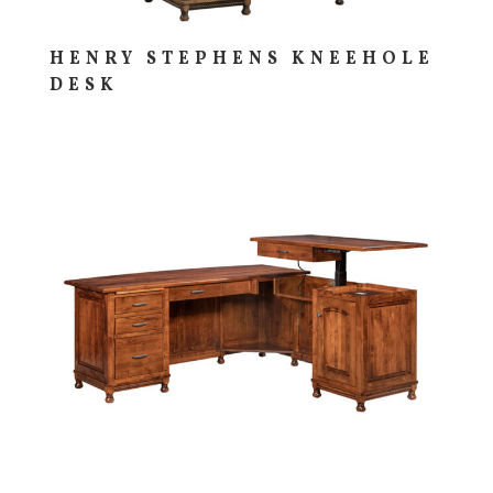
HENRY STEPHENS KNEEHOLE
DESK