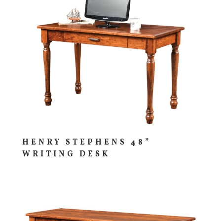
HENRY STEPHENS 48”
WRITING DESK