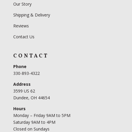
Our Story
Shipping & Delivery
Reviews
Contact Us
CONTACT
Phone
330-893-4322
Address
3599 US 62
Dundee, OH 44654
Hours
Monday – Friday 9AM to 5PM
Saturday 9AM to 4PM
Closed on Sundays