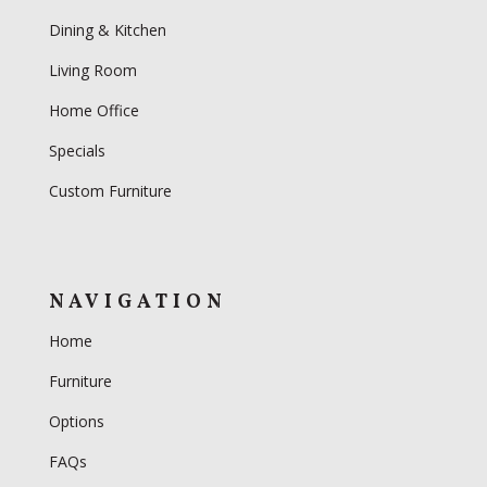
Dining & Kitchen
Living Room
Home Office
Specials
Custom Furniture
NAVIGATION
Home
Furniture
Options
FAQs