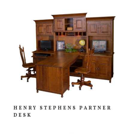
HENRY STEPHENS PARTNER
DESK