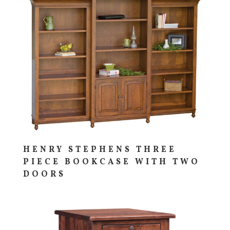
HENRY STEPHENS THREE
PIECE BOOKCASE WITH TWO
DOORS