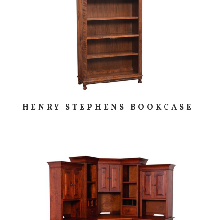
HENRY STEPHENS BOOKCASE