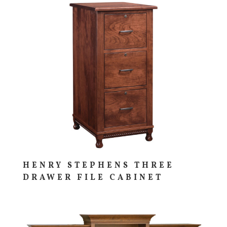
HENRY STEPHENS THREE
DRAWER FILE CABINET