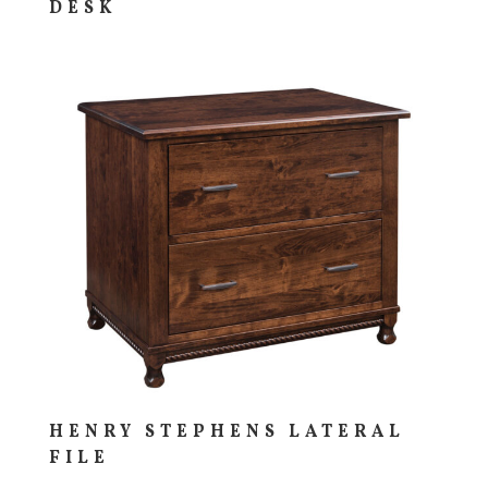
DESK
HENRY STEPHENS LATERAL
FILE