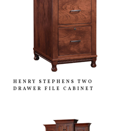
HENRY STEPHENS TWO
DRAWER FILE CABINET