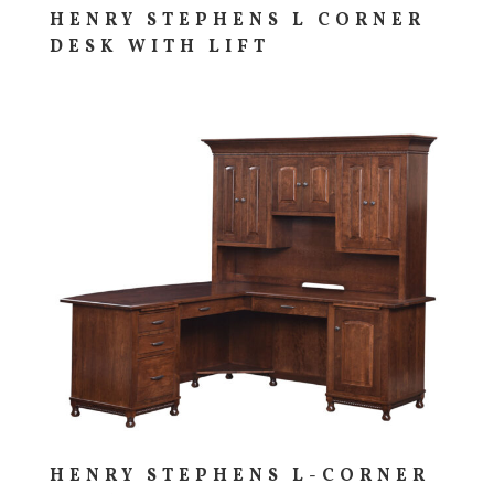
HENRY STEPHENS L CORNER
DESK WITH LIFT
HENRY STEPHENS L-CORNER