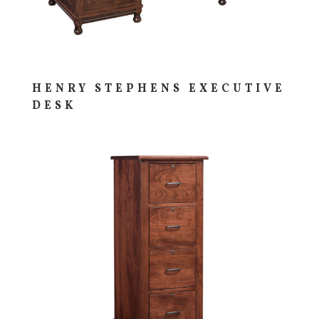
HENRY STEPHENS EXECUTIVE
DESK