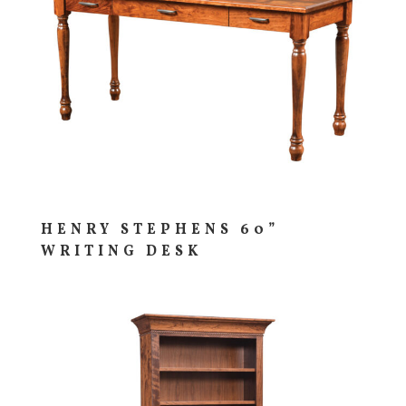
HENRY STEPHENS 60”
WRITING DESK