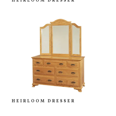
HEIRLOOM DRESSER
HEIRLOOM DRESSER