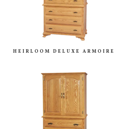
HEIRLOOM DELUXE ARMOIRE