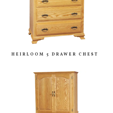
HEIRLOOM 5 DRAWER CHEST