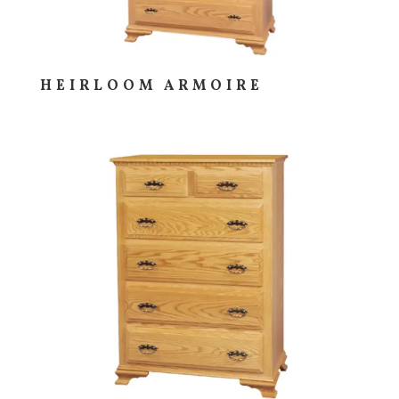
HEIRLOOM ARMOIRE