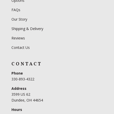
Options
FAQs
Our Story
Shipping & Delivery
Reviews
Contact Us
CONTACT
Phone
330-893-4322
Address
3599 US 62
Dundee, OH 44654
Hours