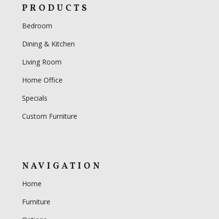
PRODUCTS
Bedroom
Dining & Kitchen
Living Room
Home Office
Specials
Custom Furniture
NAVIGATION
Home
Furniture