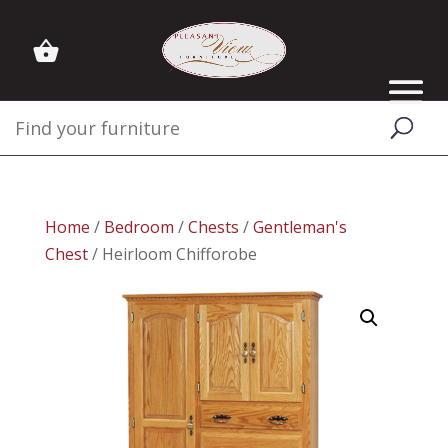
Home
/
Bedroom
/
Chests
/
Gentleman's
Chest
/ Heirloom Chifforobe