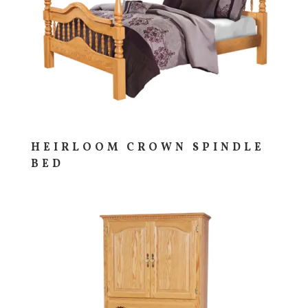
HEIRLOOM CROWN SPINDLE
BED