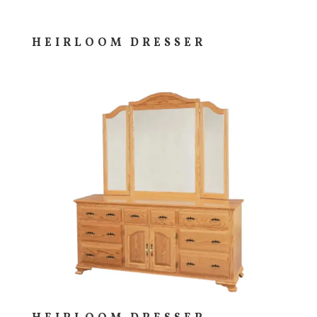
HEIRLOOM DRESSER