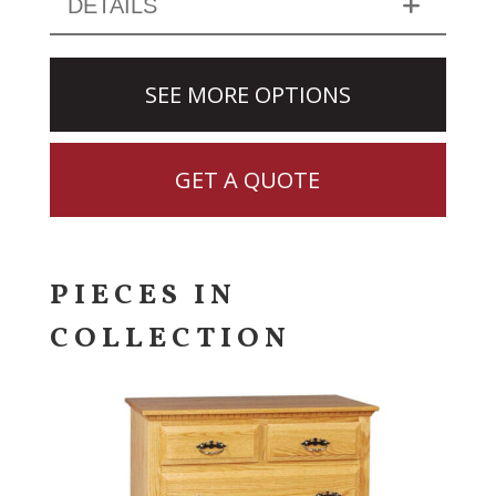
DETAILS
SEE MORE OPTIONS
GET A QUOTE
PIECES IN
COLLECTION