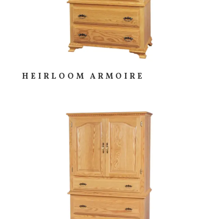
HEIRLOOM ARMOIRE