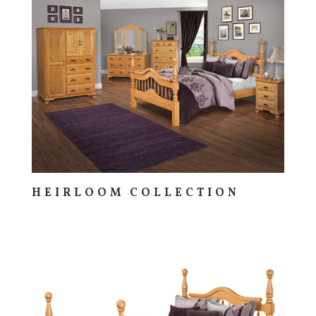
HEIRLOOM COLLECTION