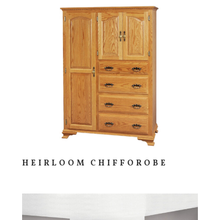
HEIRLOOM CHIFFOROBE