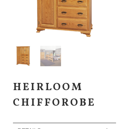
HEIRLOOM
CHIFFOROBE