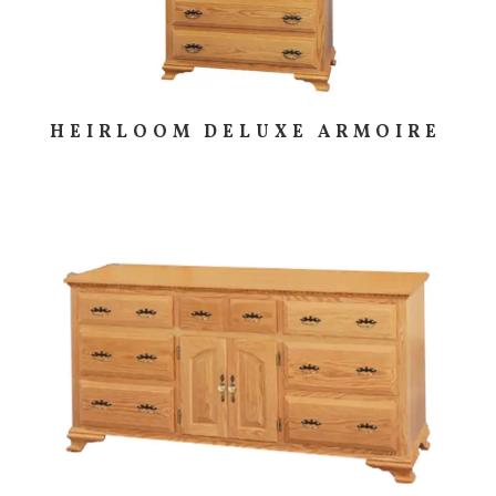
HEIRLOOM DELUXE ARMOIRE