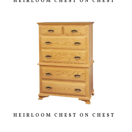
HEIRLOOM CHEST ON CHEST
HEIRLOOM CHEST ON CHEST