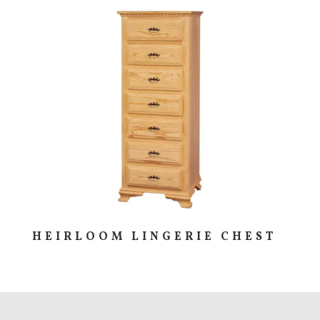
HEIRLOOM LINGERIE CHEST