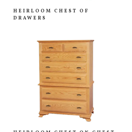
HEIRLOOM CHEST OF
DRAWERS