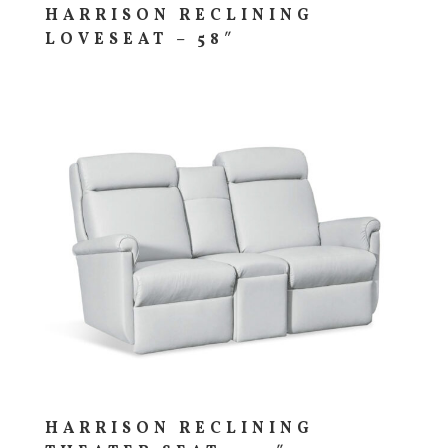
HARRISON RECLINING
LOVESEAT – 58″
HARRISON RECLINING