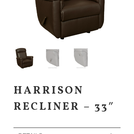
HARRISON
RECLINER – 33″