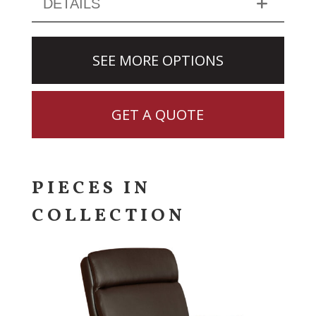
DETAILS
SEE MORE OPTIONS
GET A QUOTE
PIECES IN
COLLECTION