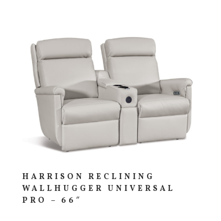
HARRISON RECLINING
WALLHUGGER UNIVERSAL
PRO – 66″