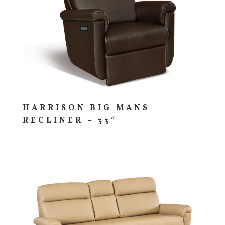
HARRISON BIG MANS
RECLINER – 33″