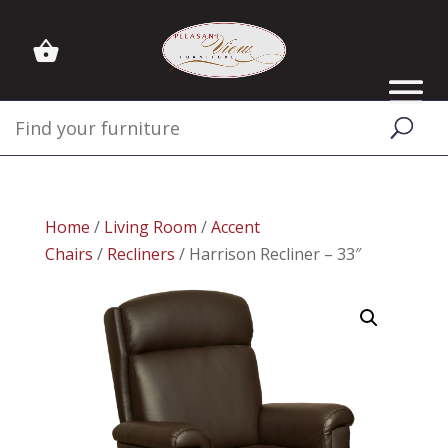
Home
/
Living Room
/
Accent
Chairs
/
Recliners
/ Harrison Recliner – 33″