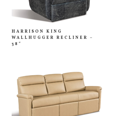
HARRISON KING
WALLHUGGER RECLINER –
38″