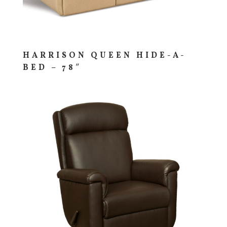
HARRISON QUEEN HIDE-A-
BED – 78″