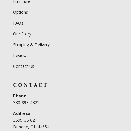
Furniture
Options
FAQs
Our Story
Shipping & Delivery
Reviews
Contact Us
CONTACT
Phone
330-893-4322
Address
3599 US 62
Dundee, OH 44654