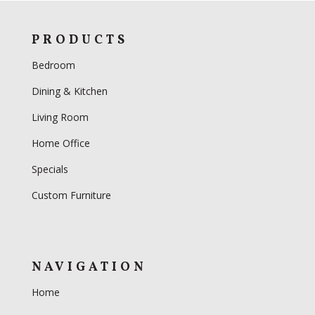
PRODUCTS
Bedroom
Dining & Kitchen
Living Room
Home Office
Specials
Custom Furniture
NAVIGATION
Home