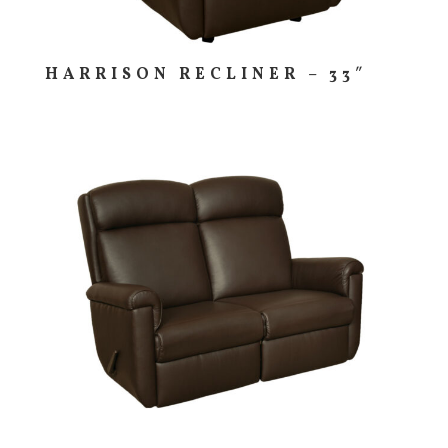
HARRISON RECLINER – 33″