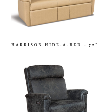
HARRISON HIDE-A-BED – 72″