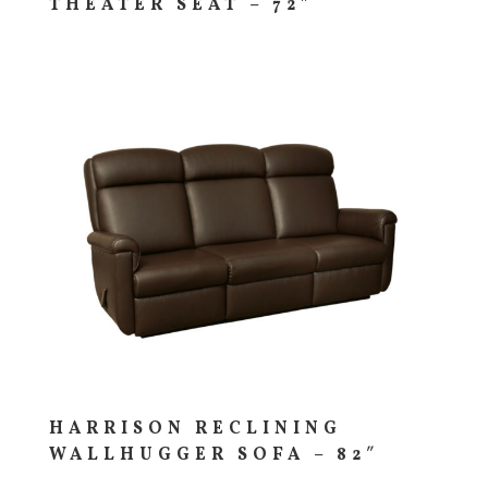
THEATER SEAT – 72″
HARRISON RECLINING
WALLHUGGER SOFA – 82″