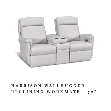
HARRISON WALLHUGGER
RECLINING WORKMATE – 72″