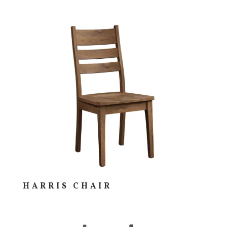
HARRIS CHAIR