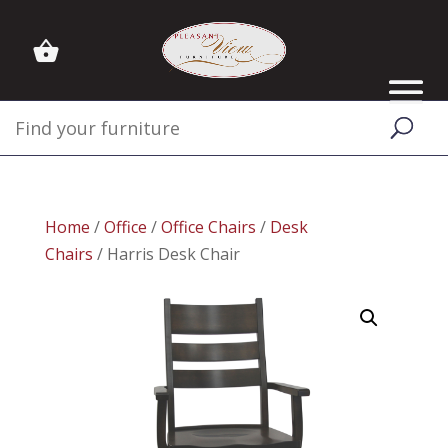
Home
/
Office
/
Office Chairs
/
Desk
Chairs
/ Harris Desk Chair