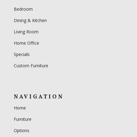
Bedroom
Dining & Kitchen
Living Room
Home Office
Specials
Custom Furniture
NAVIGATION
Home
Furniture
Options