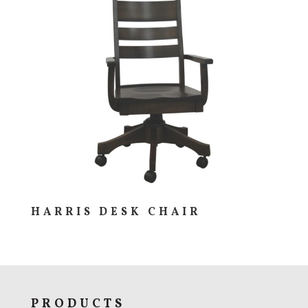
HARRIS DESK CHAIR
PRODUCTS