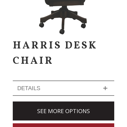
HARRIS DESK
CHAIR
DETAILS
SEE MORE OPTIONS