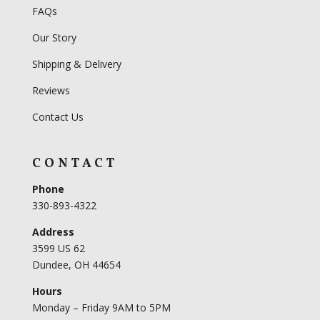
FAQs
Our Story
Shipping & Delivery
Reviews
Contact Us
CONTACT
Phone
330-893-4322
Address
3599 US 62
Dundee, OH 44654
Hours
Monday – Friday 9AM to 5PM