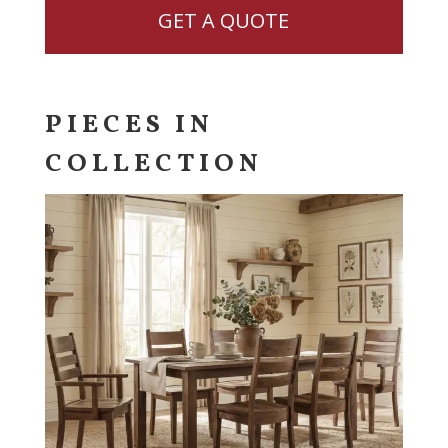
GET A QUOTE
PIECES IN
COLLECTION