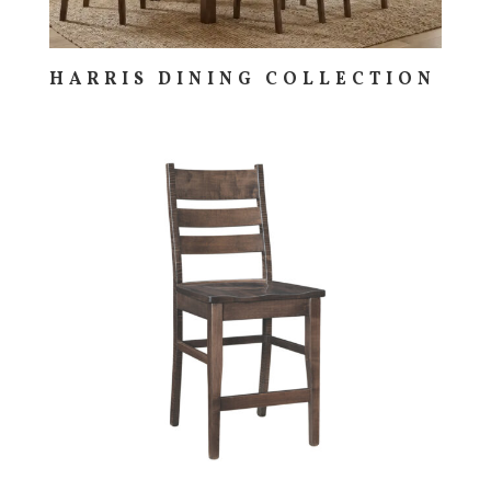
HARRIS DINING COLLECTION