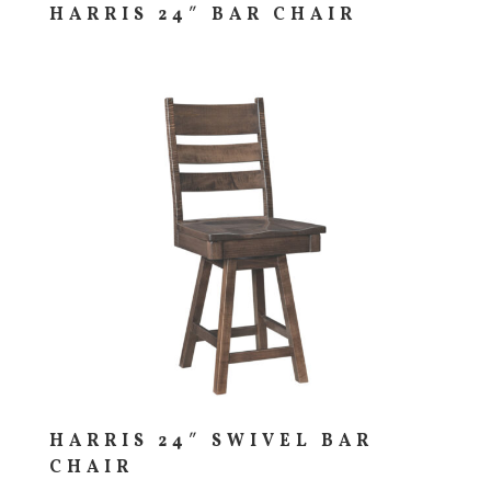
HARRIS 24″ BAR CHAIR
HARRIS 24″ SWIVEL BAR
CHAIR