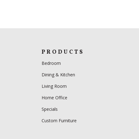
PRODUCTS
Bedroom
Dining & Kitchen
Living Room
Home Office
Specials
Custom Furniture