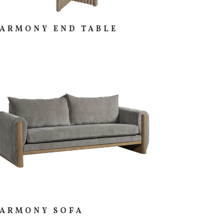
ARMONY END TABLE
ARMONY SOFA