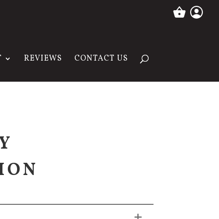
T
REVIEWS
CONTACT US
Y
ION