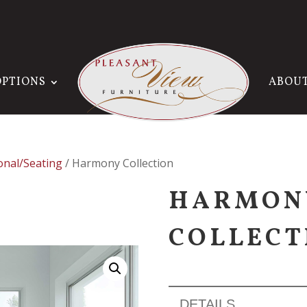
OPTIONS
ABOU
onal/Seating
/ Harmony Collection
HARMON
COLLECT
DETAILS