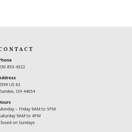
CONTACT
Phone
330-893-4322
Address
3599 US 62
Dundee, OH 44654
Hours
Monday – Friday 9AM to 5PM
Saturday 9AM to 4PM
Closed on Sundays