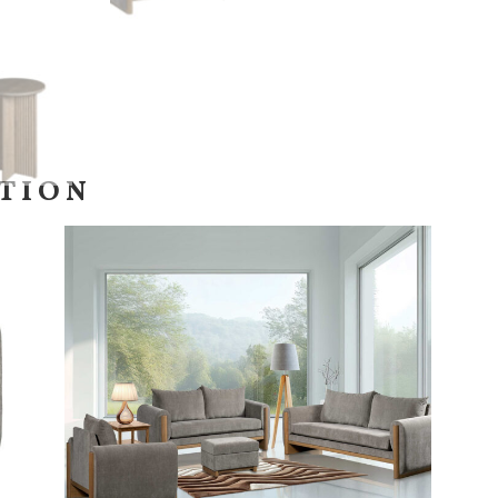
CTION