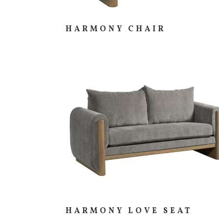
HARMONY CHAIR
HARMONY LOVE SEAT