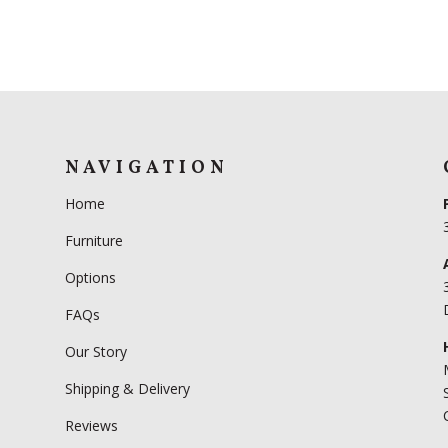
NAVIGATION
Home
Furniture
Options
FAQs
Our Story
Shipping & Delivery
Reviews