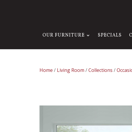
OUR FURNITURE
SPECIALS
Home
/
Living Room
/
Collections
/
Occasi