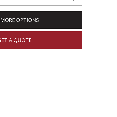
 MORE OPTIONS
GET A QUOTE