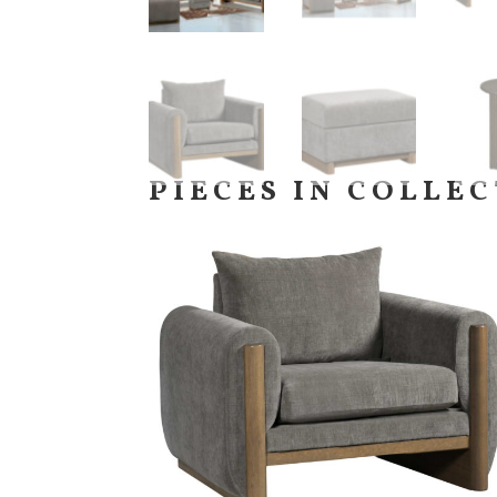
PIECES IN COLLE