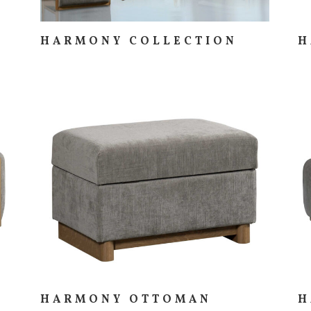
HARMONY COLLECTION
H
HARMONY OTTOMAN
H