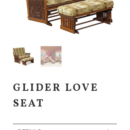
GLIDER LOVE
SEAT