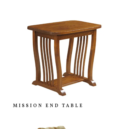
MISSION END TABLE