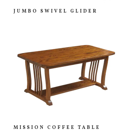
JUMBO SWIVEL GLIDER
MISSION COFFEE TABLE