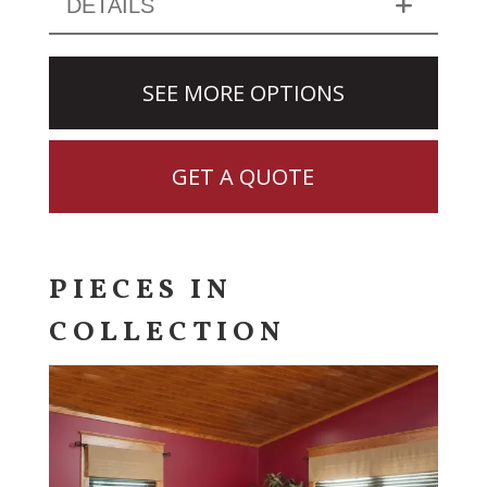
DETAILS
SEE MORE OPTIONS
GET A QUOTE
PIECES IN
COLLECTION