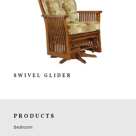
SWIVEL GLIDER
PRODUCTS
Bedroom