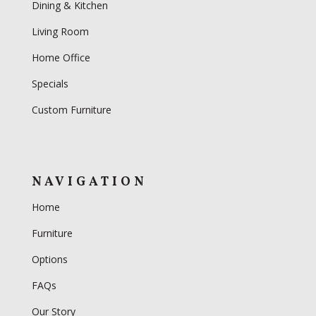
Dining & Kitchen
Living Room
Home Office
Specials
Custom Furniture
NAVIGATION
Home
Furniture
Options
FAQs
Our Story