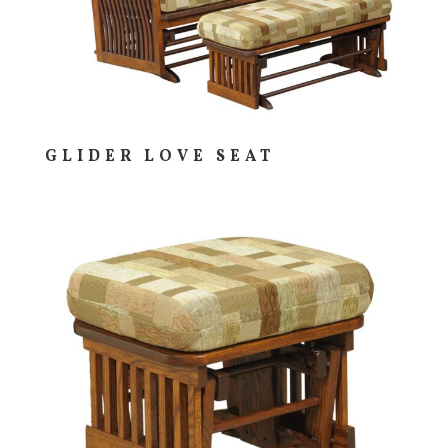
GLIDER LOVE SEAT