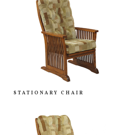
STATIONARY CHAIR