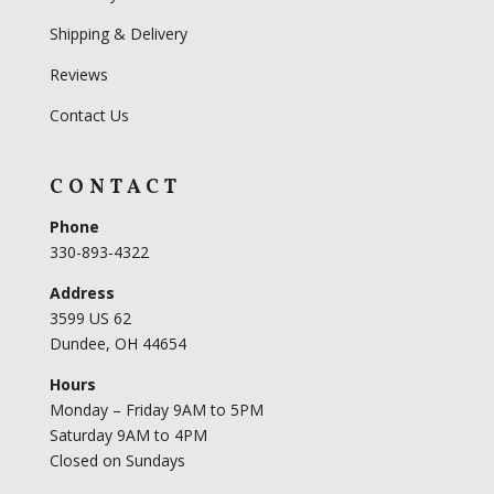
Shipping & Delivery
Reviews
Contact Us
CONTACT
Phone
330-893-4322
Address
3599 US 62
Dundee, OH 44654
Hours
Monday – Friday 9AM to 5PM
Saturday 9AM to 4PM
Closed on Sundays