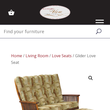
Home
/
Living Room
/
Love Seats
/ Glider Love
Seat