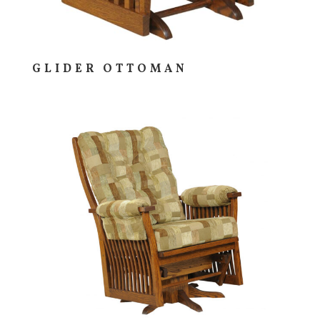
GLIDER OTTOMAN