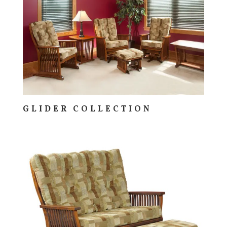
GLIDER COLLECTION