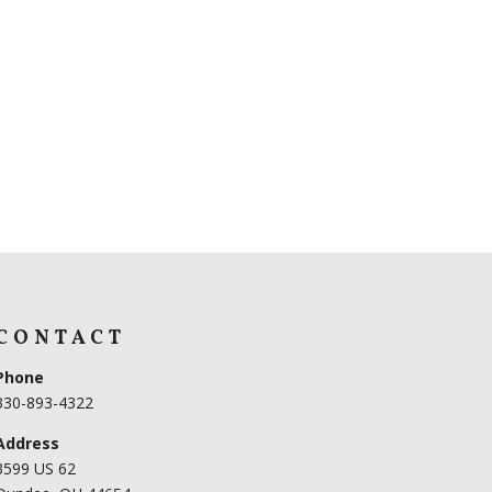
CONTACT
Phone
330-893-4322
Address
3599 US 62