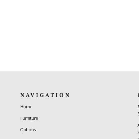
NAVIGATION
Home
Furniture
Options