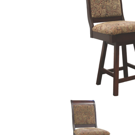
PIECES IN COLLE