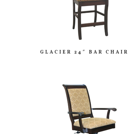
GLACIER 24″ BAR CHAIR