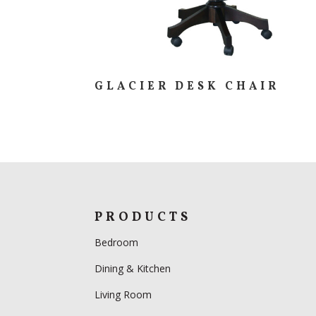
GLACIER DESK CHAIR
PRODUCTS
Bedroom
Dining & Kitchen
Living Room