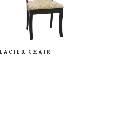
LACIER CHAIR