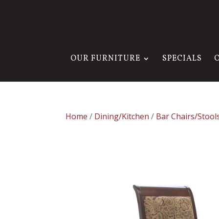
OUR FURNITURE
SPECIALS
Home
/
Dining/Kitchen
/
Bar Chairs/Stool