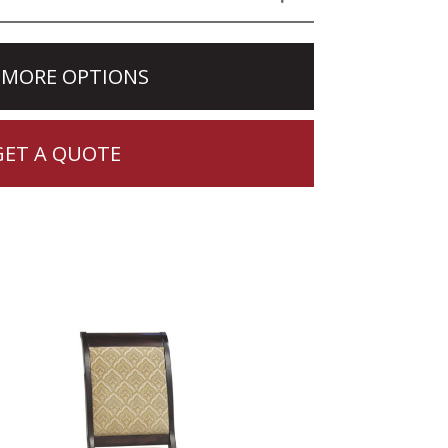
 MORE OPTIONS
GET A QUOTE