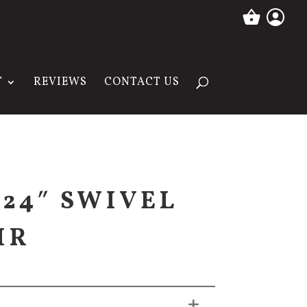
T
REVIEWS
CONTACT US
 24″ SWIVEL
IR