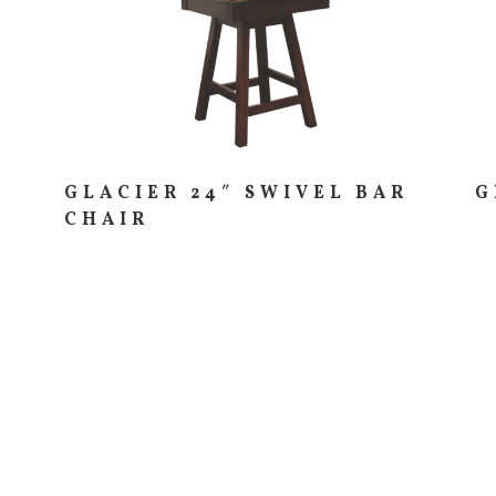
GLACIER 24″ SWIVEL BAR
G
CHAIR