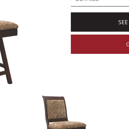
SEE
CTION