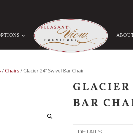
OPTIONS
ABOU
s
/
Chairs
/ Glacier 24″ Swivel Bar Chair
GLACIER
BAR CHA
DETAILS