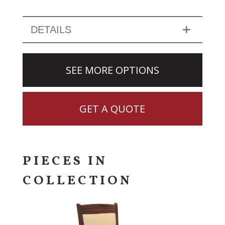
DETAILS
SEE MORE OPTIONS
GET A QUOTE
PIECES IN
COLLECTION