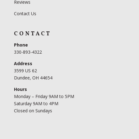
Reviews
Contact Us
CONTACT
Phone
330-893-4322
Address
3599 US 62
Dundee, OH 44654
Hours
Monday – Friday 9AM to 5PM
Saturday 9AM to 4PM
Closed on Sundays