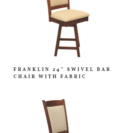
FRANKLIN 24″ SWIVEL BAR
CHAIR WITH FABRIC