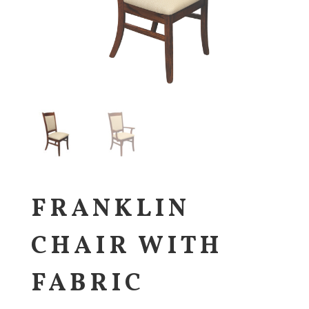
FRANKLIN
CHAIR WITH
FABRIC