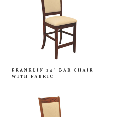
FRANKLIN 24″ BAR CHAIR
WITH FABRIC