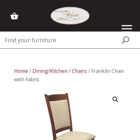
Home
/
Dining/Kitchen
/
Chairs
/ Franklin Chair
with Fabric