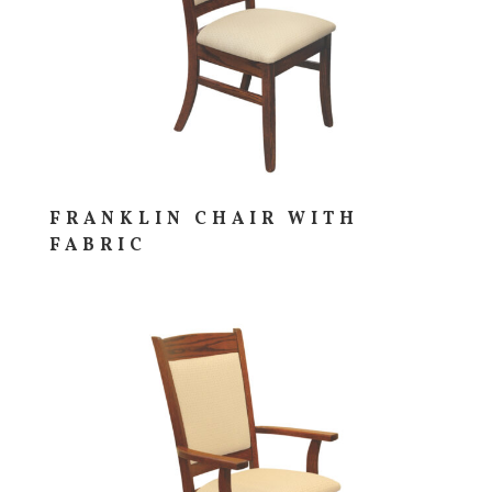
FRANKLIN CHAIR WITH
FABRIC