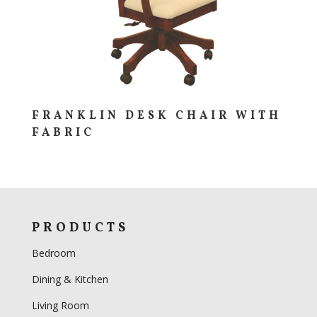
FRANKLIN DESK CHAIR WITH
FABRIC
PRODUCTS
Bedroom
Dining & Kitchen
Living Room