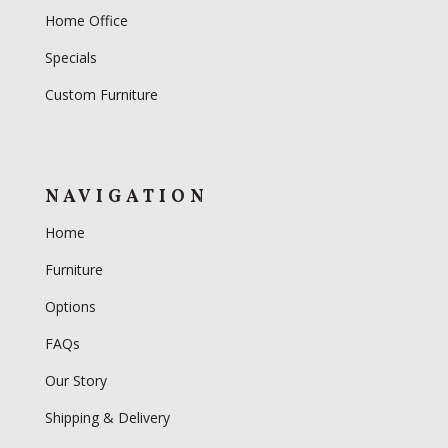
Home Office
Specials
Custom Furniture
NAVIGATION
Home
Furniture
Options
FAQs
Our Story
Shipping & Delivery