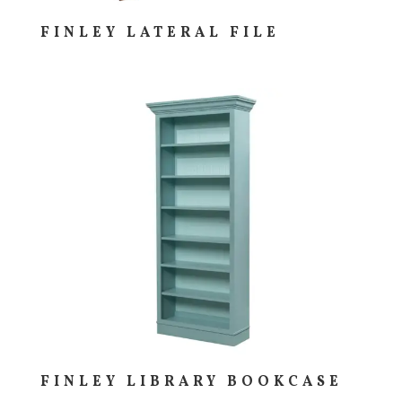
FINLEY LATERAL FILE
FINLEY LIBRARY BOOKCASE