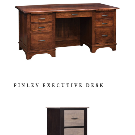
FINLEY EXECUTIVE DESK