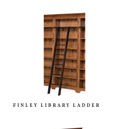
FINLEY LIBRARY LADDER