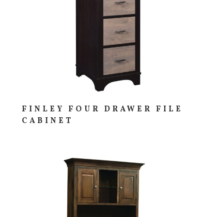
FINLEY FOUR DRAWER FILE
CABINET