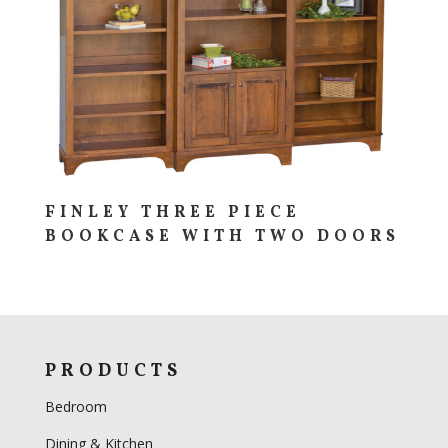
FINLEY THREE PIECE
BOOKCASE WITH TWO DOORS
PRODUCTS
Bedroom
Dining & Kitchen