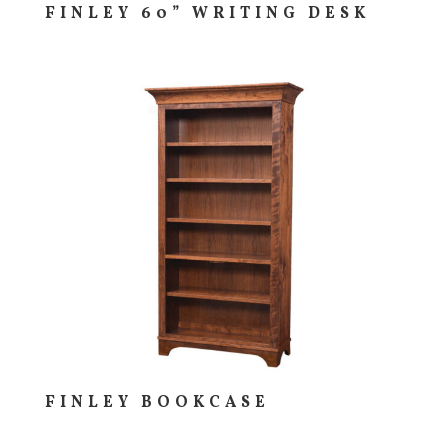
FINLEY 60” WRITING DESK
FINLEY BOOKCASE