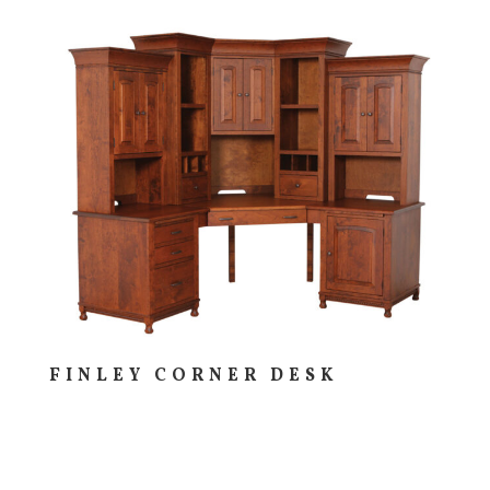
FINLEY CORNER DESK