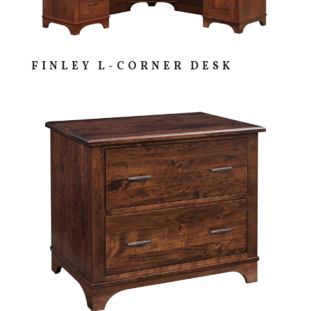
FINLEY L-CORNER DESK