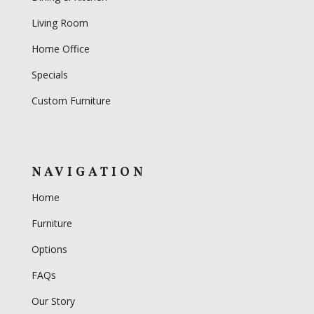
Living Room
Home Office
Specials
Custom Furniture
NAVIGATION
Home
Furniture
Options
FAQs
Our Story