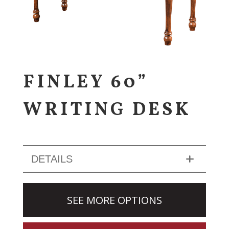
FINLEY 60”
WRITING DESK
DETAILS
SEE MORE OPTIONS