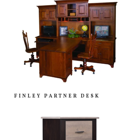
FINLEY PARTNER DESK