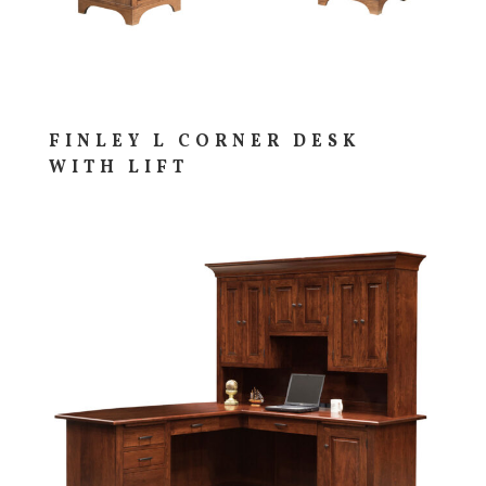
FINLEY L CORNER DESK
WITH LIFT