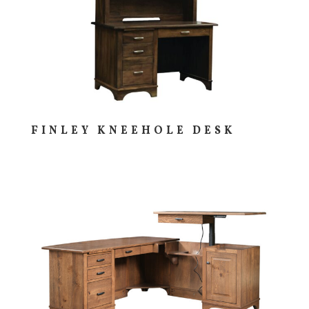
FINLEY KNEEHOLE DESK