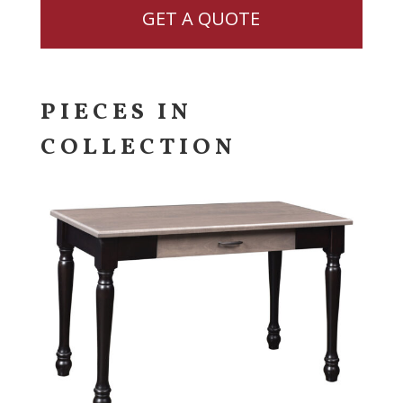
GET A QUOTE
PIECES IN
COLLECTION