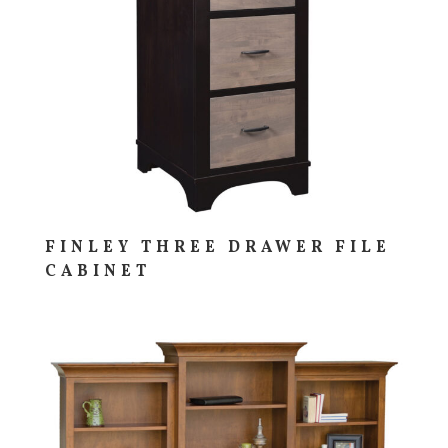
FINLEY THREE DRAWER FILE
CABINET