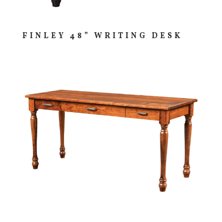
FINLEY 48” WRITING DESK