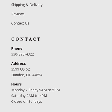
Shipping & Delivery
Reviews
Contact Us
CONTACT
Phone
330-893-4322
Address
3599 US 62
Dundee, OH 44654
Hours
Monday – Friday 9AM to 5PM
Saturday 9AM to 4PM
Closed on Sundays