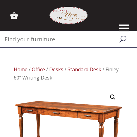
Home
/
Office
/
Desks
/
Standard Desk
/ Finley
60” Writing Desk