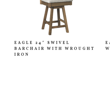
EAGLE 24″ SWIVEL
E
BARCHAIR WITH WROUGHT
W
IRON