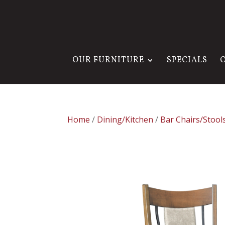
OUR FURNITURE
SPECIALS
Home
/
Dining/Kitchen
/
Bar Chairs/Stool