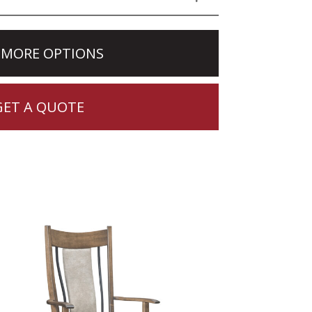
 MORE OPTIONS
GET A QUOTE