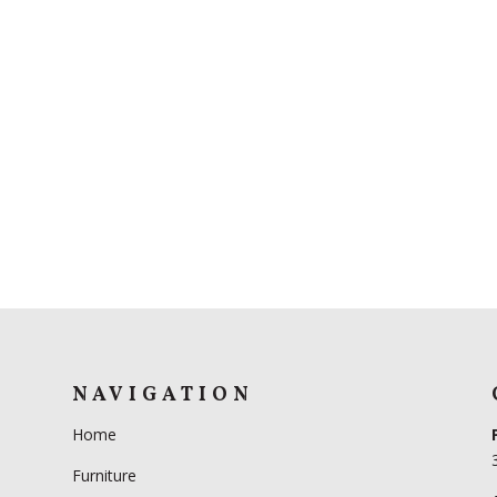
NAVIGATION
Home
Furniture