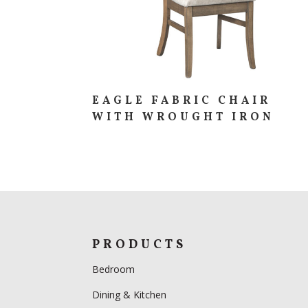
EAGLE FABRIC CHAIR
WITH WROUGHT IRON
PRODUCTS
Bedroom
Dining & Kitchen