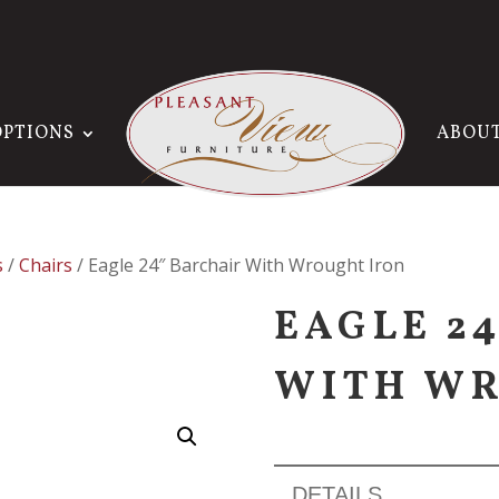
OPTIONS
ABOU
s
/
Chairs
/ Eagle 24″ Barchair With Wrought Iron
EAGLE 2
WITH WR
DETAILS