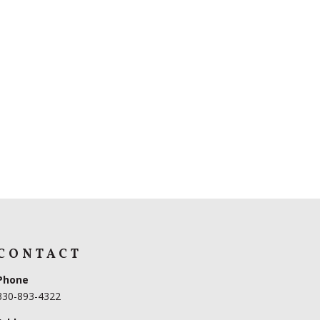
CONTACT
Phone
330-893-4322