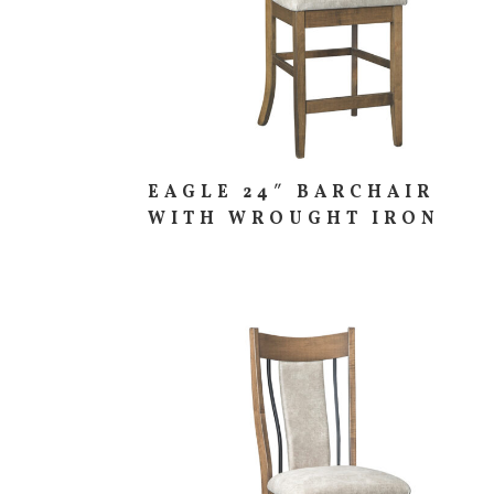
EAGLE 24″ BARCHAIR
WITH WROUGHT IRON