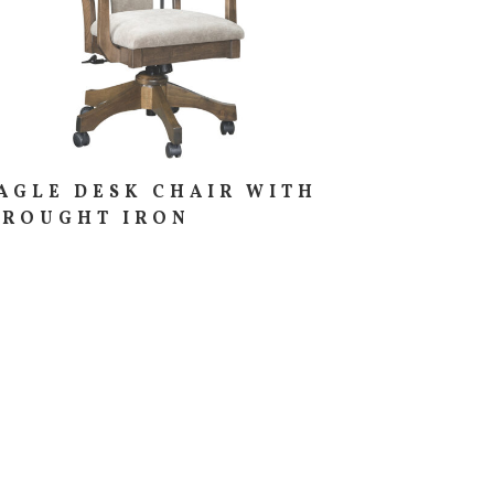
AGLE DESK CHAIR WITH
ROUGHT IRON