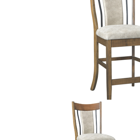
PIECES IN COLLE