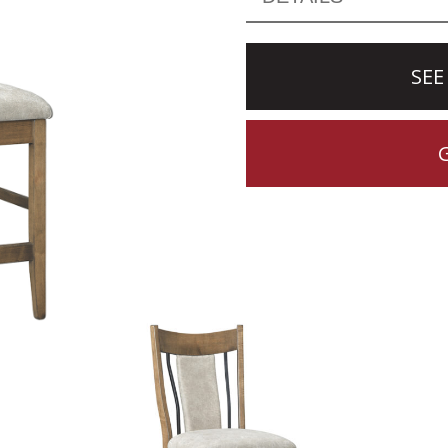
SEE
CTION