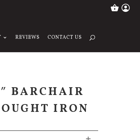
T
REVIEWS
CONTACT US
4″ BARCHAIR
OUGHT IRON