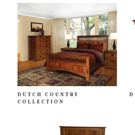
DUTCH COUNTRY
D
COLLECTION