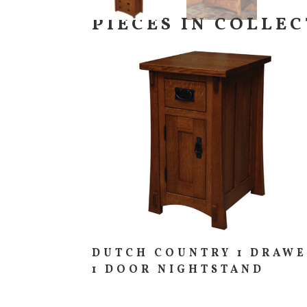
PIECES IN COLLE
DUTCH COUNTRY 1 DRAW
1 DOOR NIGHTSTAND