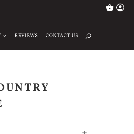
T
REVIEWS
CONTACT US
OUNTRY
E