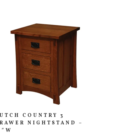
UTCH COUNTRY 3
RAWER NIGHTSTAND –
1″W