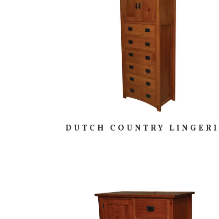
DUTCH COUNTRY LINGER