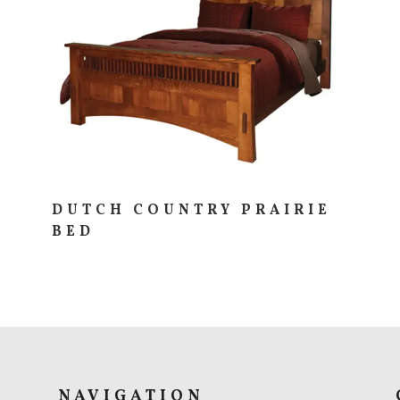
N
DUTCH COUNTRY PRAIRIE
BED
NAVIGATION