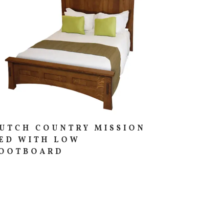
UTCH COUNTRY MISSION
ED WITH LOW
OOTBOARD