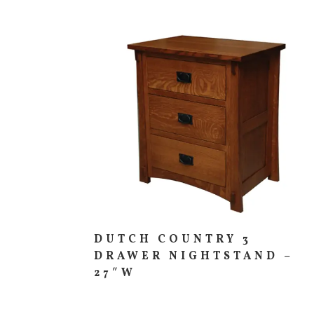
DUTCH COUNTRY 3
DRAWER NIGHTSTAND –
27″W