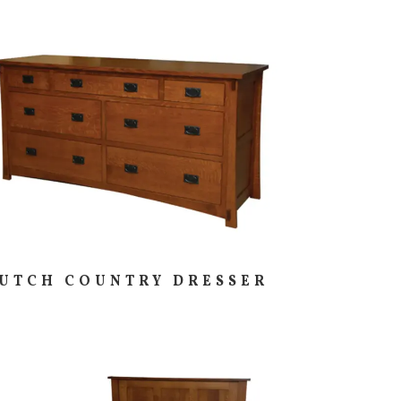
UTCH COUNTRY DRESSER