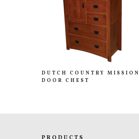
DUTCH COUNTRY MISSIO
DOOR CHEST
PRODUCTS