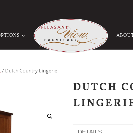
OPTIONS
ABOU
t
/ Dutch Country Lingerie
DUTCH C
LINGERI
DETAILS