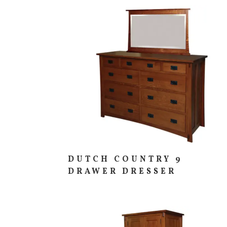
DUTCH COUNTRY 9
DRAWER DRESSER