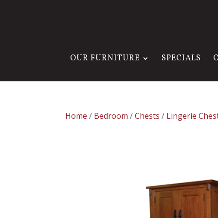
OUR FURNITURE
SPECIALS
Home
/
Bedroom
/
Chests
/
Lingerie Ches