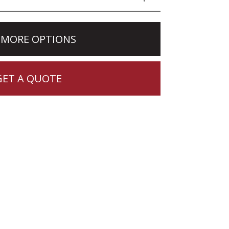
 MORE OPTIONS
GET A QUOTE