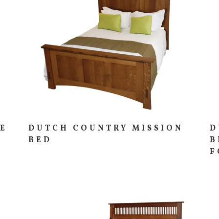
IE
DUTCH COUNTRY MISSION
D
BED
B
F