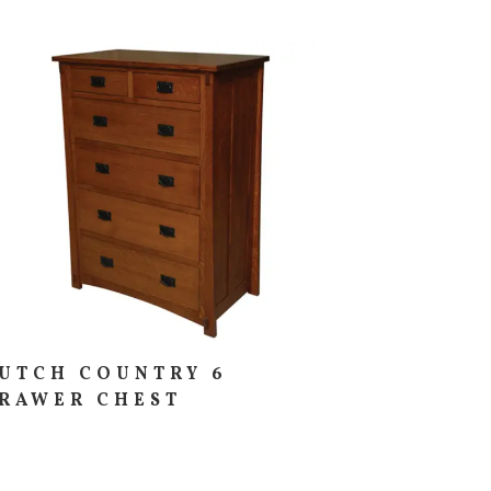
UTCH COUNTRY 6
RAWER CHEST