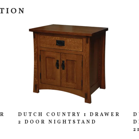
CTION
ER
DUTCH COUNTRY 1 DRAWER
D
2 DOOR NIGHTSTAND
D
2