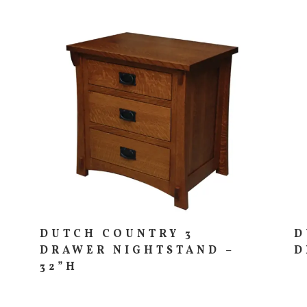
DUTCH COUNTRY 3
D
DRAWER NIGHTSTAND –
D
32”H