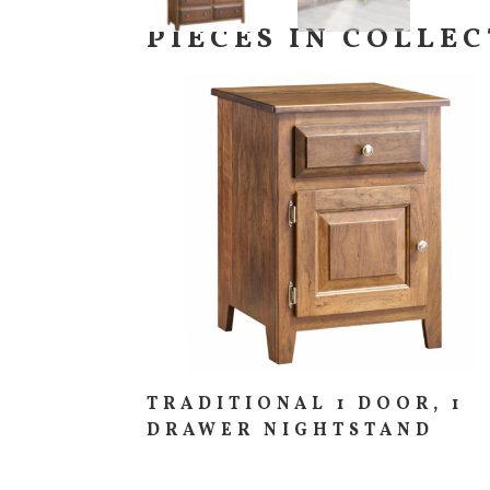
PIECES IN COLLE
TRADITIONAL 1 DOOR, 1
DRAWER NIGHTSTAND