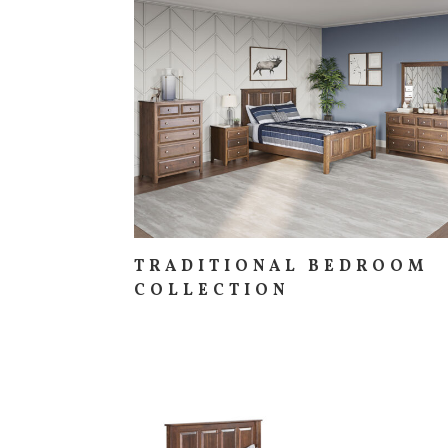
TRADITIONAL BEDROOM
COLLECTION