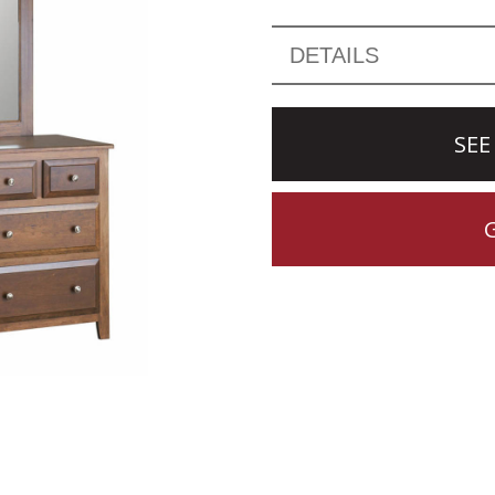
DETAILS
SEE