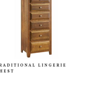
RADITIONAL LINGERIE
HEST