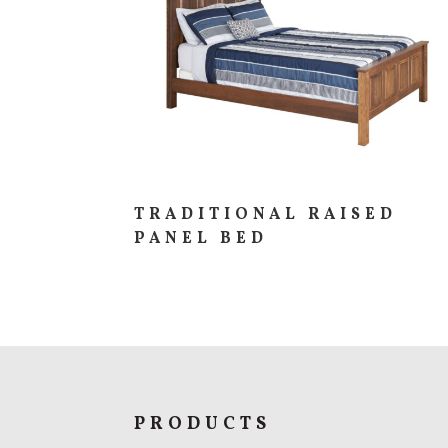
TRADITIONAL RAISED
PANEL BED
PRODUCTS