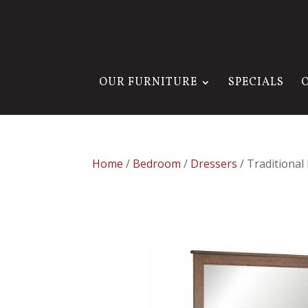
OUR FURNITURE
SPECIALS
Home
/
Bedroom
/
Dressers
/ Traditional