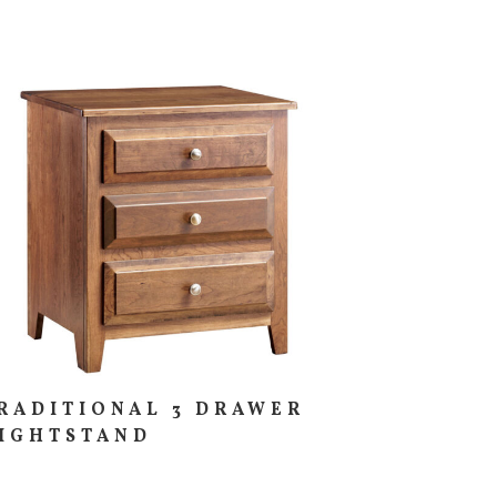
RADITIONAL 3 DRAWER
IGHTSTAND