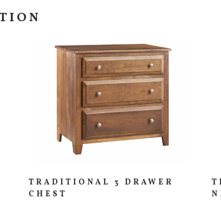
CTION
TRADITIONAL 3 DRAWER
T
CHEST
N