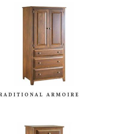
RADITIONAL ARMOIRE