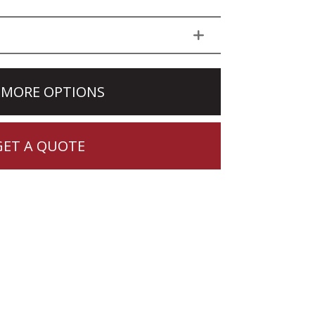
 MORE OPTIONS
GET A QUOTE