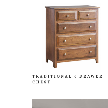
TRADITIONAL 5 DRAWER
CHEST