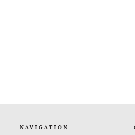
NAVIGATION