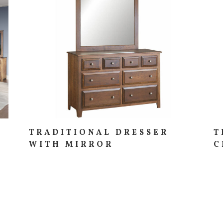
TRADITIONAL DRESSER
T
WITH MIRROR
C