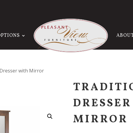
OPTIONS
ABOU
 Dresser with Mirror
TRADITI
DRESSER
MIRROR