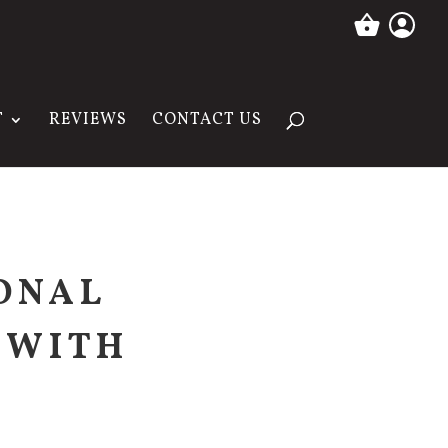
T
REVIEWS
CONTACT US
ONAL
 WITH