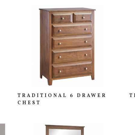
TRADITIONAL 6 DRAWER
T
CHEST