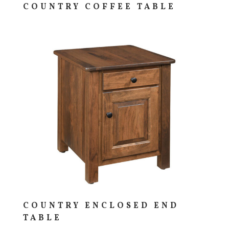
COUNTRY COFFEE TABLE
COUNTRY ENCLOSED END
TABLE