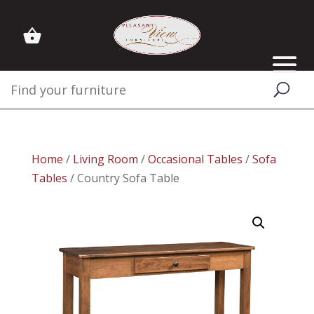
Home
/
Living Room
/
Occasional Tables
/
Sofa
Tables
/ Country Sofa Table