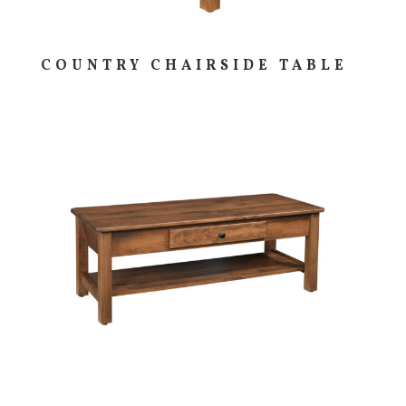
COUNTRY CHAIRSIDE TABLE