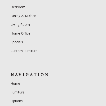
Bedroom
Dining & Kitchen
Living Room
Home Office
Specials
Custom Furniture
NAVIGATION
Home
Furniture
Options