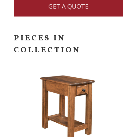
GET A QUOTE
PIECES IN
COLLECTION