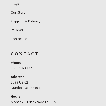
FAQs
Our Story
Shipping & Delivery
Reviews
Contact Us
CONTACT
Phone
330-893-4322
Address
3599 US 62
Dundee, OH 44654
Hours
Monday – Friday 9AM to 5PM