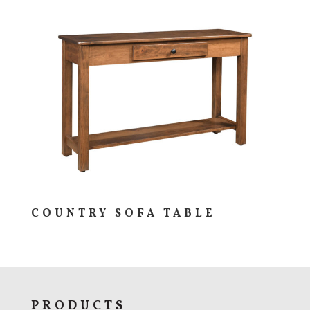
COUNTRY SOFA TABLE
PRODUCTS