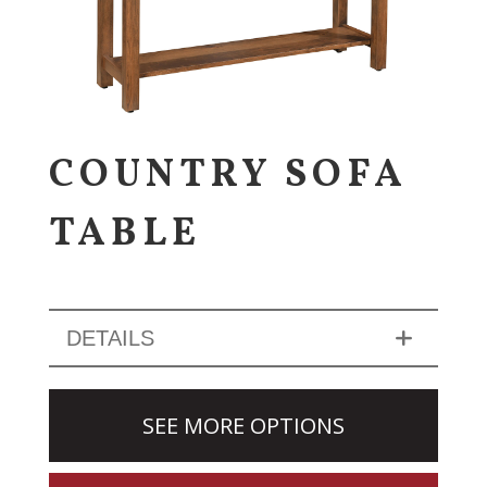
COUNTRY SOFA
TABLE
DETAILS
SEE MORE OPTIONS