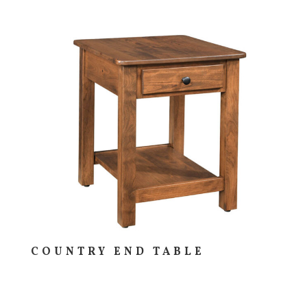
COUNTRY END TABLE