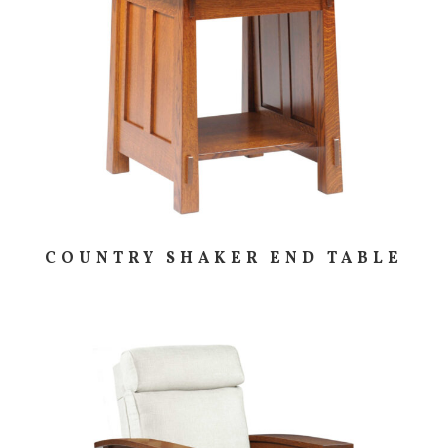
COUNTRY SHAKER END TABLE