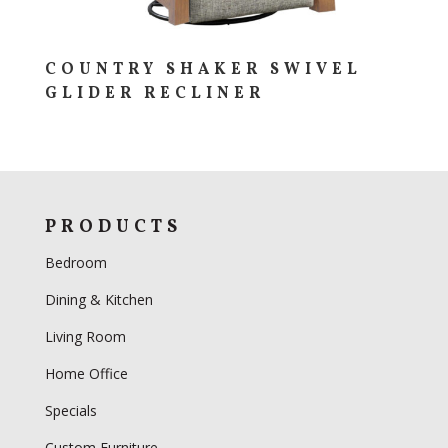
COUNTRY SHAKER SWIVEL
GLIDER RECLINER
PRODUCTS
Bedroom
Dining & Kitchen
Living Room
Home Office
Specials
Custom Furniture