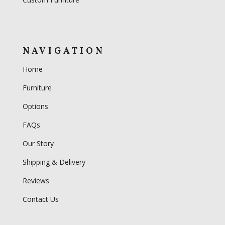
NAVIGATION
Home
Furniture
Options
FAQs
Our Story
Shipping & Delivery
Reviews
Contact Us