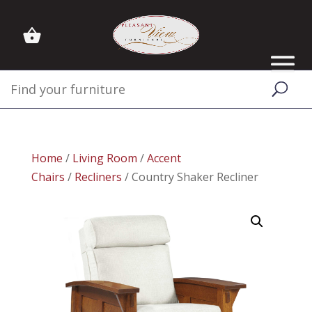
Home
/
Living Room
/
Accent
Chairs
/
Recliners
/ Country Shaker Recliner