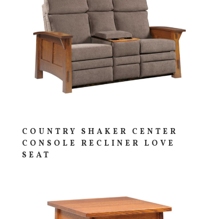
COUNTRY SHAKER CENTER
CONSOLE RECLINER LOVE
SEAT