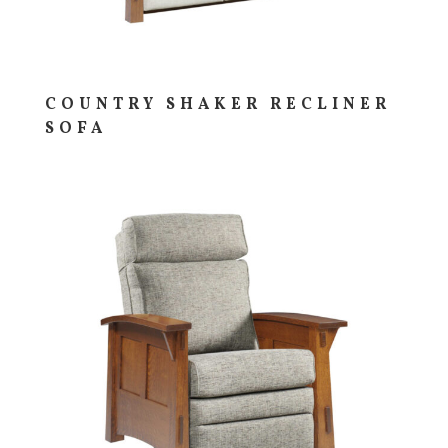
COUNTRY SHAKER RECLINER
SOFA