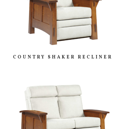
COUNTRY SHAKER RECLINER