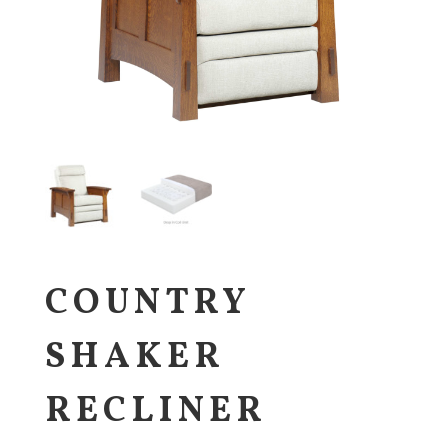
COUNTRY
SHAKER
RECLINER