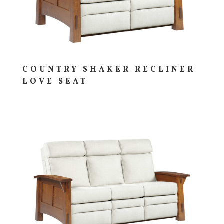
COUNTRY SHAKER RECLINER
LOVE SEAT