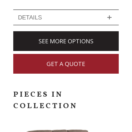
DETAILS
SEE MORE OPTIONS
GET A QUOTE
PIECES IN
COLLECTION