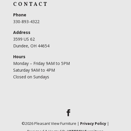
CONTACT
Phone
330-893-4322
Address
3599 US 62
Dundee, OH 44654
Hours
Monday – Friday 9AM to 5PM
Saturday 9AM to 4PM
Closed on Sundays
©
2026
Pleasant View Furniture |
Privacy Policy
|