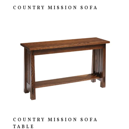
COUNTRY MISSION SOFA
COUNTRY MISSION SOFA
TABLE