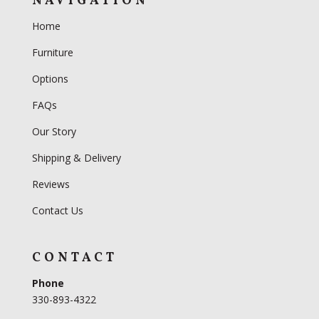
NAVIGATION
Home
Furniture
Options
FAQs
Our Story
Shipping & Delivery
Reviews
Contact Us
CONTACT
Phone
330-893-4322