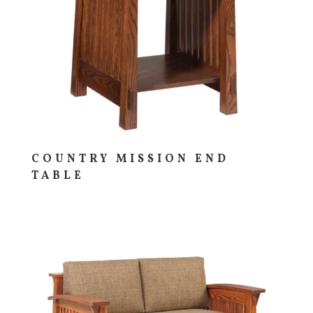
COUNTRY MISSION END
TABLE