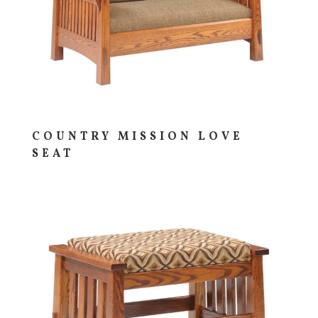
COUNTRY MISSION LOVE
SEAT