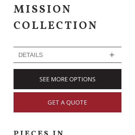
MISSION
COLLECTION
DETAILS
SEE MORE OPTIONS
GET A QUOTE
PIECES IN