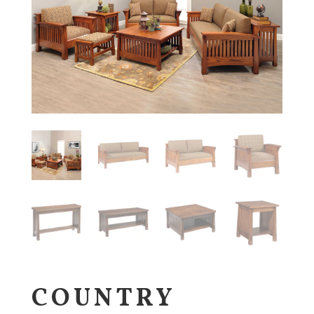
COUNTRY