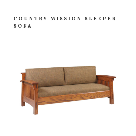
COUNTRY MISSION SLEEPER
SOFA