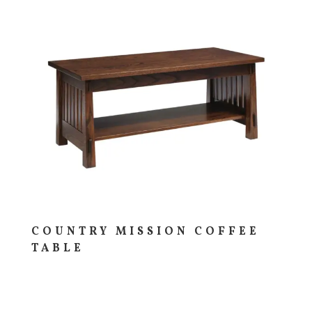
COUNTRY MISSION COFFEE
TABLE