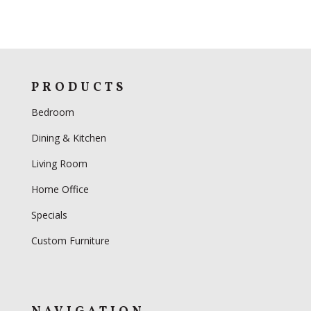
PRODUCTS
Bedroom
Dining & Kitchen
Living Room
Home Office
Specials
Custom Furniture