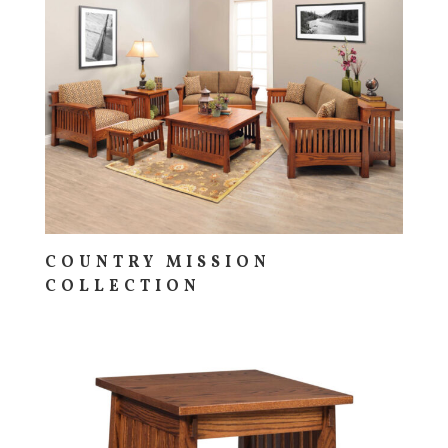
COUNTRY MISSION
COLLECTION