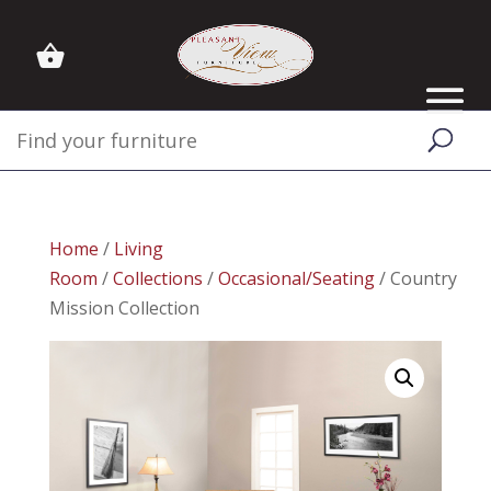
Home
/
Living
Room
/
Collections
/
Occasional/Seating
/ Country
Mission Collection