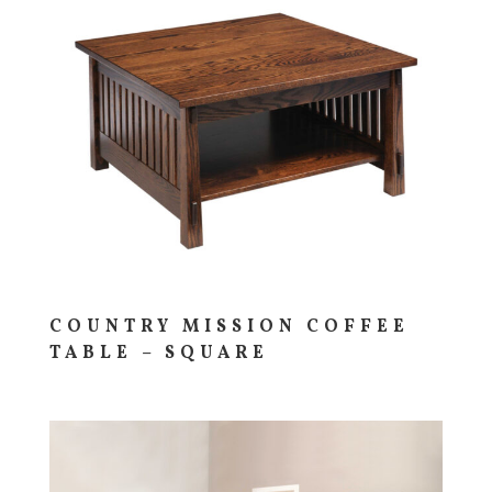
COUNTRY MISSION COFFEE
TABLE – SQUARE