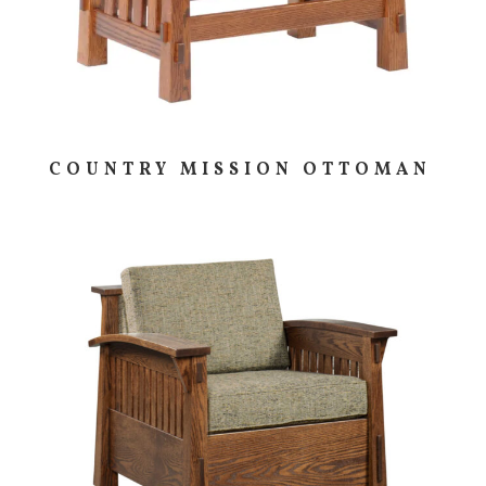
COUNTRY MISSION OTTOMAN