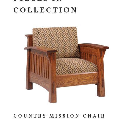
COLLECTION
COUNTRY MISSION CHAIR