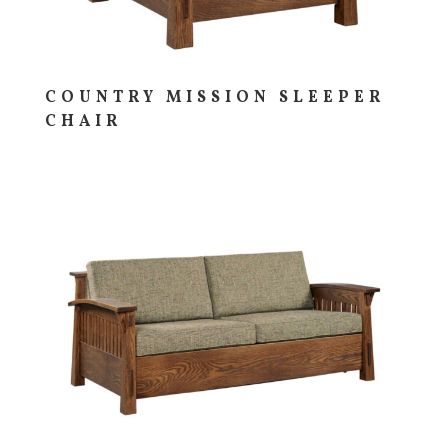
COUNTRY MISSION SLEEPER
CHAIR