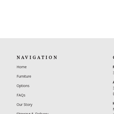
NAVIGATION
Home
Furniture
Options
FAQs
Our Story
Shipping & Delivery