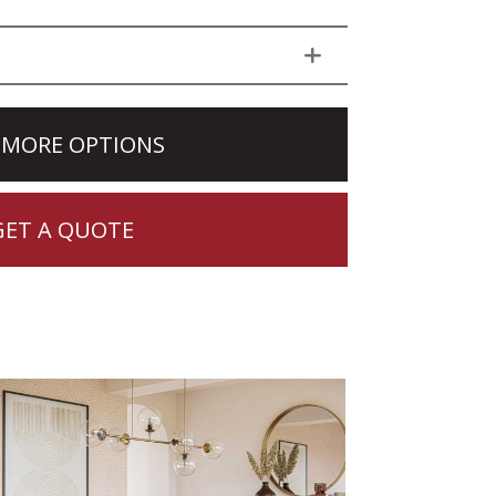
 MORE OPTIONS
GET A QUOTE