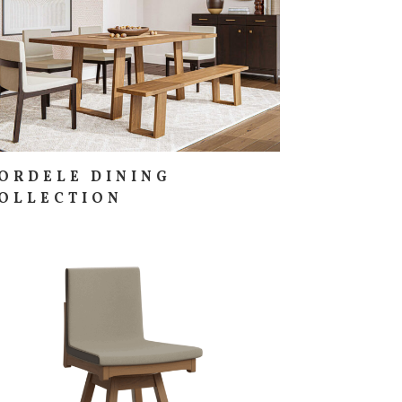
ORDELE DINING
OLLECTION