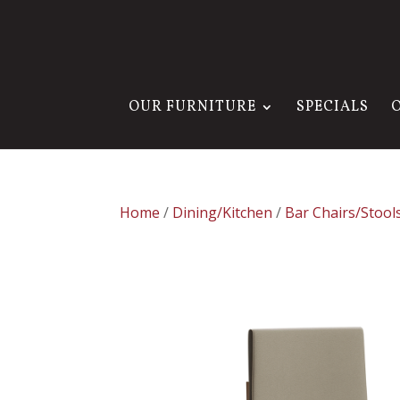
OUR FURNITURE
SPECIALS
Home
/
Dining/Kitchen
/
Bar Chairs/Stool