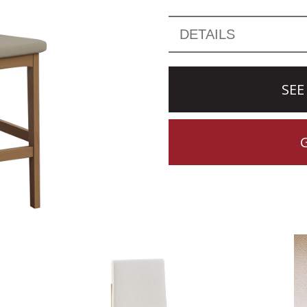
DETAILS
SEE
CTION