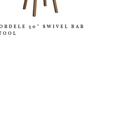
ORDELE 30″ SWIVEL BAR
TOOL