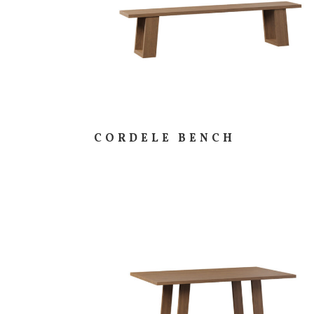
CORDELE BENCH