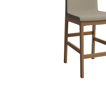
PIECES IN COLLE