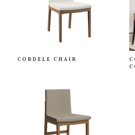
CORDELE CHAIR
C
C