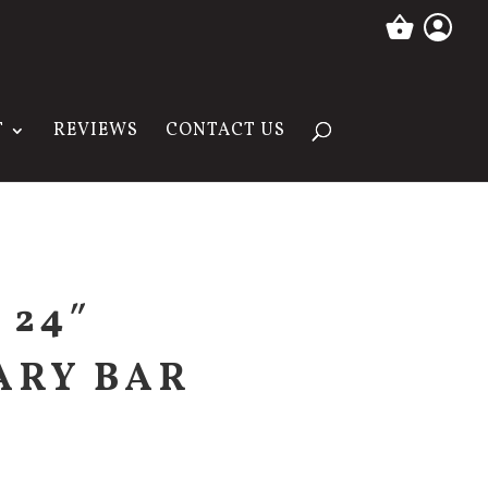
T
REVIEWS
CONTACT US
 24″
ARY BAR