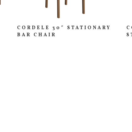
CORDELE 30″ STATIONARY
C
BAR CHAIR
S