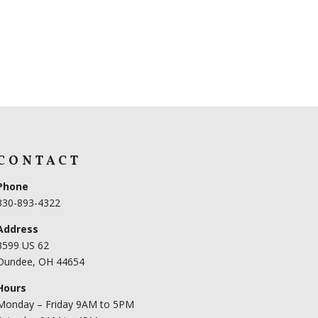
CONTACT
Phone
330-893-4322
Address
3599 US 62
Dundee, OH 44654
Hours
Monday – Friday 9AM to 5PM