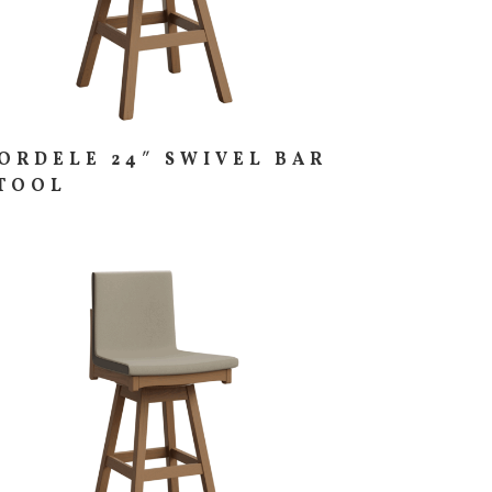
ORDELE 24″ SWIVEL BAR
TOOL