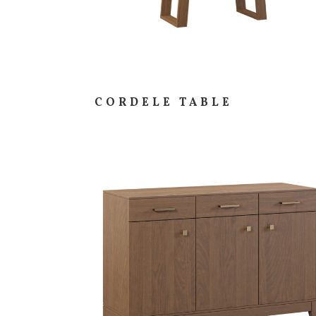
CORDELE TABLE