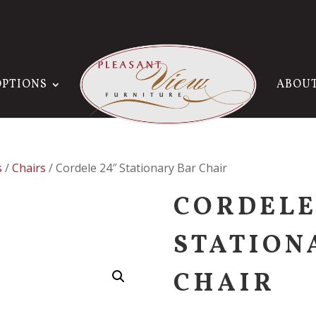
OPTIONS
ABOU
s
/
Chairs
/ Cordele 24″ Stationary Bar Chair
CORDELE
STATION
CHAIR