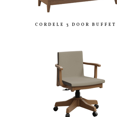
CORDELE 3 DOOR BUFFET