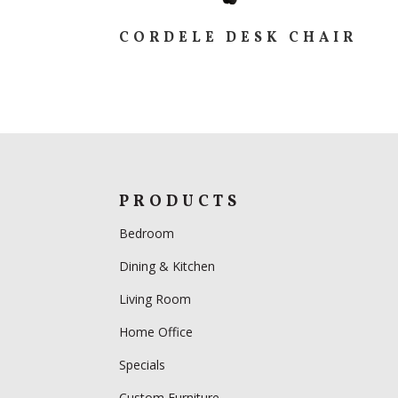
CORDELE DESK CHAIR
PRODUCTS
Bedroom
Dining & Kitchen
Living Room
Home Office
Specials
Custom Furniture