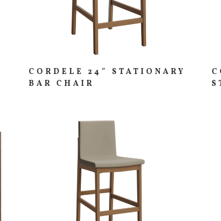
CORDELE 24″ STATIONARY
C
BAR CHAIR
S