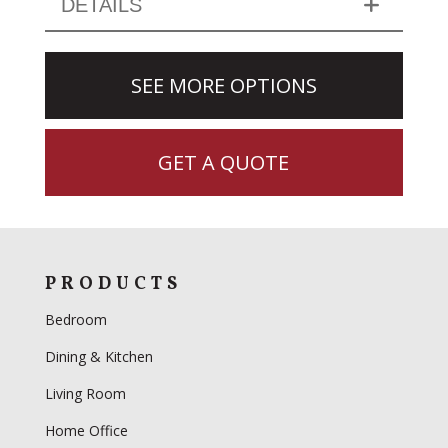
DETAILS
SEE MORE OPTIONS
GET A QUOTE
PRODUCTS
Bedroom
Dining & Kitchen
Living Room
Home Office