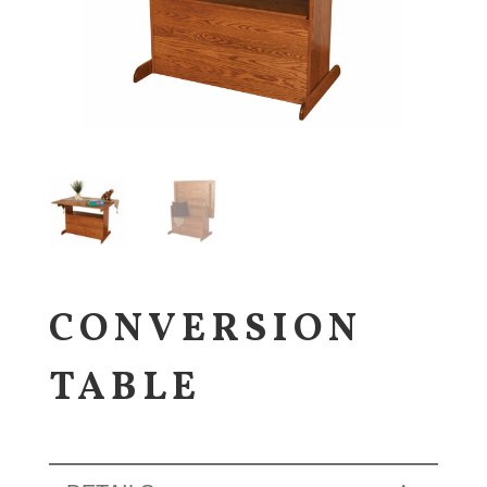
CONVERSION
TABLE