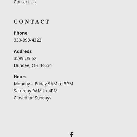
Contact Us
CONTACT
Phone
330-893-4322
Address
3599 US 62
Dundee, OH 44654
Hours
Monday – Friday 9AM to 5PM
Saturday 9AM to 4PM
Closed on Sundays