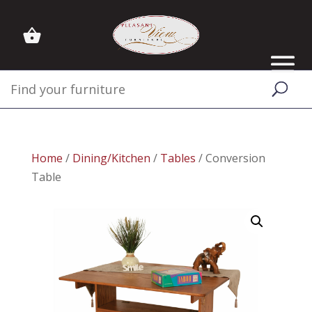
Home
/
Dining/Kitchen
/
Tables
/ Conversion
Table