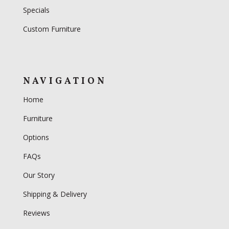
Specials
Custom Furniture
NAVIGATION
Home
Furniture
Options
FAQs
Our Story
Shipping & Delivery
Reviews