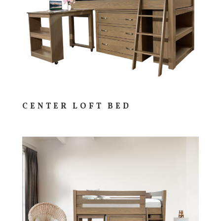
CENTER LOFT BED