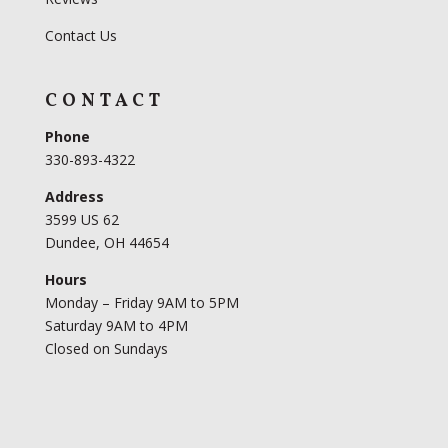
Contact Us
CONTACT
Phone
330-893-4322
Address
3599 US 62
Dundee, OH 44654
Hours
Monday – Friday 9AM to 5PM
Saturday 9AM to 4PM
Closed on Sundays