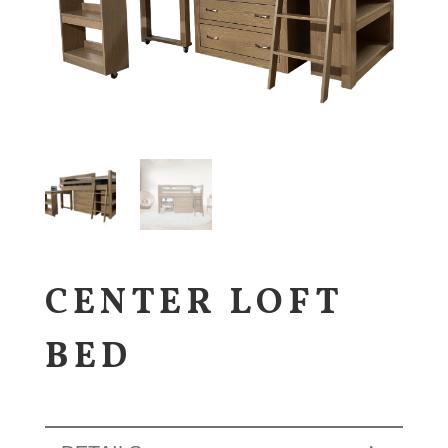
CENTER LOFT
BED