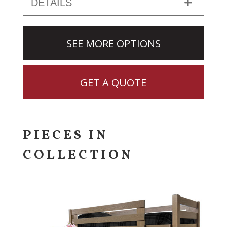
DETAILS
SEE MORE OPTIONS
GET A QUOTE
PIECES IN
COLLECTION