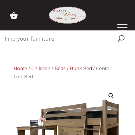
Home
/
Children
/
Beds
/
Bunk Bed
/ Center
Loft Bed