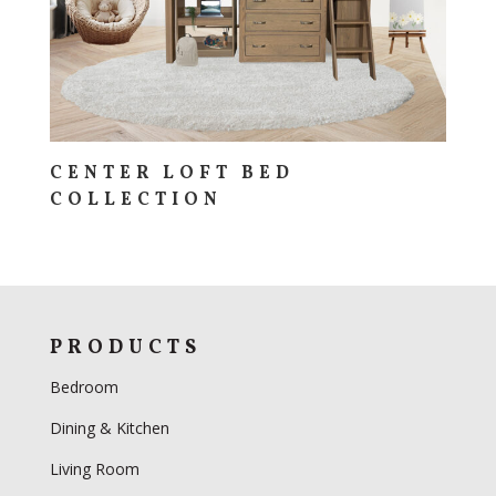
CENTER LOFT BED
COLLECTION
PRODUCTS
Bedroom
Dining & Kitchen
Living Room