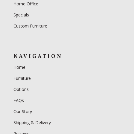
Home Office
Specials
Custom Furniture
NAVIGATION
Home
Furniture
Options
FAQs
Our Story
Shipping & Delivery
Reviews