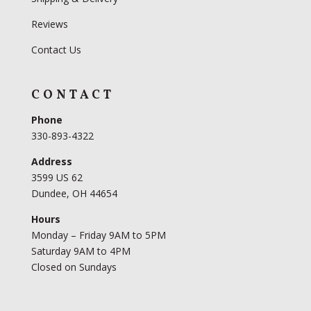
Reviews
Contact Us
CONTACT
Phone
330-893-4322
Address
3599 US 62
Dundee, OH 44654
Hours
Monday – Friday 9AM to 5PM
Saturday 9AM to 4PM
Closed on Sundays