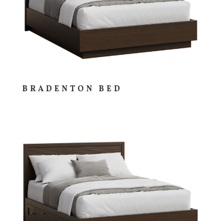
BRADENTON BED