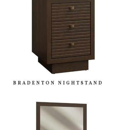
BRADENTON NIGHTSTAND