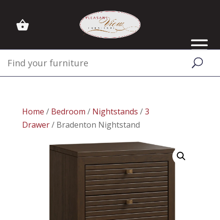
Home
/
Bedroom
/
Nightstands
/
3
Drawer
/ Bradenton Nightstand