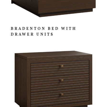
BRADENTON BED WITH
DRAWER UNITS