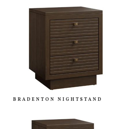
BRADENTON NIGHTSTAND