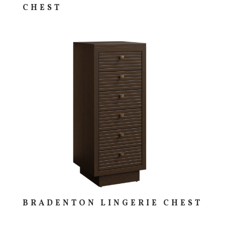
CHEST
BRADENTON LINGERIE CHEST