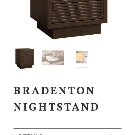
BRADENTON
NIGHTSTAND