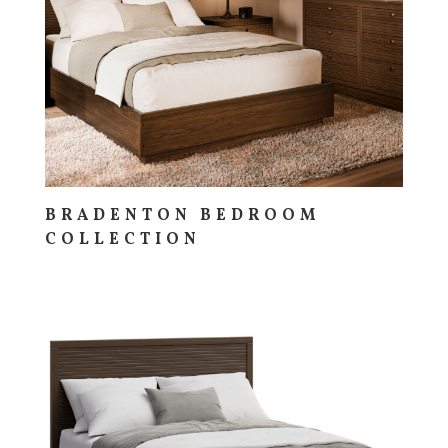
BRADENTON BEDROOM
COLLECTION