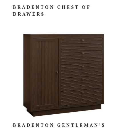
BRADENTON CHEST OF
DRAWERS
BRADENTON GENTLEMAN’S