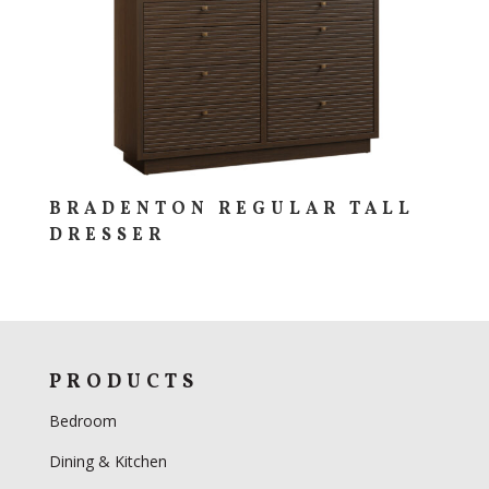
BRADENTON REGULAR TALL
DRESSER
PRODUCTS
Bedroom
Dining & Kitchen