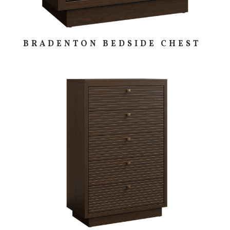
BRADENTON BEDSIDE CHEST