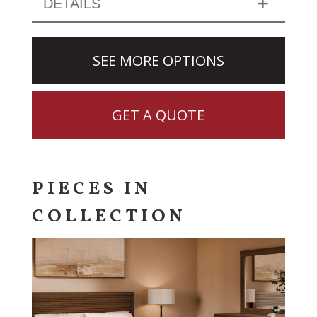
DETAILS
SEE MORE OPTIONS
GET A QUOTE
PIECES IN
COLLECTION