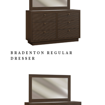
BRADENTON REGULAR
DRESSER