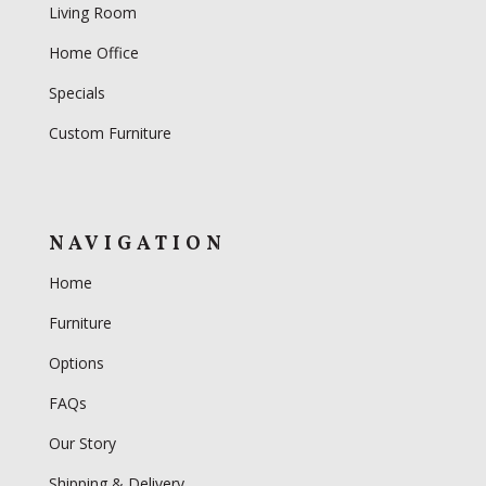
Living Room
Home Office
Specials
Custom Furniture
NAVIGATION
Home
Furniture
Options
FAQs
Our Story
Shipping & Delivery