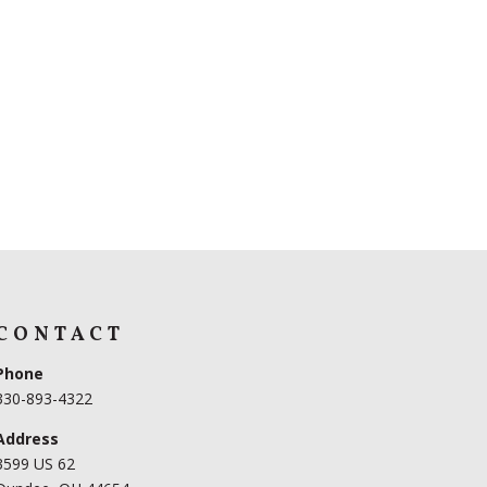
CONTACT
Phone
330-893-4322
Address
3599 US 62