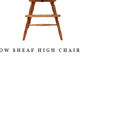
OW SHEAF HIGH CHAIR