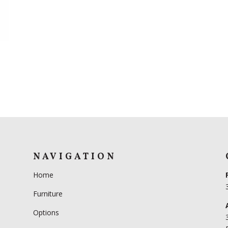
R
NAVIGATION
Home
Furniture
Options