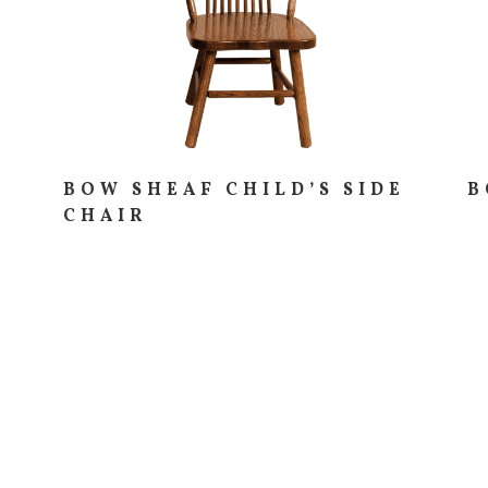
BOW SHEAF CHILD’S SIDE
B
CHAIR