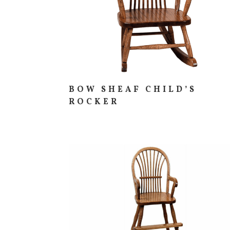
BOW SHEAF CHILD’S
ROCKER