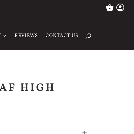
T
REVIEWS
CONTACT US
AF HIGH