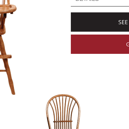
SEE
CTION