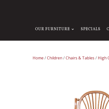
OUR FURNITURE
SPECIALS
Home
/
Children
/
Chairs & Tables
/
High 