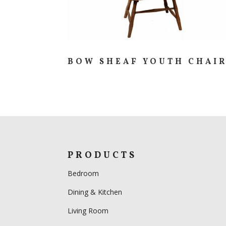
BOW SHEAF YOUTH CHAI
PRODUCTS
Bedroom
Dining & Kitchen
Living Room