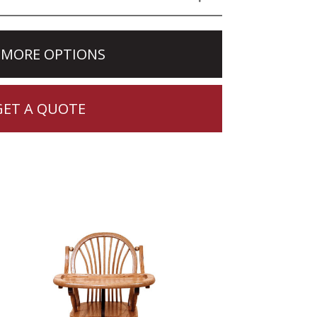
 MORE OPTIONS
GET A QUOTE