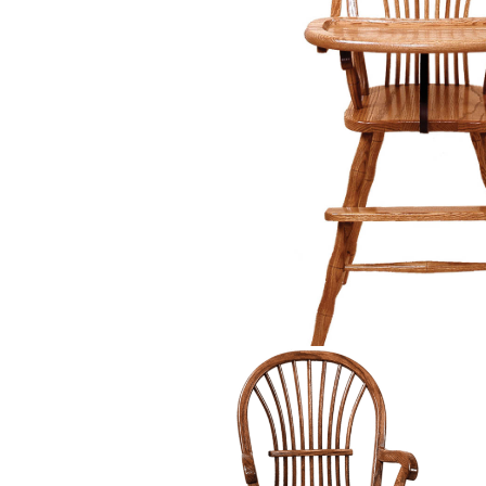
PIECES IN COLLE