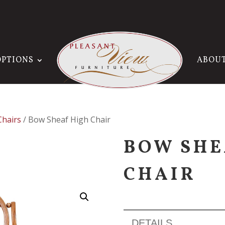
OPTIONS
ABOU
Chairs
/ Bow Sheaf High Chair
BOW SHE
CHAIR
DETAILS