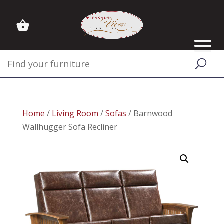
Home
/
Living Room
/
Sofas
/ Barnwood
Wallhugger Sofa Recliner