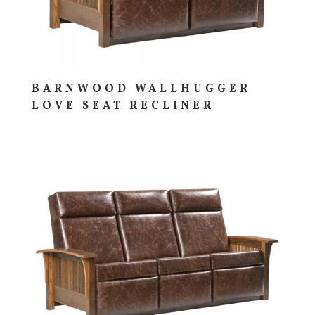
BARNWOOD WALLHUGGER
LOVE SEAT RECLINER