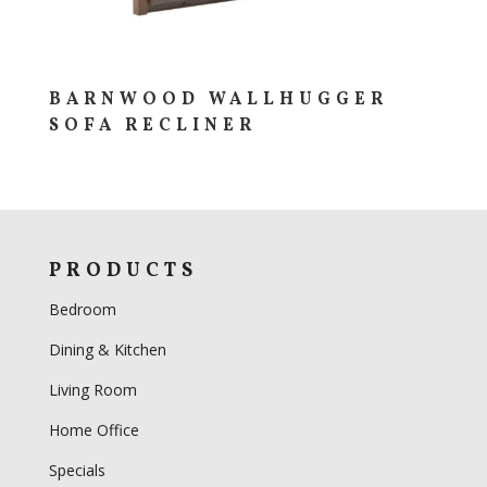
BARNWOOD WALLHUGGER
SOFA RECLINER
PRODUCTS
Bedroom
Dining & Kitchen
Living Room
Home Office
Specials