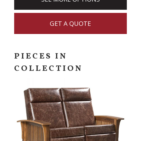
GET A QUOTE
PIECES IN
COLLECTION