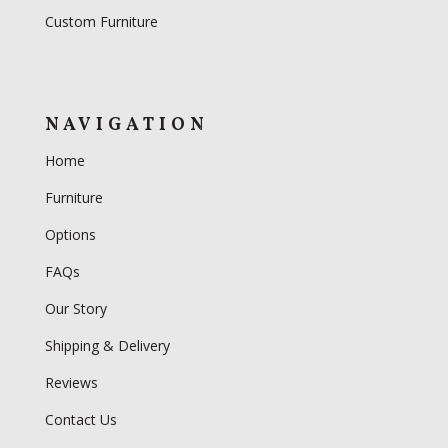
Custom Furniture
NAVIGATION
Home
Furniture
Options
FAQs
Our Story
Shipping & Delivery
Reviews
Contact Us