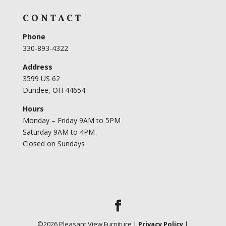
CONTACT
Phone
330-893-4322
Address
3599 US 62
Dundee, OH 44654
Hours
Monday – Friday 9AM to 5PM
Saturday 9AM to 4PM
Closed on Sundays
©
2026
Pleasant View Furniture |
Privacy Policy
|