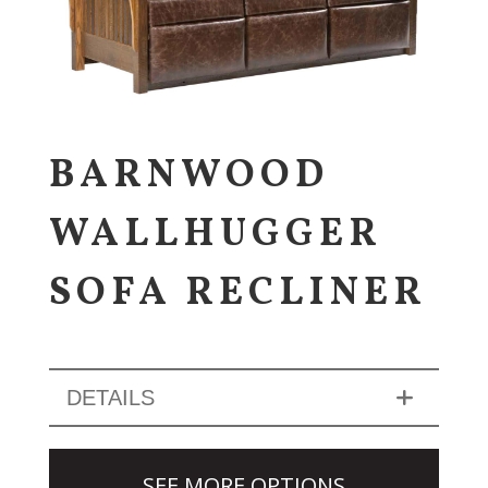
BARNWOOD
WALLHUGGER
SOFA RECLINER
DETAILS
SEE MORE OPTIONS