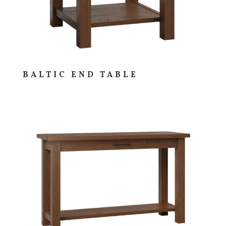
BALTIC END TABLE