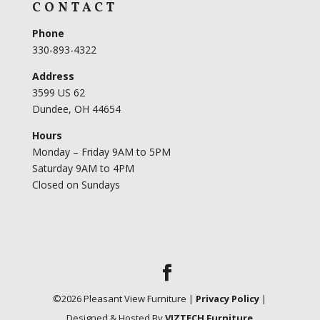
CONTACT
Phone
330-893-4322
Address
3599 US 62
Dundee, OH 44654
Hours
Monday – Friday 9AM to 5PM
Saturday 9AM to 4PM
Closed on Sundays
©
2026
Pleasant View Furniture |
Privacy Policy
|
Designed & Hosted By
VIZTECH Furniture