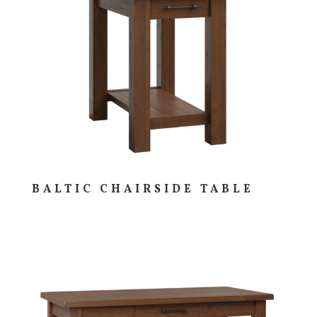
BALTIC CHAIRSIDE TABLE