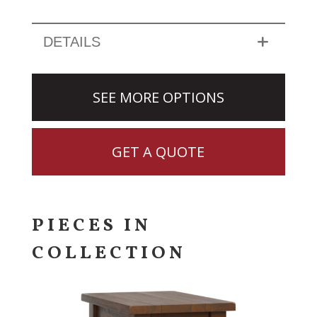
DETAILS
SEE MORE OPTIONS
GET A QUOTE
PIECES IN
COLLECTION