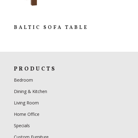
BALTIC SOFA TABLE
PRODUCTS
Bedroom
Dining & Kitchen
Living Room
Home Office
Specials
Custom Furniture