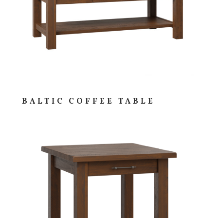
BALTIC COFFEE TABLE