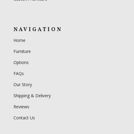
NAVIGATION
Home
Furniture
Options
FAQs
Our Story
Shipping & Delivery
Reviews
Contact Us