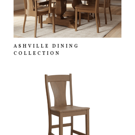
ASHVILLE DINING
COLLECTION