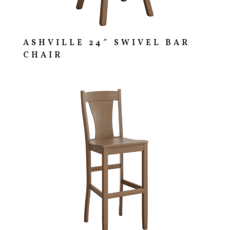
ASHVILLE 24″ SWIVEL BAR
CHAIR