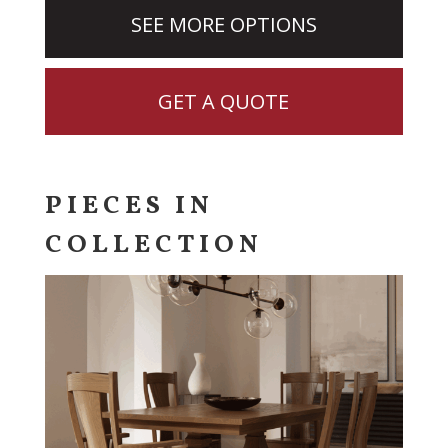
SEE MORE OPTIONS
GET A QUOTE
PIECES IN
COLLECTION