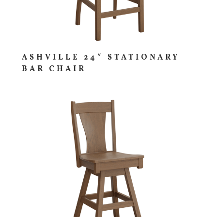
ASHVILLE 24″ STATIONARY
BAR CHAIR