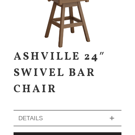
ASHVILLE 24″
SWIVEL BAR
CHAIR
DETAILS