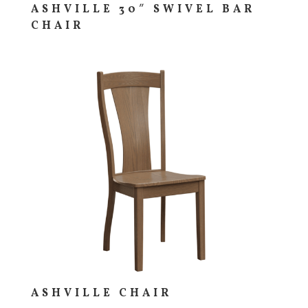
ASHVILLE 30″ SWIVEL BAR
CHAIR
ASHVILLE CHAIR