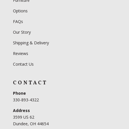
Furniture
Options
FAQs
Our Story
Shipping & Delivery
Reviews
Contact Us
CONTACT
Phone
330-893-4322
Address
3599 US 62
Dundee, OH 44654