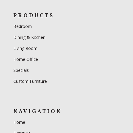
PRODUCTS
Bedroom
Dining & Kitchen
Living Room
Home Office
Specials
Custom Furniture
NAVIGATION
Home