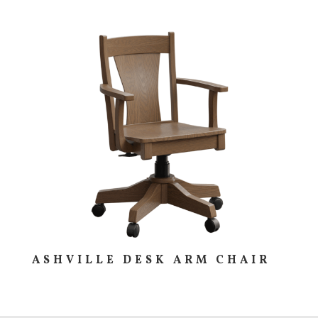
ASHVILLE DESK ARM CHAIR