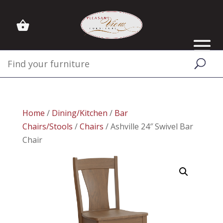
Home
/
Dining/Kitchen
/
Bar
Chairs/Stools
/
Chairs
/ Ashville 24″ Swivel Bar
Chair