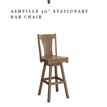
ASHVILLE 30″ STATIONARY
BAR CHAIR