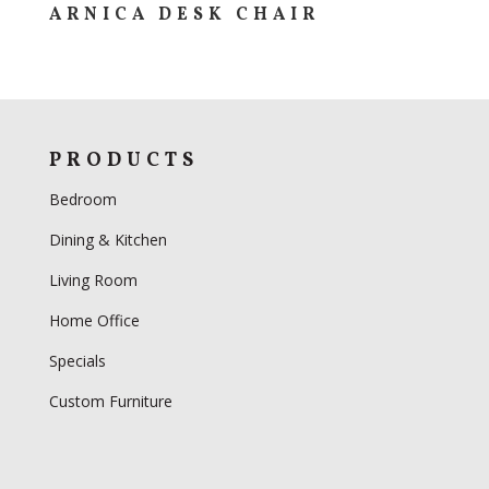
ARNICA DESK CHAIR
PRODUCTS
Bedroom
Dining & Kitchen
Living Room
Home Office
Specials
Custom Furniture