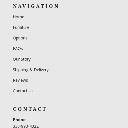
NAVIGATION
Home
Furniture
Options
FAQs
Our Story
Shipping & Delivery
Reviews
Contact Us
CONTACT
Phone
330-893-4322