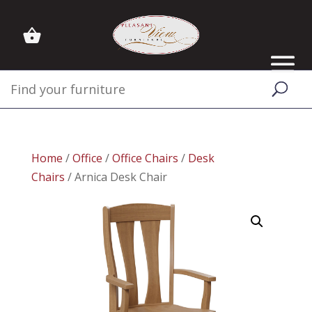
Home
/
Office
/
Office Chairs
/
Desk
Chairs
/ Arnica Desk Chair