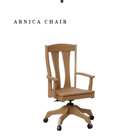
ARNICA CHAIR