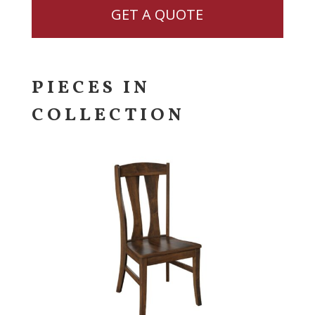
GET A QUOTE
PIECES IN
COLLECTION