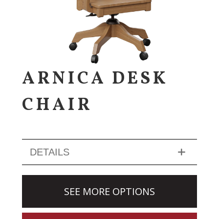
ARNICA DESK
CHAIR
DETAILS
SEE MORE OPTIONS