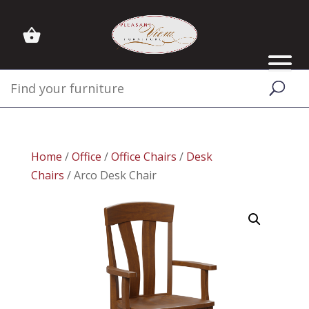
Home
/
Office
/
Office Chairs
/
Desk
Chairs
/ Arco Desk Chair