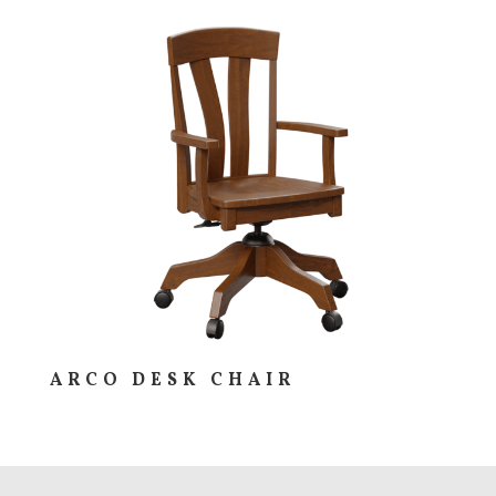
ARCO DESK CHAIR