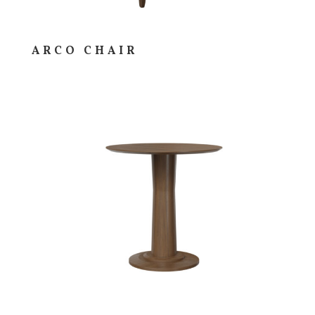
ARCO CHAIR