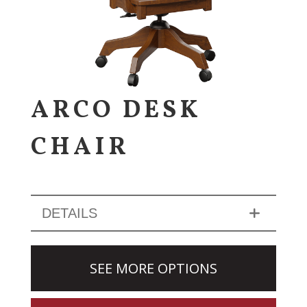
ARCO DESK
CHAIR
DETAILS
SEE MORE OPTIONS