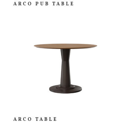
ARCO PUB TABLE
ARCO TABLE