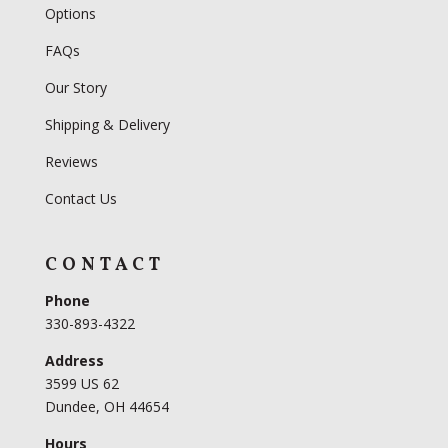
Options
FAQs
Our Story
Shipping & Delivery
Reviews
Contact Us
CONTACT
Phone
330-893-4322
Address
3599 US 62
Dundee, OH 44654
Hours