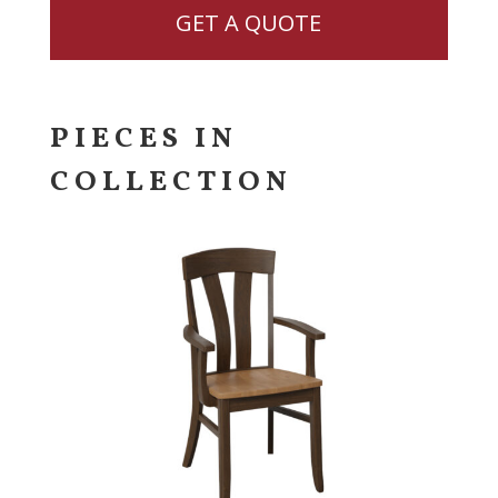
GET A QUOTE
PIECES IN
COLLECTION