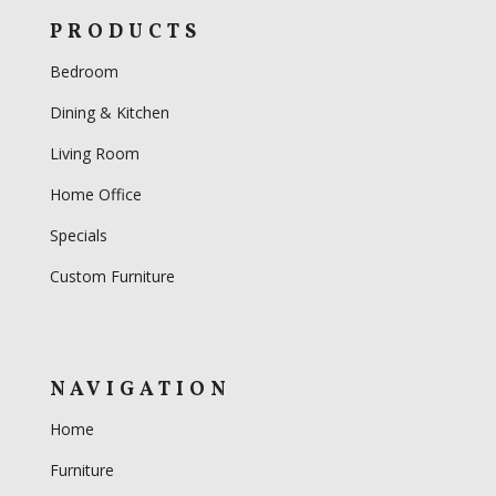
PRODUCTS
Bedroom
Dining & Kitchen
Living Room
Home Office
Specials
Custom Furniture
NAVIGATION
Home
Furniture