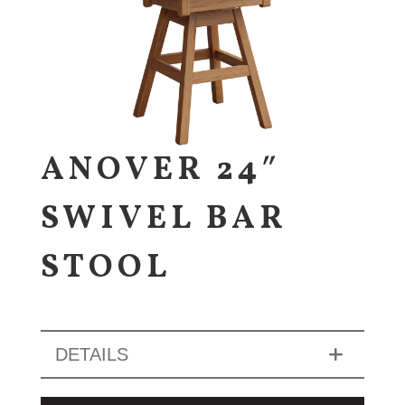
ANOVER 24″
SWIVEL BAR
STOOL
DETAILS