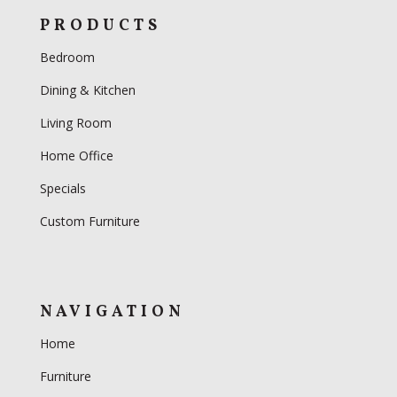
PRODUCTS
Bedroom
Dining & Kitchen
Living Room
Home Office
Specials
Custom Furniture
NAVIGATION
Home
Furniture