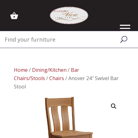
Home
/
Dining/Kitchen
/
Bar
Chairs/Stools
/
Chairs
/ Anover 24″ Swivel Bar
Stool