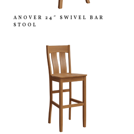
ANOVER 24″ SWIVEL BAR
STOOL