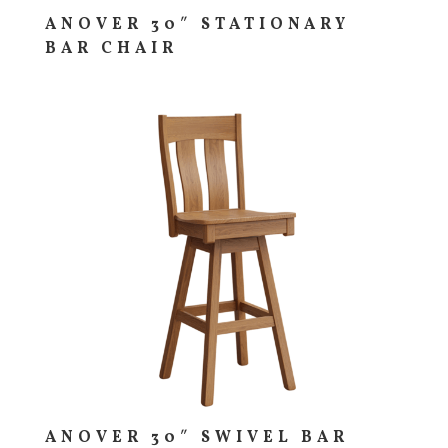
ANOVER 30″ STATIONARY
BAR CHAIR
ANOVER 30″ SWIVEL BAR