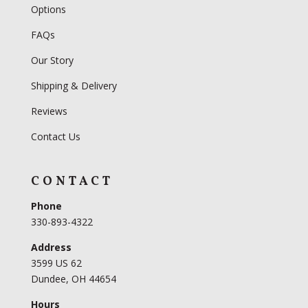
Options
FAQs
Our Story
Shipping & Delivery
Reviews
Contact Us
CONTACT
Phone
330-893-4322
Address
3599 US 62
Dundee, OH 44654
Hours