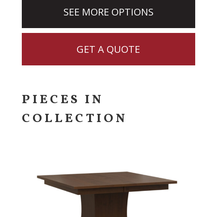
SEE MORE OPTIONS
GET A QUOTE
PIECES IN
COLLECTION