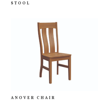
STOOL
ANOVER CHAIR