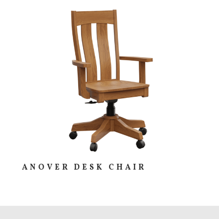
ANOVER DESK CHAIR