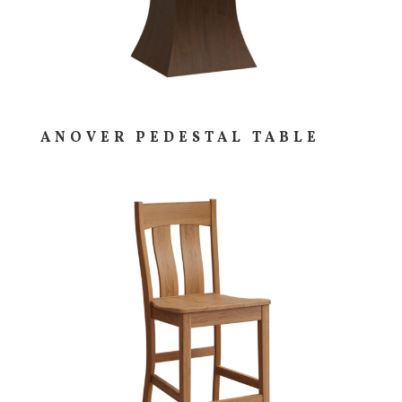
ANOVER PEDESTAL TABLE