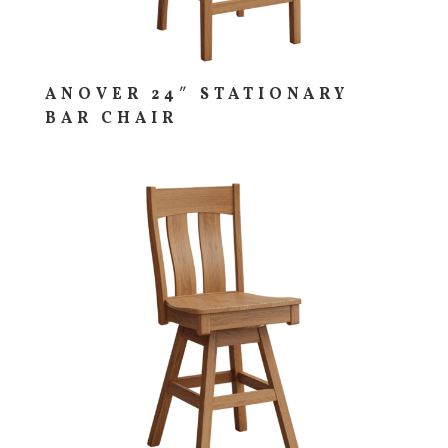
ANOVER 24″ STATIONARY
BAR CHAIR